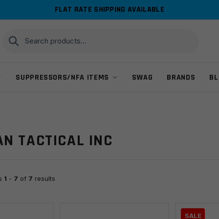
FLAT RATE SHIPPING AVAILABLE
Search
Search
for:
SUPPRESSORS/NFA ITEMS
SWAG
BRANDS
BL
N TACTICAL INC
ts
1
-
7
of
7
results
SALE