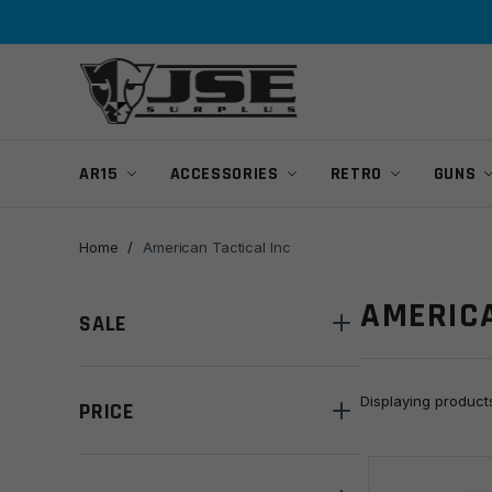
Skip
Skip
to
to
navigation
content
AR15
ACCESSORIES
RETRO
GUNS
Home
/
American Tactical Inc
AMERICA
SALE
Displaying produc
PRICE