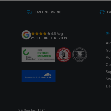
FAST SHIPPING
E
SH
4.6 Avg
298 GOOGLE REVIEWS
AR
Gu
Ac
Ge
Su
Sw
De
JSE Surplus, LLC.