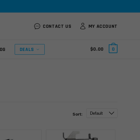
CONTACT US
MY ACCOUNT
$
0.00
0
OG
DEALS
Sort: