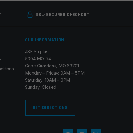
T
SSL-SECURED CHECKOUT
OUR INFORMATION
JSE Surplus
5004 MO-74
y
Cape Girardeau, MO 63701
ditions
Monday – Friday: 9AM – 5PM
Saturday: 10AM – 3PM
Sunday: Closed
GET DIRECTIONS