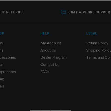
ASY RETURNS
CHAT & PHONE SUPPOR
OP
HELP
LEGAL
15
My Account
Return Policy
ns
About Us
Shipping Polic
cessories
Dealer Program
Terms and Con
ar
Contact Us
ppressors
FAQs
ag
als