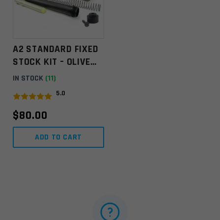
A2 STANDARD FIXED
STOCK KIT – OLIVE
DRAB ** MINOR
IN STOCK
(11)
FINISH BLEMISHES **
5.0
VIEW PICTURES
$
80.00
ADD TO CART