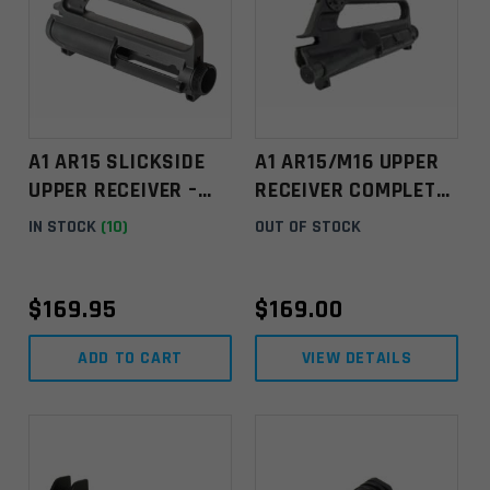
A1 AR15 SLICKSIDE
A1 AR15/M16 UPPER
UPPER RECEIVER –
RECEIVER COMPLETE
BLACK
W/ DEFLECTOR FWD
IN STOCK
(10)
OUT OF STOCK
ASSY & EJ COV ASSY
BLACK
$
169.95
$
169.00
ADD TO CART
VIEW DETAILS