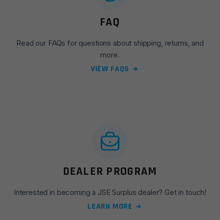
FAQ
Read our FAQs for questions about shipping, returns, and
more.
VIEW FAQS
DEALER PROGRAM
Interested in becoming a JSE Surplus dealer? Get in touch!
LEARN MORE