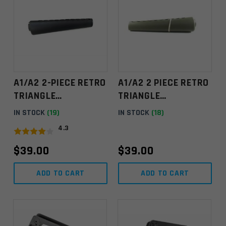
A1/A2 2-PIECE RETRO
A1/A2 2 PIECE RETRO
TRIANGLE
TRIANGLE
HANDGUARD – BLACK
HANDGUARD – OD
IN STOCK
(19)
IN STOCK
(18)
GREEN (RIFLE
4.3
LENGTH)
$
39.00
$
39.00
ADD TO CART
ADD TO CART