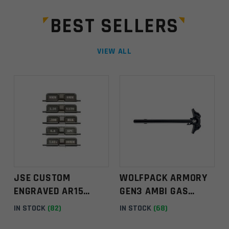
t
a
BEST SELLERS
n
t
C
VIEW ALL
o
n
t
a
c
t
U
s
e
.
JSE CUSTOM
WOLFPACK ARMORY
P
ENGRAVED AR15
GEN3 AMBI GAS
l
EJECTION PORT
BLASTER CHARGING
IN STOCK
(82)
IN STOCK
(68)
e
COVER ASSEMBLY
HANDLE – BLACK
a