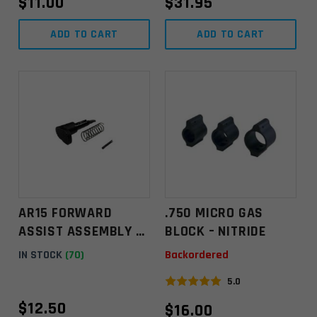
$
11.00
$
31.95
ADD TO CART
ADD TO CART
AR15 FORWARD
.750 MICRO GAS
ASSIST ASSEMBLY –
BLOCK – NITRIDE
TEARDROP
IN STOCK
(70)
Backordered
5.0
$
12.50
$
16.00