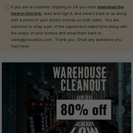
If you are a customer shipping to CA you must
download the
form in this link
, read and sign it, and send it back to us along
with a photo of your drivers license on both sides. You are
welcome to snap a pic of the signed and dated form along with
the snaps of your license and email them back to
sales@jsesurplus.com. Thank you. Email any questions you
may have.