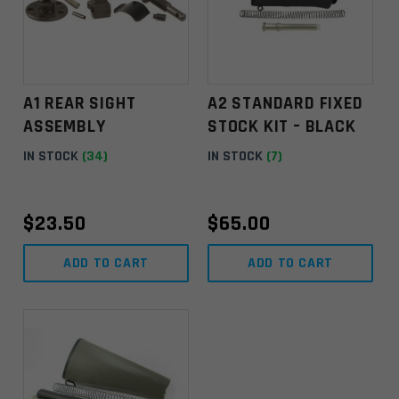
A1 REAR SIGHT
A2 STANDARD FIXED
ASSEMBLY
STOCK KIT – BLACK
IN STOCK
(34)
IN STOCK
(7)
$
23.50
$
65.00
ADD TO CART
ADD TO CART