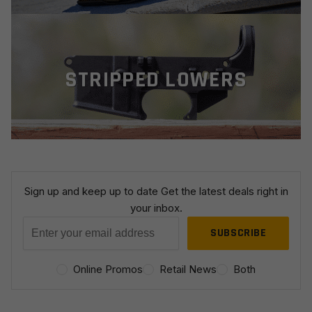
STRIPPED LOWERS
Sign up and keep up to date
Get the latest deals right in
your inbox.
C
o
Online Promos
Retail News
Both
n
s