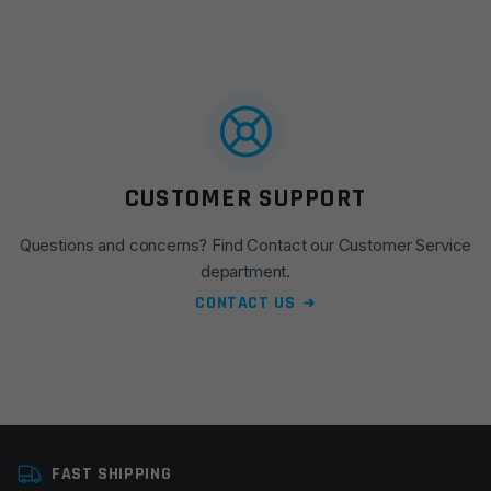
CUSTOMER SUPPORT
Questions and concerns? Find Contact our Customer Service
department.
CONTACT US
FAST SHIPPING