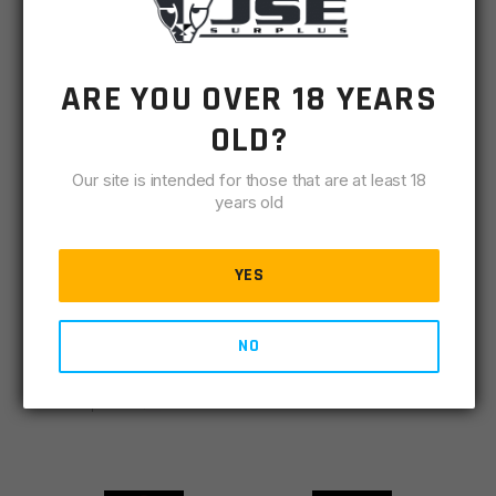
VIEW DETAILS
ADD TO CART
ARE YOU OVER 18 YEARS
OLD?
FEATURED BRANDS
Our site is intended for those that are at least 18
years old
VIEW ALL
YES
NO