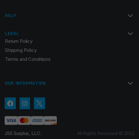
HELP
LEGAL
Return Policy
Shipping Policy
Terms and Conditions
OUR INFORMATION
JSE Surplus, LLC.
All Rights Reserved © 2023