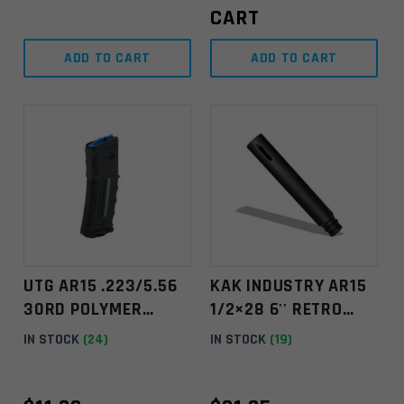
CART
ADD TO CART
ADD TO CART
UTG AR15 .223/5.56
KAK INDUSTRY AR15
30RD POLYMER
1/2×28 6'' RETRO
MAGAZINE –
EXTENDED FLASH
IN STOCK
(24)
IN STOCK
(19)
WINDOWED
HIDER