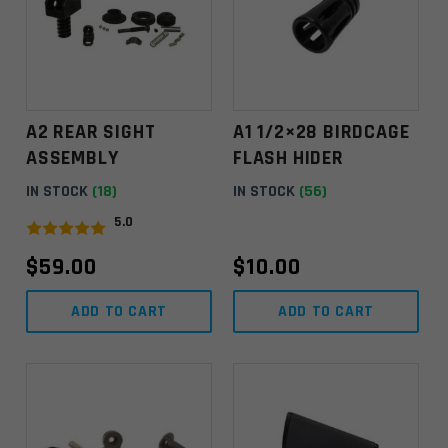
A2 REAR SIGHT
A1 1/2×28 BIRDCAGE
ASSEMBLY
FLASH HIDER
IN STOCK
(18)
IN STOCK
(56)
5.0
$
59.00
$
10.00
ADD TO CART
ADD TO CART