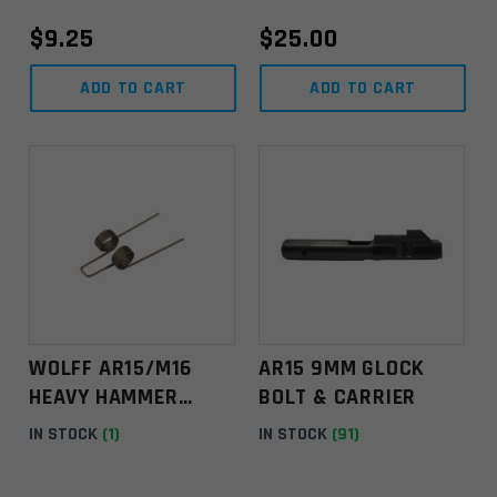
s
$
9.25
$
25.00
e
l
ADD TO CART
ADD TO CART
e
a
v
e
t
h
i
s
f
i
e
WOLFF AR15/M16
AR15 9MM GLOCK
l
HEAVY HAMMER
BOLT & CARRIER
d
SPRING
IN STOCK
(1)
IN STOCK
(91)
b
l
a