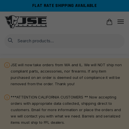
Skip
Skip
FLAT RATE SHIPPING AVAILABLE
to
to
navigation
content
Search
JSE will now take orders from WA and IL. We will NOT ship non
compliant parts, accessories, nor firearms. If any item
purchased on an order is deemed out of compliance it will be
removed from the order. Thank you!
***ATTENTION CALIFORNIA CUSTOMERS ** Now accepting
orders with appropriate data collected, shipping direct to
customers. Email for more information or place the orders and
we will contact you with what we need. Barrels and serialized
items must ship to FFL dealers.