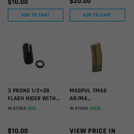
$
20.00
$
10.00
ADD TO CART
ADD TO CART
3 PRONG 1/2×28
MAGPUL TMAG
FLASH HIDER WITH
AR/M4
1/2" CRUSH WASHER
5.56NATO/.223 REM
IN STOCK
(65)
IN STOCK
(303)
– KIT
GEN M3 30RD
MAGAZINE -
TRANSLUCENT
$
10.00
VIEW PRICE IN