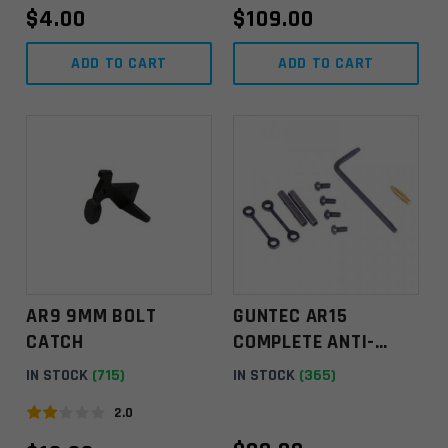
$
4.00
$
109.00
n
k
ADD TO CART
ADD TO CART
.
AR9 9MM BOLT
GUNTEC AR15
CATCH
COMPLETE ANTI-
ROTATION
IN STOCK
(715)
IN STOCK
(365)
TRIGGER/HAMMER
2.0
PIN SET