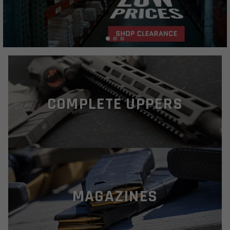
COMPLETE UPPERS
MAGAZINES