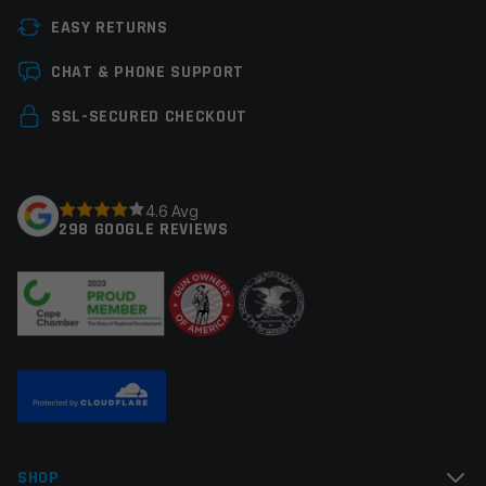
EASY RETURNS
CHAT & PHONE SUPPORT
SSL-SECURED CHECKOUT
4.6 Avg
298 GOOGLE REVIEWS
SHOP