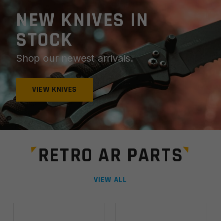
NEW KNIVES IN
STOCK
Shop our newest arrivals.
VIEW KNIVES
RETRO AR PARTS
VIEW ALL