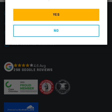
FAST SHIPPING
YES
EASY RETURNS
NO
CHAT & PHONE SUPPORT
SSL-SECURED CHECKOUT
4.6 Avg
298 GOOGLE REVIEWS