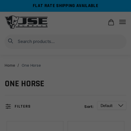
Skip
Skip
FLAT RATE SHIPPING AVAILABLE
to
to
navigation
content
Search
Home
/
One Horse
ONE HORSE
FILTERS
Sort: