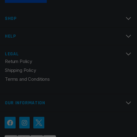
SHOP
HELP
LEGAL
Return Policy
Shipping Policy
Terms and Conditions
OUR INFORMATION