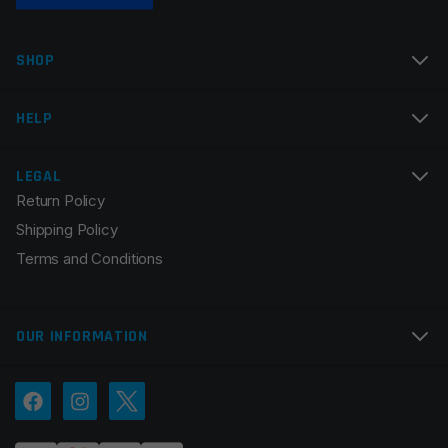
SHOP
HELP
LEGAL
Return Policy
Shipping Policy
Terms and Conditions
OUR INFORMATION