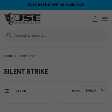
Skip
Skip
FLAT RATE SHIPPING AVAILABLE
to
to
navigation
content
Search
Home
/
Silent Strike
SILENT STRIKE
FILTERS
Sort: