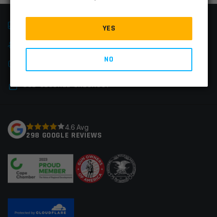
FAST SHIPPING
YES
EASY RETURNS
NO
CHAT & PHONE SUPPORT
SSL-SECURED CHECKOUT
4.6 Avg
298 GOOGLE REVIEWS