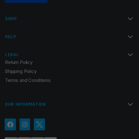
SHOP
HELP
LEGAL
Return Policy
Shipping Policy
Terms and Conditions
OUR INFORMATION