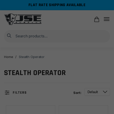
Skip
Skip
FLAT RATE SHIPPING AVAILABLE
to
to
navigation
content
Search
Home
/
Stealth Operator
STEALTH OPERATOR
FILTERS
Sort: