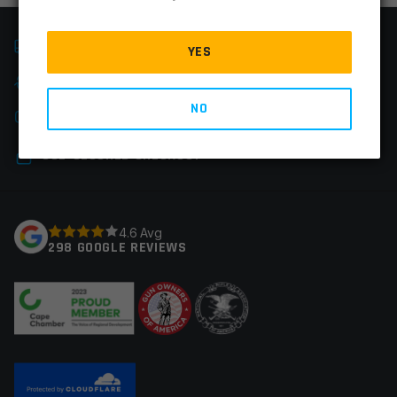
FAST SHIPPING
YES
EASY RETURNS
NO
CHAT & PHONE SUPPORT
SSL-SECURED CHECKOUT
4.6 Avg
298 GOOGLE REVIEWS