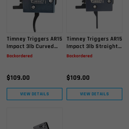
Timney Triggers AR15
Timney Triggers AR15
Impact 3lb Curved
Impact 3lb Straight
Trigger - .156 Small
Trigger - .156 Small
Backordered
Backordered
Pin
Pin
$
109.00
$
109.00
VIEW DETAILS
VIEW DETAILS