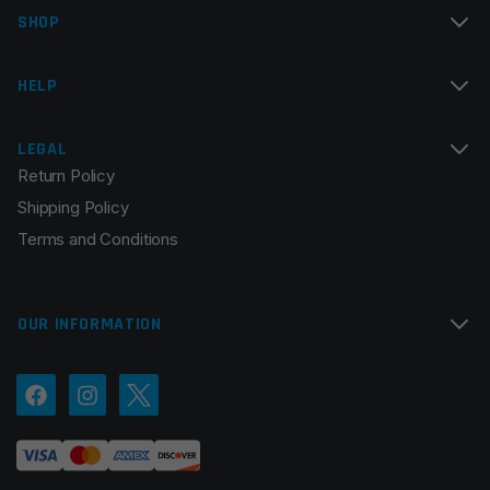
SHOP
HELP
LEGAL
Return Policy
Shipping Policy
Terms and Conditions
OUR INFORMATION