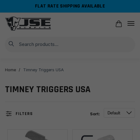
Skip
Skip
FLAT RATE SHIPPING AVAILABLE
to
to
navigation
content
Search
Home
/
Timney Triggers USA
TIMNEY TRIGGERS USA
FILTERS
Sort: