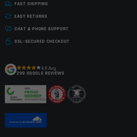
FAST SHIPPING
EASY RETURNS
CHAT & PHONE SUPPORT
SSL-SECURED CHECKOUT
4.6 Avg
299 GOOGLE REVIEWS