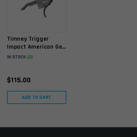
Timney Trigger
Impact American Gen
II Fixed Trigger For
IN STOCK
(2)
Ruger - Black
$
115.00
ADD TO CART