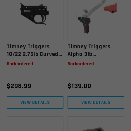
Timney Triggers
Timney Triggers
10/22 2.75lb Curved
Alpha 3lb
Trigger - Black
Competition Series
Backordered
Backordered
Glock Gen 3/4
Trigger
$
298.99
$
139.00
VIEW DETAILS
VIEW DETAILS