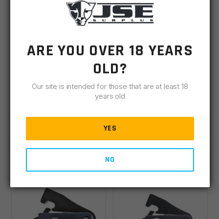
ARE YOU OVER 18 YEARS
OLD?
Timney Triggers AR15
Timney Triggers AR15
2 Stage, Short 1
Competition
Our site is intended for those that are at least 18
Stage Targa Trigger
Straight Trigger 3lb
years old
IN STOCK
(1)
IN STOCK
(2)
YES
$
241.99
$
229.00
NO
ADD TO CART
ADD TO CART