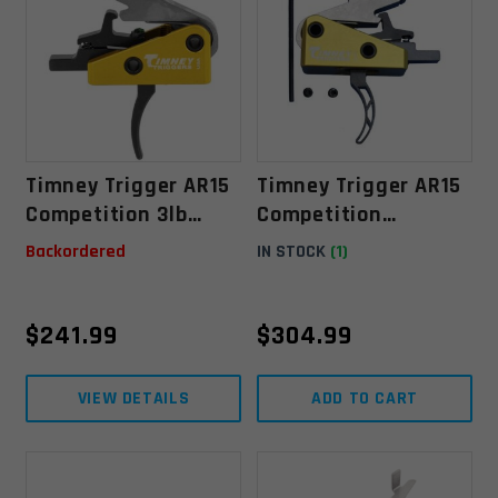
Timney Trigger AR15
Timney Trigger AR15
Competition 3lb
Competition
Single Stage .154"
Skeletonized 3lb
Backordered
IN STOCK
(1)
Single Stage - Mil-
Spec .154"
$
241.99
$
304.99
VIEW DETAILS
ADD TO CART