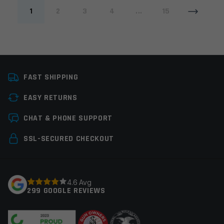
1
2
3
4
...
15
FAST SHIPPING
EASY RETURNS
CHAT & PHONE SUPPORT
SSL-SECURED CHECKOUT
4.6 Avg
299 GOOGLE REVIEWS