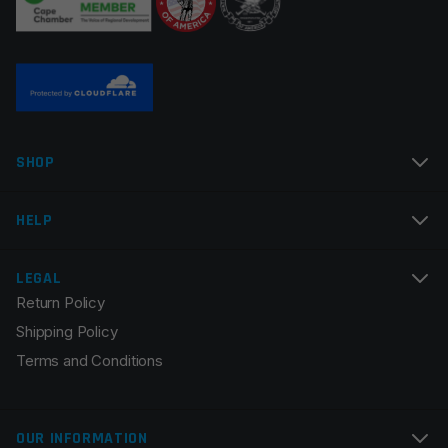
SHOP
HELP
LEGAL
Return Policy
Shipping Policy
Terms and Conditions
OUR INFORMATION