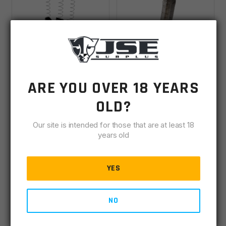
KRISS Vector Mag-
Springfield Armory
ARE YOU OVER 18 YEARS
Ex2 45ACP 30rd
Kuna 9mm 30rd
(+17rd) Kit For Glock
Magazine
OLD?
IN STOCK
(1)
IN STOCK
(36)
21 (3 Pack) Magazine
- Black
Our site is intended for those that are at least 18
years old
$
85.99
$
25.00
YES
ADD TO CART
ADD TO CART
NO