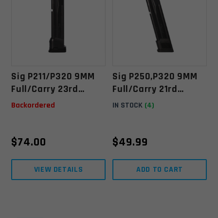
Sig P211/P320 9MM
Sig P250,P320 9MM
Full/Carry 23rd
Full/Carry 21rd
Extended Magazine
Extended Magazine
Backordered
IN STOCK
(4)
$
74.00
$
49.99
VIEW DETAILS
ADD TO CART