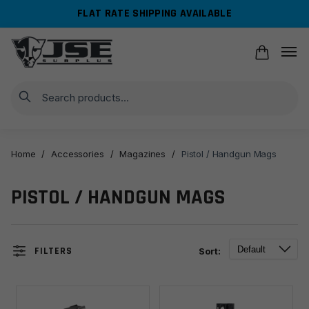
Skip
Skip
FLAT RATE SHIPPING AVAILABLE
to
to
navigation
content
Search
Home
/
Accessories
/
Magazines
/
Pistol / Handgun Mags
PISTOL / HANDGUN MAGS
FILTERS
Sort: