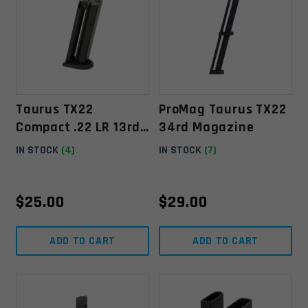
Taurus TX22
ProMag Taurus TX22
Compact .22 LR 13rd
34rd Magazine
Magazine
IN STOCK
(4)
IN STOCK
(7)
$
25.00
$
29.00
ADD TO CART
ADD TO CART