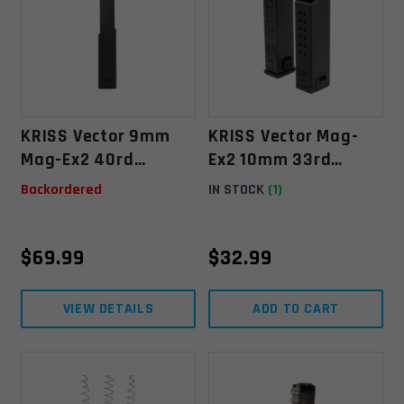
KRISS Vector 9mm
KRISS Vector Mag-
Mag-Ex2 40rd
Ex2 10mm 33rd
Extended Magazine
(+18rd) Kit For Glock
Backordered
IN STOCK
(1)
20 Magazine - Black
$
69.99
$
32.99
VIEW DETAILS
ADD TO CART