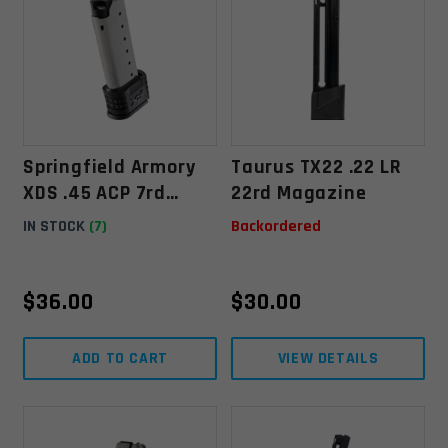
Springfield Armory
Taurus TX22 .22 LR
XDS .45 ACP 7rd
22rd Magazine
Extended Magazine
IN STOCK
(7)
Backordered
W/ Sleeve
$
36.00
$
30.00
ADD TO CART
VIEW DETAILS