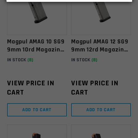
Magpul AMAG 10 SG9
Magpul AMAG 12 SG9
9mm 10rd Magazine
9mm 12rd Magazine
For Sig Sauer P365
For Sig Sauer P365
IN STOCK
(8)
IN STOCK
(8)
VIEW PRICE IN
VIEW PRICE IN
CART
CART
ADD TO CART
ADD TO CART