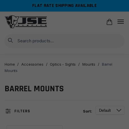
Skip
Skip
FLAT RATE SHIPPING AVAILABLE
to
to
navigation
content
Search
Home
/
Accessories
/
Optics - Sights
/
Mounts
/
Barrel
Mounts
BARREL MOUNTS
FILTERS
Sort: