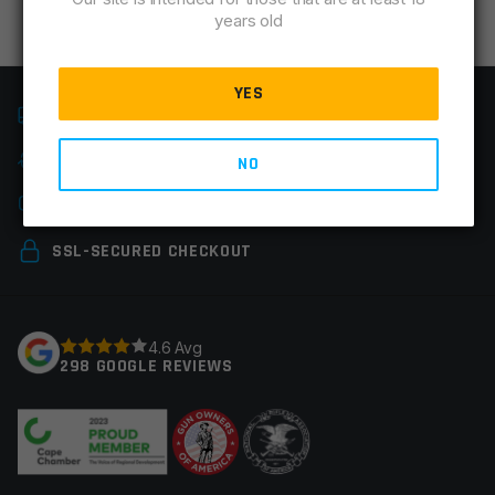
years old
YES
FAST SHIPPING
EASY RETURNS
NO
CHAT & PHONE SUPPORT
SSL-SECURED CHECKOUT
4.6 Avg
298 GOOGLE REVIEWS