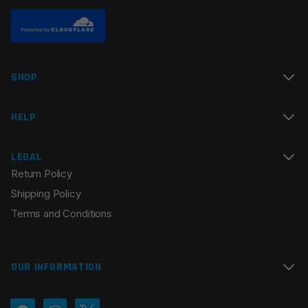
SHOP
HELP
LEGAL
Return Policy
Shipping Policy
Terms and Conditions
OUR INFORMATION