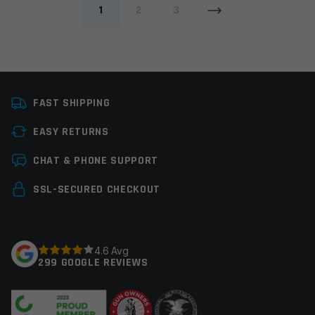
1
2
3
FAST SHIPPING
EASY RETURNS
CHAT & PHONE SUPPORT
SSL-SECURED CHECKOUT
4.6 Avg
299 GOOGLE REVIEWS