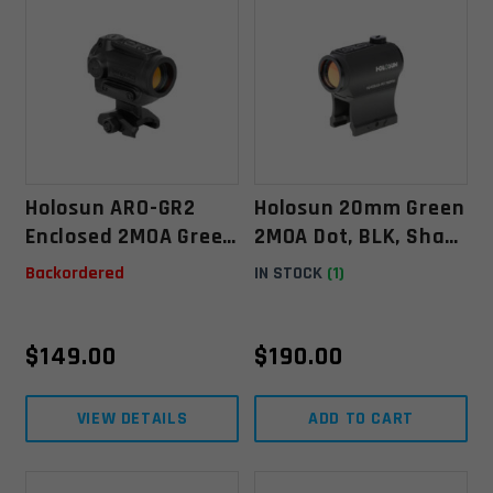
Holosun ARO-GR2
Holosun 20mm Green
Enclosed 2MOA Green
2MOA Dot, BLK, Shake
Dot Sight
Awake (HE403B-GR)
Backordered
IN STOCK
(1)
$
149.00
$
190.00
VIEW DETAILS
ADD TO CART