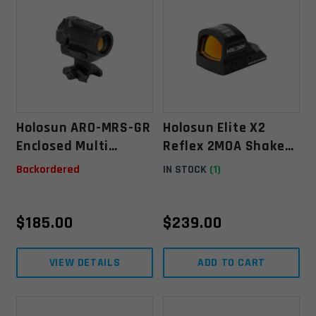
Holosun ARO-MRS-GR
Holosun Elite X2
Enclosed Multi
Reflex 2MOA Shake
Reticle Green Dot
Awake Pistol Sight-
Backordered
IN STOCK
(1)
Sight
Green
$
185.00
$
239.00
VIEW DETAILS
ADD TO CART