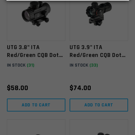
UTG 3.8" ITA
UTG 3.9" ITA
Red/Green CQB Dot
Red/Green CQB Dot
Sight With Integral
Sight With Integral
IN STOCK
(31)
IN STOCK
(33)
Mount
QD Mount
$
58.00
$
74.00
ADD TO CART
ADD TO CART