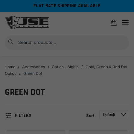
Skip
Skip
FLAT RATE SHIPPING AVAILABLE
to
to
navigation
content
Search
Home
/
Accessories
/
Optics - Sights
/
Gold, Green & Red Dot
Optics
/
Green Dot
GREEN DOT
FILTERS
Sort: