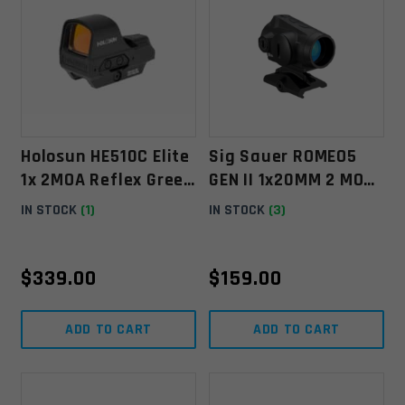
Holosun HE510C Elite
Sig Sauer ROMEO5
1x 2MOA Reflex Green
GEN II 1x20MM 2 MOA
Dot Sight
Green Dot
IN STOCK
(1)
IN STOCK
(3)
$
339.00
$
159.00
ADD TO CART
ADD TO CART