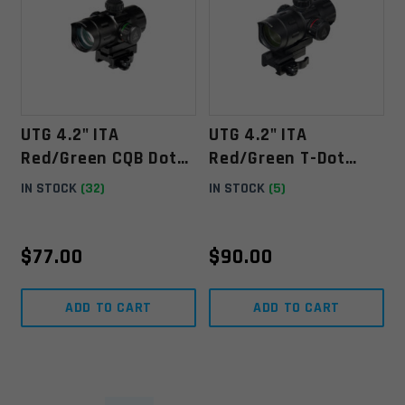
UTG 4.2" ITA
UTG 4.2" ITA
Red/Green CQB Dot
Red/Green T-Dot
With QD Mount, Riser
With QD Mount, Riser
IN STOCK
(32)
IN STOCK
(5)
Adaptor
Adaptor
$
77.00
$
90.00
ADD TO CART
ADD TO CART