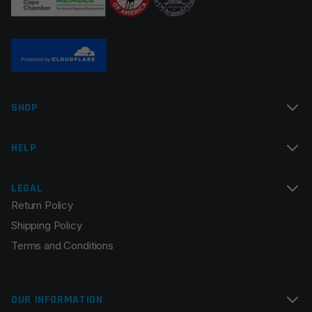
SHOP
HELP
LEGAL
Return Policy
Shipping Policy
Terms and Conditions
OUR INFORMATION