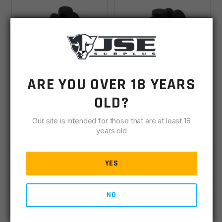
ARE YOU OVER 18 YEARS
UTG 2.6" ITA
UTG 3.8" ITA
Red/Green CQB Micro
Red/Green Circle Dot
OLD?
Dot With Integral QD
Sight W/Integral QD
IN STOCK
(28)
IN STOCK
(2)
Mount
Mount
Our site is intended for those that are at least 18
years old
$
52.00
$
52.00
YES
ADD TO CART
ADD TO CART
NO