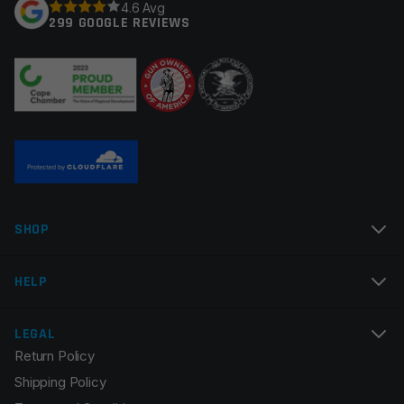
4.6 Avg
299 GOOGLE REVIEWS
SHOP
HELP
LEGAL
Return Policy
Shipping Policy