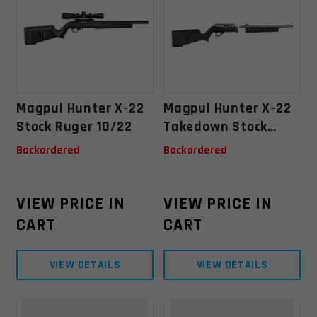
Magpul Hunter X-22
Magpul Hunter X-22
Stock Ruger 10/22
Takedown Stock
Ruger 10/22
Backordered
Backordered
Takedown - Black
VIEW PRICE IN
VIEW PRICE IN
CART
CART
VIEW DETAILS
VIEW DETAILS