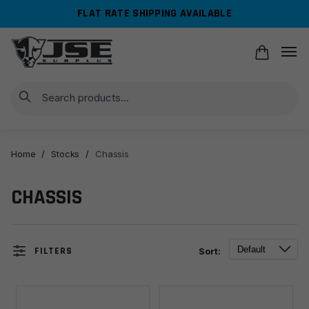
Skip
Skip
FLAT RATE SHIPPING AVAILABLE
to
to
navigation
content
Search
Home
/
Stocks
/
Chassis
CHASSIS
FILTERS
Sort: