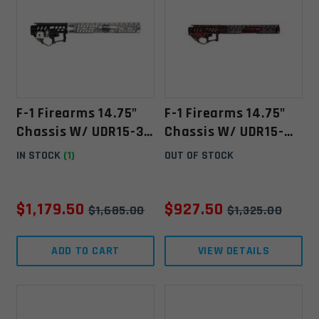
F-1 Firearms 14.75"
F-1 Firearms 14.75"
Chassis W/ UDR15-3G
Chassis W/ UDR15-
/C7K -"Police"-
3G/C7K - Red/Black
IN STOCK
(1)
OUT OF STOCK
Polished/Anodized
Splash
Polished/Anodized **
SOLD OUT
$
1,179.50
$
927.50
$
1,685.00
$
1,325.00
ADD TO CART
VIEW DETAILS