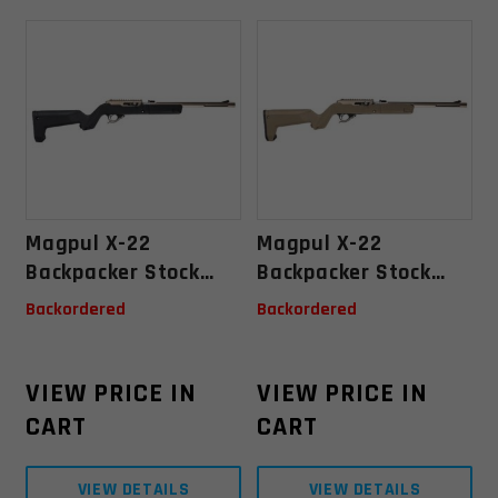
Magpul X-22
Magpul X-22
Backpacker Stock
Backpacker Stock
Ruger 10/22
Ruger 10/22
Backordered
Backordered
Takedown - Black
Takedown- Flat Dark
Earth
VIEW PRICE IN
VIEW PRICE IN
CART
CART
VIEW DETAILS
VIEW DETAILS