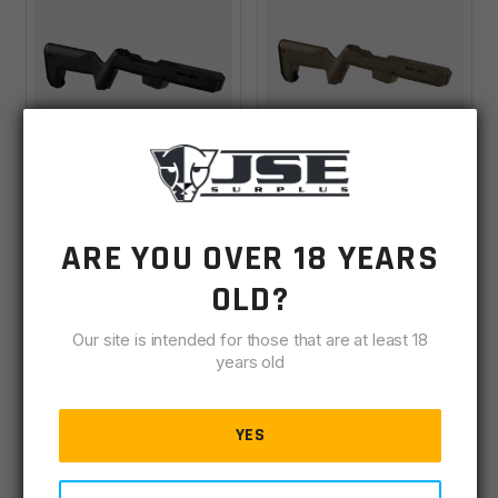
Magpul PC
Magpul PC
Backpacker Stock
Backpacker Stock
ARE YOU OVER 18 YEARS
Ruger PC Carbine -
Ruger PC Carbine -
Backordered
Backordered
Black
Flat Dark Earth
OLD?
VIEW PRICE IN
VIEW PRICE IN
Our site is intended for those that are at least 18
years old
CART
CART
YES
VIEW DETAILS
VIEW DETAILS