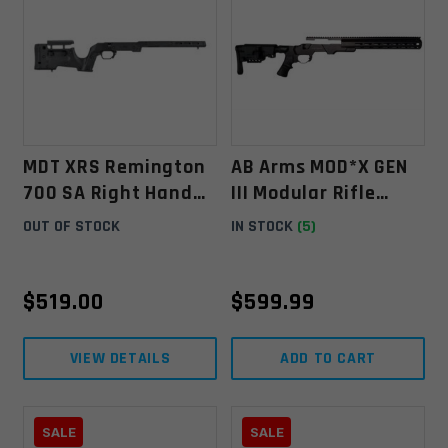
MDT XRS Remington
AB Arms MOD*X GEN
700 SA Right Hand
III Modular Rifle
Chassis System -
System Weatherby
OUT OF STOCK
IN STOCK
(5)
Black
Vanguard
$
519.00
$
599.99
VIEW DETAILS
ADD TO CART
SALE
SALE