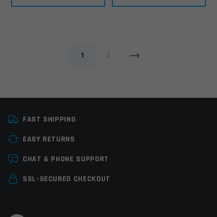
1
2
FAST SHIPPING
EASY RETURNS
CHAT & PHONE SUPPORT
SSL-SECURED CHECKOUT