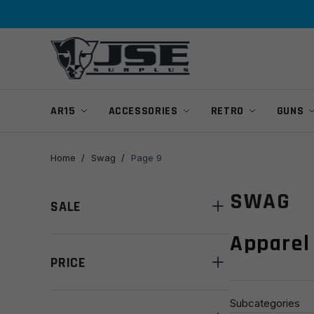
Skip
Skip
to
to
navigation
content
AR15
ACCESSORIES
RETRO
GUNS
Home
/
Swag
/
Page 9
SWAG
SALE
Apparel
PRICE
Subcategories