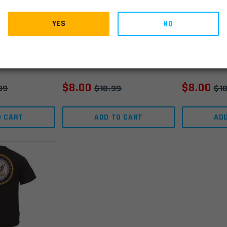
ran T-Shirt
Rothco Veteran T-Shirt
Rothco Ve
YES
NO
- Navy - Small
- Navy - 
IN STOCK
(1)
IN STOCK
(2)
$
8.00
$
8.00
99
$
18.99
$
1
O CART
ADD TO CART
AD