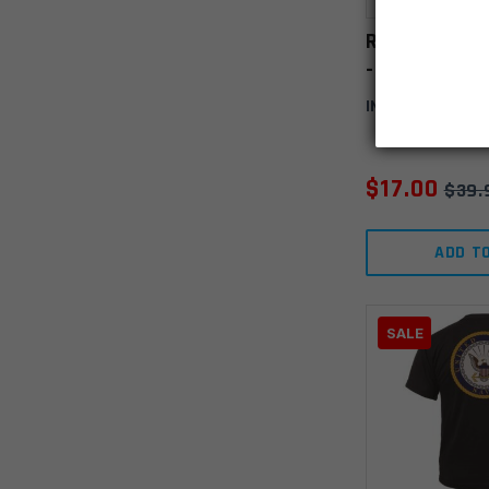
Rothco Vete
- Marine-3X
IN STOCK
(3)
$
17.00
$
39.
ADD T
SALE