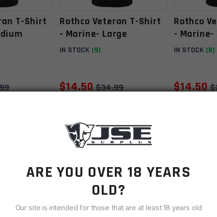
ran T-Shirt
Rothco Veteran T-Shirt
Rothco Ve
edium
- Marine- Large
- Marine-
IN STOCK
(9)
IN STOCK
(8)
$
14.50
$
14.50
.99
$
34.99
$
O CART
ADD TO CART
AD
SALE
SALE
ARE YOU OVER 18 YEARS
OLD?
Our site is intended for those that are at least 18 years old