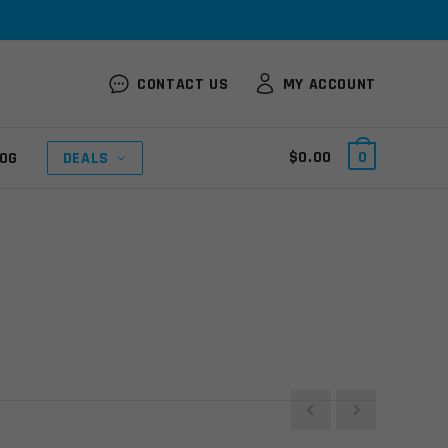
CONTACT US
MY ACCOUNT
$
0.00
0
OG
DEALS