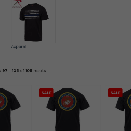
Apparel
ts
97
-
105
of
105
results
SALE
SALE