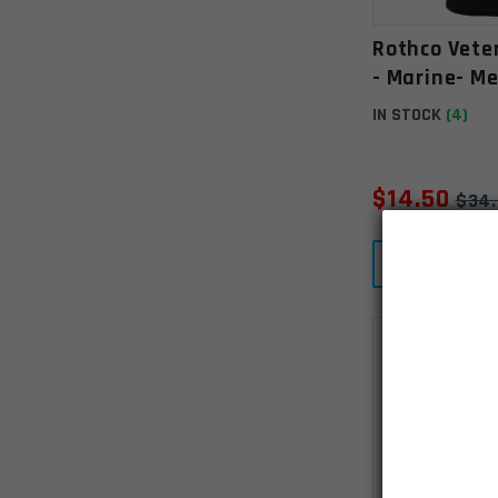
Rothco Vete
- Marine- M
IN STOCK
(4)
$
14.50
$
34
ADD T
SALE