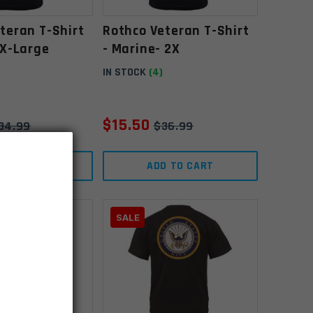
teran T-Shirt
Rothco Veteran T-Shirt
 X-Large
- Marine- 2X
IN STOCK
(4)
$
15.50
34.99
$
36.99
D TO CART
ADD TO CART
SALE