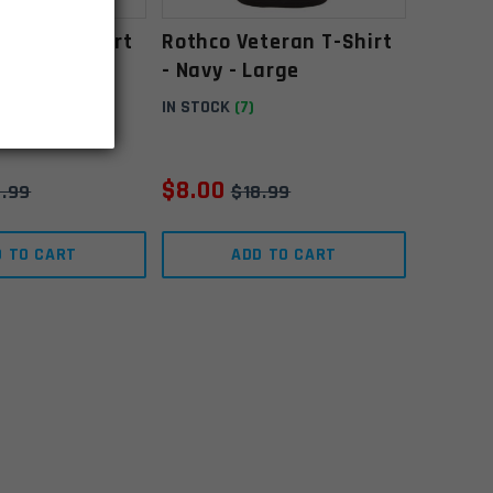
teran T-Shirt
Rothco Veteran T-Shirt
Medium
- Navy - Large
IN STOCK
(7)
$
8.00
8.99
$
18.99
D TO CART
ADD TO CART