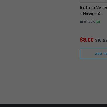
Rothco Vete
- Navy - XL
IN STOCK
(2)
$
8.00
$
18.9
ADD T