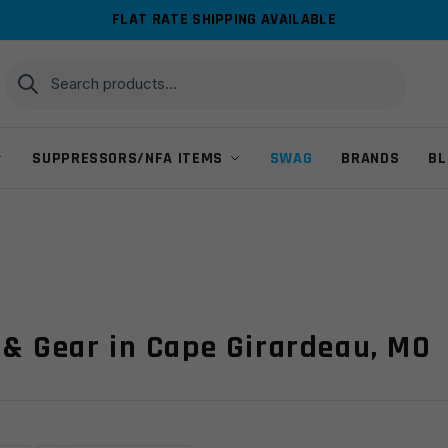
FLAT RATE SHIPPING AVAILABLE
Search
Search
for:
SUPPRESSORS/NFA ITEMS
SWAG
BRANDS
BL
 & Gear in Cape Girardeau, MO