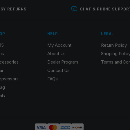
ASY RETURNS
CHAT & PHONE SUPPOR
OP
HELP
LEGAL
15
My Account
Return Policy
ns
About Us
Shipping Polic
cessories
Dealer Program
Terms and Con
ar
Contact Us
ppressors
FAQs
ag
als