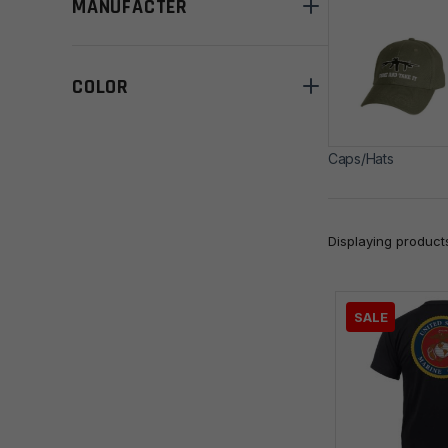
MANUFACTER
COLOR
Caps/Hats
Displaying produc
SALE