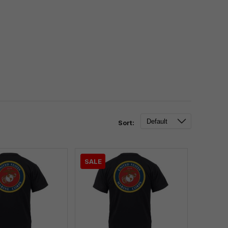
Sort:
SALE