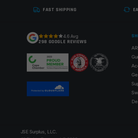
FAST SHIPPING
E
SH
4.6 Avg
298 GOOGLE REVIEWS
AR
Gu
Ac
Ge
Su
Sw
De
JSE Surplus, LLC.