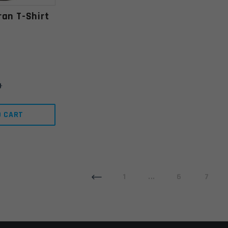
ran T-Shirt
9
O CART
1
...
6
7