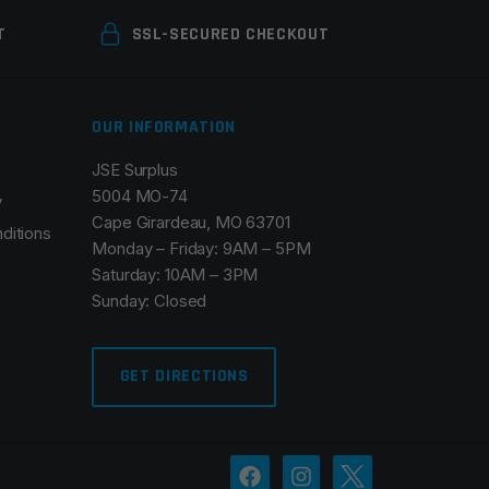
T
SSL-SECURED CHECKOUT
OUR INFORMATION
JSE Surplus
5004 MO-74
y
Cape Girardeau, MO 63701
ditions
Monday – Friday: 9AM – 5PM
Saturday: 10AM – 3PM
Sunday: Closed
GET DIRECTIONS