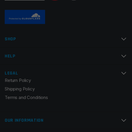
SHOP
HELP
LEGAL
Return Policy
Shipping Policy
Terms and Conditions
OUR INFORMATION