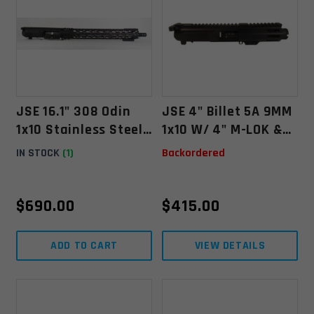
JSE 16.1" 308 Odin
JSE 4" Billet 5A 9MM
1x10 Stainless Steel
1x10 W/ 4" M-LOK &
Upper W/ 15.5'' Odin
Guntec Stubby Flash
IN STOCK
(1)
Backordered
O2 Lite Float
Can
$
690.00
$
415.00
ADD TO CART
VIEW DETAILS