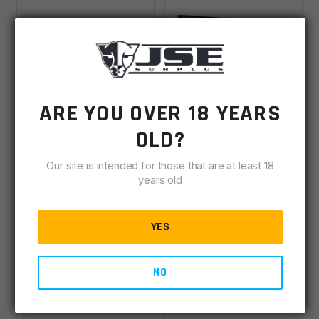
JSE 18'' 450
JSE 18'' 6.8 SPC II
ARE YOU OVER 18 YEARS
Bushmaster 1x24
Stainless 1x11 W/ 15''
OLD?
Nitride Complete
M-LOK Complete
Backordered
Backordered
Upper
Upper
Our site is intended for those that are at least 18
years old
$
495.00
$
495.00
YES
VIEW DETAILS
VIEW DETAILS
NO