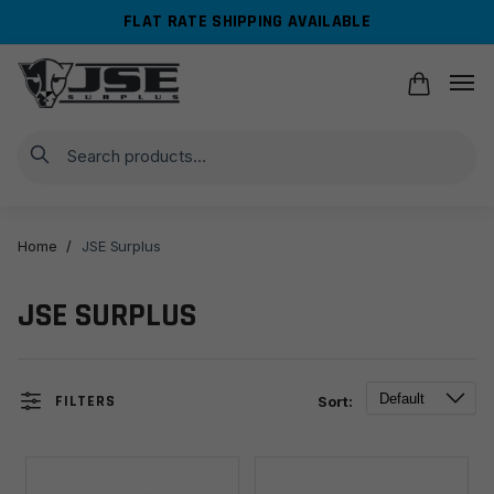
Skip
Skip
FLAT RATE SHIPPING AVAILABLE
to
to
navigation
content
Search
Home
/
JSE Surplus
JSE SURPLUS
FILTERS
Sort: