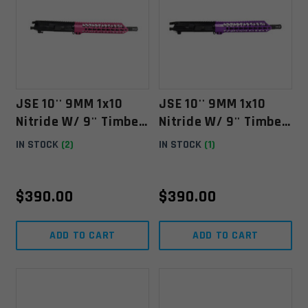
JSE 10'' 9MM 1x10
JSE 10'' 9MM 1x10
Nitride W/ 9'' Timber
Nitride W/ 9'' Timber
Creek Keymod Pink
Creek Keymod Purple
IN STOCK
(2)
IN STOCK
(1)
Free Float
Anodized HG ** LAST
ONE
$
390.00
$
390.00
ADD TO CART
ADD TO CART