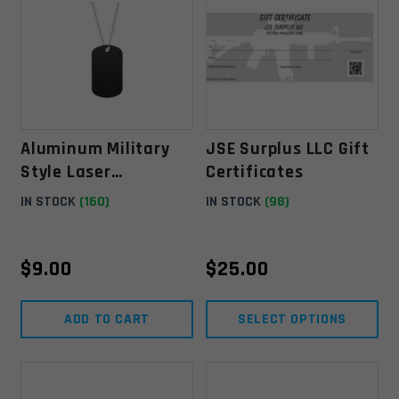
Aluminum Military
JSE Surplus LLC Gift
Style Laser
Certificates
Engravable Dog Tag
IN STOCK
(160)
IN STOCK
(98)
W/ Chain - Black
$
9.00
$
25.00
ADD TO CART
SELECT OPTIONS