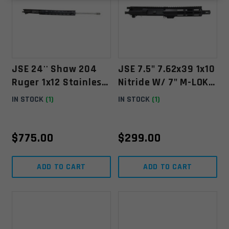
JSE 24'' Shaw 204
JSE 7.5" 7.62x39 1x10
Ruger 1x12 Stainless
Nitride W/ 7" M-LOK
W/ 15'' YHM MR7 M-
Free Float & Micro GB
IN STOCK
(1)
IN STOCK
(1)
LOK Float
$
775.00
$
299.00
ADD TO CART
ADD TO CART