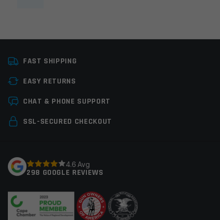
FAST SHIPPING
EASY RETURNS
CHAT & PHONE SUPPORT
SSL-SECURED CHECKOUT
4.6 Avg
298 GOOGLE REVIEWS