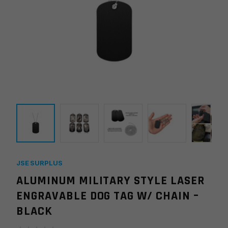
JSE SURPLUS
ALUMINUM MILITARY STYLE LASER
ENGRAVABLE DOG TAG W/ CHAIN –
BLACK