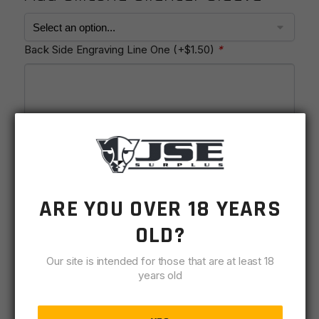
Back Side Engraving Line One
(+
$
1.50
)
*
Enter up to 20 characters.
Back Side Engraving Line Two
(+
$
1.50
)
*
ARE YOU OVER 18 YEARS
OLD?
Our site is intended for those that are at least 18
years old