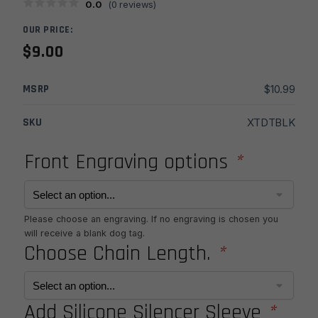
0.0
(
0
reviews)
OUR PRICE:
$
9.00
MSRP
$
10.99
SKU
XTDTBLK
Front Engraving options
*
Please choose an engraving. If no engraving is chosen you
will receive a blank dog tag.
Choose Chain Length.
*
Add Silicone Silencer Sleeve
*