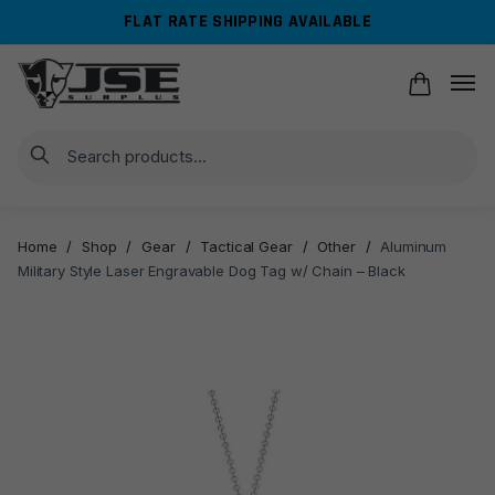
Skip
Skip
FLAT RATE SHIPPING AVAILABLE
to
to
navigation
content
Search
Home
/
Shop
/
Gear
/
Tactical Gear
/
Other
/
Aluminum
Military Style Laser Engravable Dog Tag w/ Chain – Black