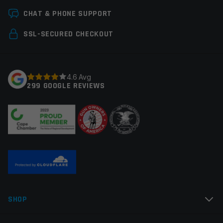
Leave a review
CHAT & PHONE SUPPORT
Your email address will not be published.
Required
SSL-SECURED CHECKOUT
fields are marked
*
Your rating
*
4.6 Avg
299 GOOGLE REVIEWS
Your review
*
Name
*
SHOP