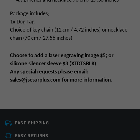
4.72 inches and necklace 70 cm / 27.56 inches
Package includes;
1x Dog Tag
Choice of key chain (12 cm / 4.72 inches) or necklace
chain (70 cm / 27.56 inches)
Choose to add a laser engraving image $5; or
silicone silencer sleeve $3 (XTDTSBLK)
Any special requests please email:
sales@jsesurplus.com for more information.
Colors
Black
FAST SHIPPING
EASY RETURNS