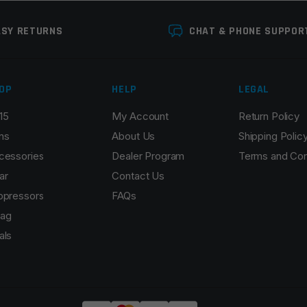
ASY RETURNS
CHAT & PHONE SUPPOR
OP
HELP
LEGAL
15
My Account
Return Policy
ns
About Us
Shipping Polic
cessories
Dealer Program
Terms and Con
ar
Contact Us
ppressors
FAQs
ag
als