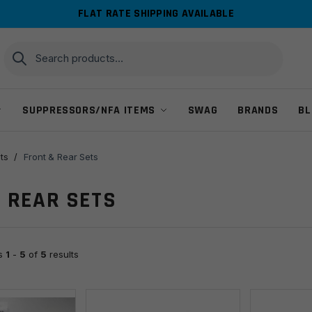
FLAT RATE SHIPPING AVAILABLE
Search
Search
for:
SUPPRESSORS/NFA ITEMS
SWAG
BRANDS
BL
ts
/
Front & Rear Sets
 REAR SETS
ts
1
-
5
of
5
results