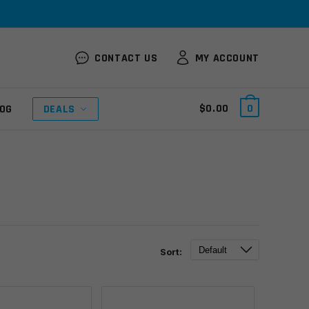
CONTACT US
MY ACCOUNT
$
0.00
0
OG
DEALS
Sort: