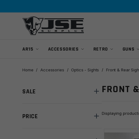
Skip
Skip
to
to
navigation
content
AR15
ACCESSORIES
RETRO
GUNS
Home
/
Accessories
/
Optics - Sights
/
Front & Rear Sigh
FRONT &
SALE
Displaying produc
PRICE