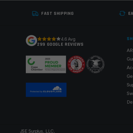
FAST SHIPPING
E
SH
4.6 Avg
299 GOOGLE REVIEWS
AR
Gu
Ac
Ge
Su
Sw
De
JSE Surplus, LLC.