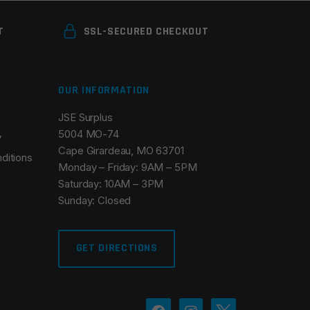
T
SSL-SECURED CHECKOUT
OUR INFORMATION
JSE Surplus
5004 MO-74
y
Cape Girardeau, MO 63701
ditions
Monday – Friday: 9AM – 5PM
Saturday: 10AM – 3PM
Sunday: Closed
GET DIRECTIONS