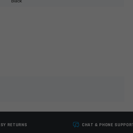
Black
lds are marked
*
ASY RETURNS
CHAT & PHONE SUPPOR