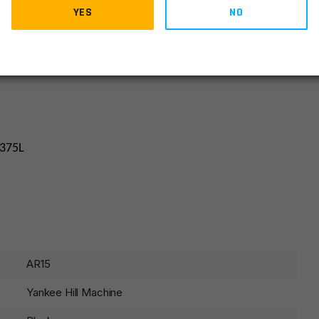
YES
NO
.375L
AR15
Yankee Hill Machine