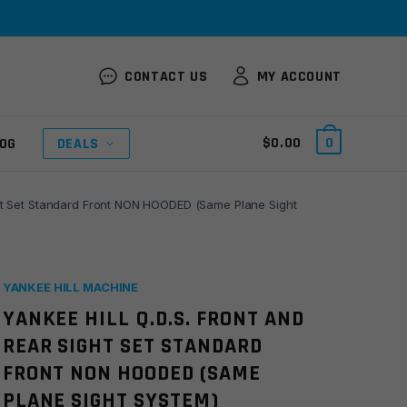
CONTACT US
MY ACCOUNT
$
0.00
0
OG
DEALS
ight Set Standard Front NON HOODED (Same Plane Sight
YANKEE HILL MACHINE
YANKEE HILL Q.D.S. FRONT AND
REAR SIGHT SET STANDARD
FRONT NON HOODED (SAME
PLANE SIGHT SYSTEM)