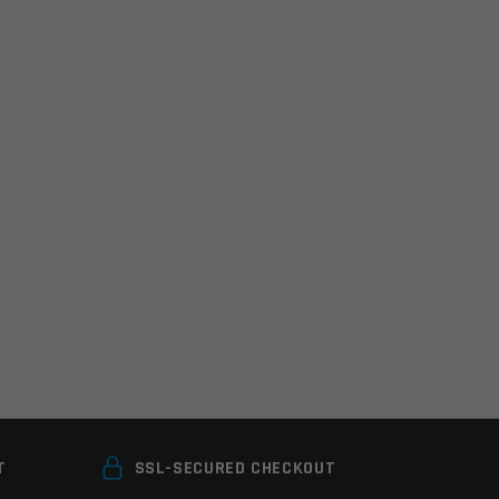
T
SSL-SECURED CHECKOUT