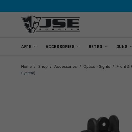
Skip
Skip
to
to
navigation
content
AR15
ACCESSORIES
RETRO
GUNS
Home
/
Shop
/
Accessories
/
Optics - Sights
/
Front & 
System)