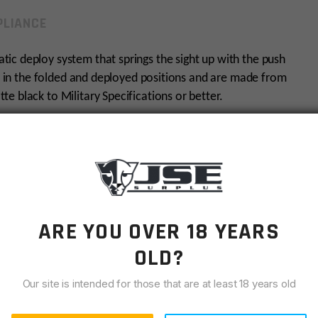
LIANCE
ic deploy system that springs the sight up with the push
ly in the folded and deployed positions and are made from
e black to Military Specifications or better.
and uses standard hardware. It is available with either a
m model, see YHM-5040-H for the Hooded model.
from the rail.
ARE YOU OVER 18 YEARS
OLD?
Our site is intended for those that are at least 18 years old