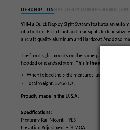
DESCRIPTION
SPECIFICATIONS
REVIEWS
COMP
YHM’s
Quick Deploy Sight System features an automat
of a button. Both front and rear sights lock positive
aircraft quality aluminum and Hardcoat Anodized matt
The front sight mounts on the same plane as the rear 
hooded or standard stem.
This is the standard ste
When folded the sight measures just
0.435 inches
Total Weight: 3.456 Oz.
Proudly made in the U.S.A.
Specifications:
Picatinny Rail Mount – YES
Elevation Adjustment – ½ MOA