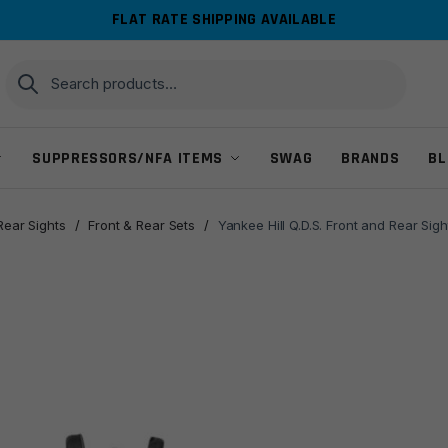
FLAT RATE SHIPPING AVAILABLE
Search
Search
for:
SUPPRESSORS/NFA ITEMS
SWAG
BRANDS
BL
Rear Sights
/
Front & Rear Sets
/
Yankee Hill Q.D.S. Front and Rear S