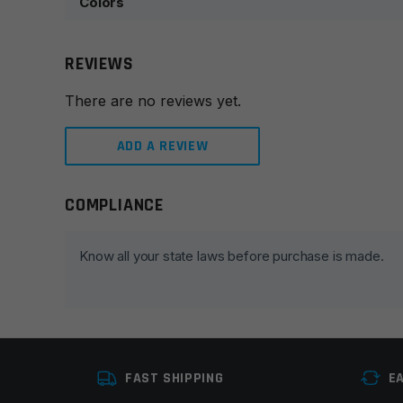
Colors
REVIEWS
There are no reviews yet.
ADD A REVIEW
COMPLIANCE
Leave a review
Your email address will not be published.
Required fie
Know all your state laws before purchase is made.
Your rating
*
Your review
*
FAST SHIPPING
E