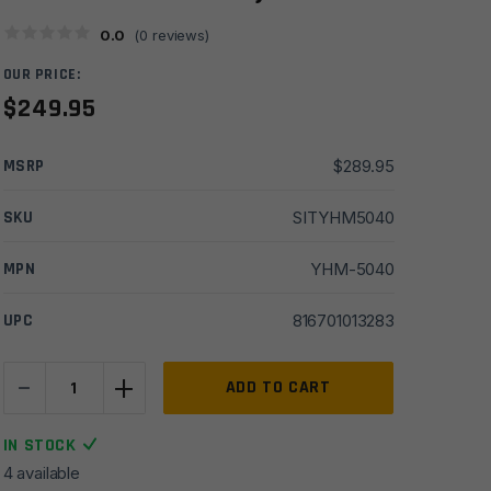
0.0
(
0
reviews)
OUR PRICE:
$
249.95
MSRP
$
289.95
SKU
SITYHM5040
MPN
YHM-5040
UPC
816701013283
-
+
Yankee
ADD TO CART
Hill
Q.D.S.
IN STOCK
Front
4 available
and