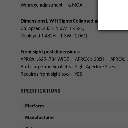
Windage adjustment – ½ MOA
Dimensions L W H Sights Collapsed and Deployed:
Collapsed .435H 1.3W 1.452L;
Deployed 1.482H 1.3W 1.061L
Front sight post dimensions:
APROX. .625-.734 WIDE ; APROX 1.235H ; APROX. 
Both Large and Small Rear Sight Aperture Sizes
Requires front sight tool – YES
SPECIFICATIONS
Platform
Manufacturer