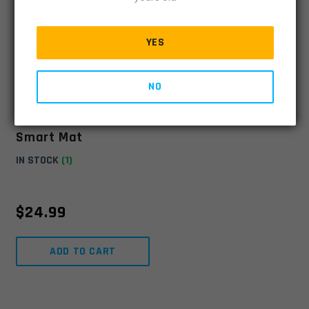
YES
NO
Real Avid Universal
Smart Mat
IN STOCK
(1)
$
24.99
ADD TO CART