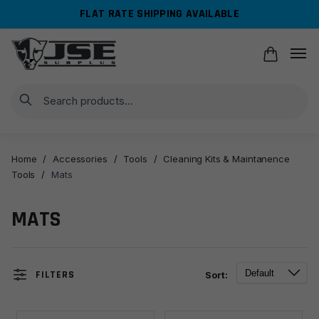
Skip
Skip
FLAT RATE SHIPPING AVAILABLE
to
to
navigation
content
Search
Home
/
Accessories
/
Tools
/
Cleaning Kits & Maintanence
Tools
/
Mats
MATS
FILTERS
Sort: