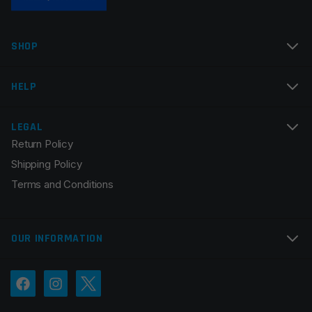
SHOP
HELP
LEGAL
Return Policy
Shipping Policy
Terms and Conditions
OUR INFORMATION