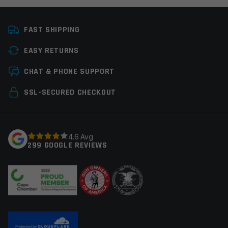
FAST SHIPPING
EASY RETURNS
CHAT & PHONE SUPPORT
SSL-SECURED CHECKOUT
4.6 Avg
299 GOOGLE REVIEWS