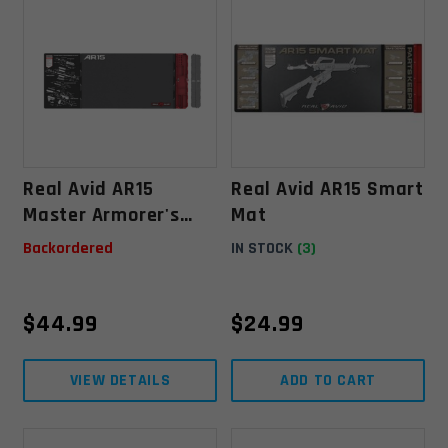
Real Avid AR15
Real Avid AR15 Smart
Master Armorer's
Mat
Mat
Backordered
IN STOCK
(3)
$
44.99
$
24.99
VIEW DETAILS
ADD TO CART