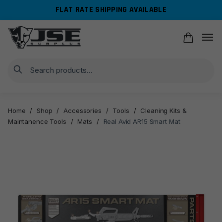
Skip
Skip
FLAT RATE SHIPPING AVAILABLE
to
to
navigation
content
Search
Home
/
Shop
/
Accessories
/
Tools
/
Cleaning Kits &
Maintanence Tools
/
Mats
/
Real Avid AR15 Smart Mat