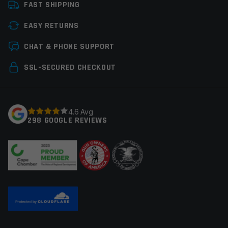
FAST SHIPPING
Tools
Gunsmith Tools
EASY RETURNS
Leave a review
CHAT & PHONE SUPPORT
Your email address will not be published.
Required
SSL-SECURED CHECKOUT
fields are marked
*
Your rating
*
4.6 Avg
298 GOOGLE REVIEWS
Your review
*
Name
*