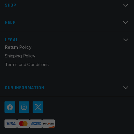
SHOP
Email
*
HELP
LEGAL
Return Policy
Save my name, email, and website in this browser for
Shipping Policy
the next time I comment.
Terms and Conditions
OUR INFORMATION