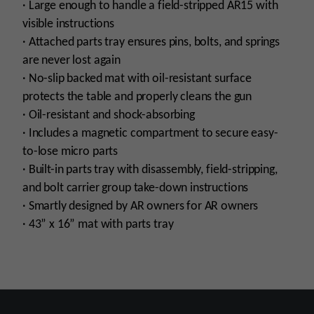
· Large enough to handle a field-stripped AR15 with
visible instructions
· Attached parts tray ensures pins, bolts, and springs
are never lost again
· No-slip backed mat with oil-resistant surface
protects the table and properly cleans the gun
· Oil-resistant and shock-absorbing
· Includes a magnetic compartment to secure easy-
to-lose micro parts
· Built-in parts tray with disassembly, field-stripping,
and bolt carrier group take-down instructions
· Smartly designed by AR owners for AR owners
· 43” x 16” mat with parts tray
Manufacturer
Real Avid