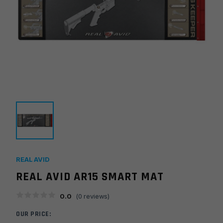
REAL AVID
REAL AVID AR15 SMART MAT
0.0
(
0
reviews)
OUR PRICE: