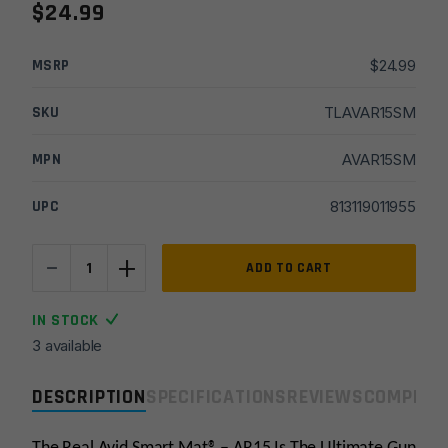
$
24.99
MSRP
$
24.99
SKU
TLAVAR15SM
MPN
AVAR15SM
UPC
813119011955
-
+
Real
ADD TO CART
Avid
AR15
IN STOCK
Smart
3 available
Mat
quantity
DESCRIPTION
SPECIFICATIONS
REVIEWS
COMPLIA