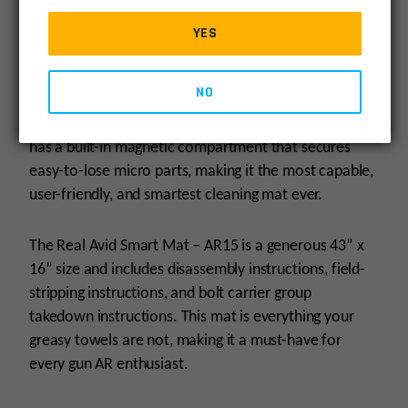
oil-resistant surface that allows you to clean your gun
without worrying about ruining your table.
YES
This cleaning mat is built to last, with its oil-resistant
NO
material and shock-absorbing protection for guns and
table surfaces. Additionally, the Smart Mat – AR15
has a built-in magnetic compartment that secures
easy-to-lose micro parts, making it the most capable,
user-friendly, and smartest cleaning mat ever.
The Real Avid Smart Mat – AR15 is a generous 43” x
16” size and includes disassembly instructions, field-
stripping instructions, and bolt carrier group
takedown instructions. This mat is everything your
greasy towels are not, making it a must-have for
every gun AR enthusiast.