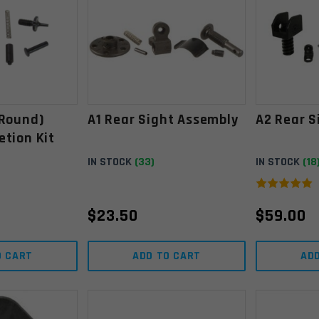
(round)
A1 Rear Sight Assembly
A2 Rear S
etion Kit
IN STOCK
(33)
IN STOCK
(18
$
23.50
$
59.00
O CART
ADD TO CART
AD