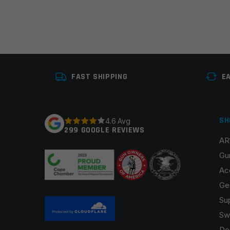
FAST SHIPPING
E
SH
4.6 Avg
299 GOOGLE REVIEWS
AR
Gu
Ac
Ge
Su
Sw
De