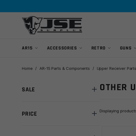
Skip
Skip
to
to
navigation
content
AR15
ACCESSORIES
RETRO
GUNS
Home
/
AR-15 Parts & Components
/
Upper Receiver Part
OTHER 
SALE
Displaying produc
PRICE