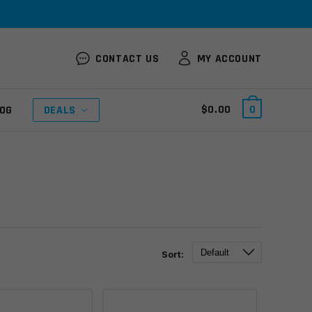
CONTACT US
MY ACCOUNT
$
0.00
0
OG
DEALS
Sort: