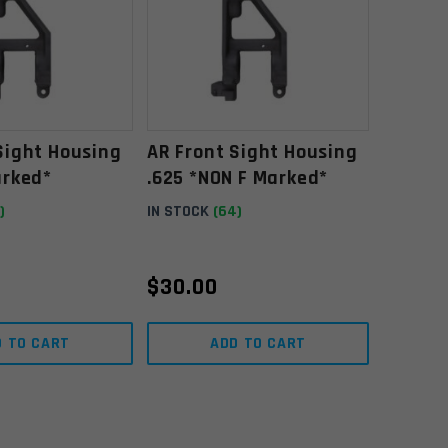
Sight Housing
AR Front Sight Housing
arked*
.625 *NON F Marked*
)
IN STOCK
(64)
$
30.00
D TO CART
ADD TO CART