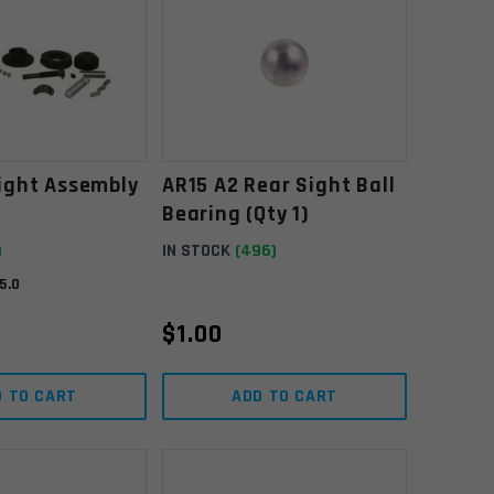
ight Assembly
AR15 A2 Rear Sight Ball
Bearing (Qty 1)
)
IN STOCK
(496)
5.0
$
1.00
D TO CART
ADD TO CART