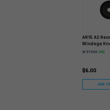
AR15 A2 Rea
Windage Kn
IN STOCK
(10)
$
6.00
ADD T