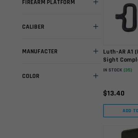
FIREARM PLATFORM
CALIBER
MANUFACTER
Luth-AR A1 
Sight Compl
IN STOCK
(35)
COLOR
$
13.40
ADD T