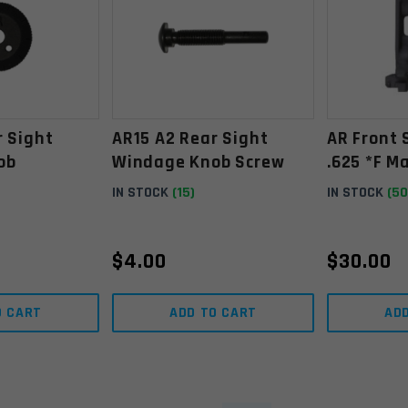
r Sight
AR15 A2 Rear Sight
AR Front 
ob
Windage Knob Screw
.625 *F M
IN STOCK
(15)
IN STOCK
(50
$
4.00
$
30.00
O CART
ADD TO CART
AD