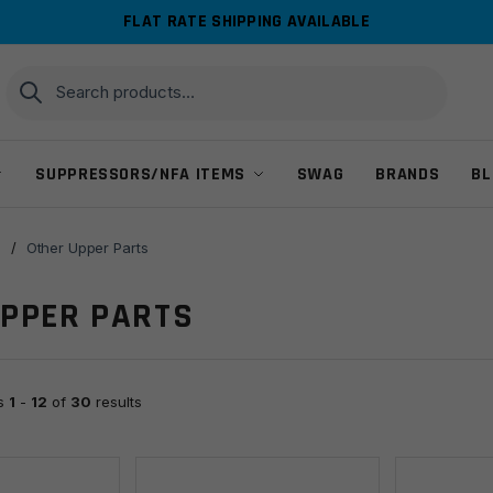
FLAT RATE SHIPPING AVAILABLE
Search
Search
for:
SUPPRESSORS/NFA ITEMS
SWAG
BRANDS
BL
s
/
Other Upper Parts
UPPER PARTS
ts
1
-
12
of
30
results