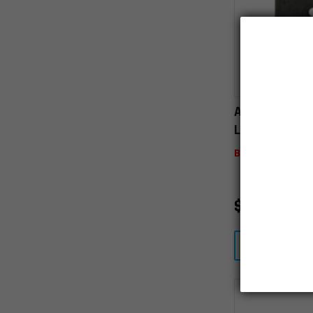
AR15 A2 Rea
Lug
Backordered
$
20.00
VIEW D