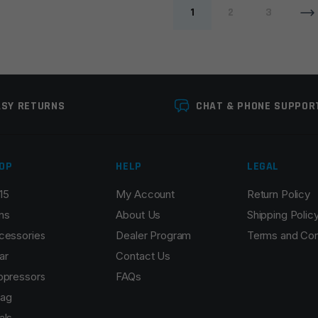
1
2
3
ASY RETURNS
CHAT & PHONE SUPPOR
OP
HELP
LEGAL
15
My Account
Return Policy
ns
About Us
Shipping Polic
cessories
Dealer Program
Terms and Con
ar
Contact Us
ppressors
FAQs
ag
als