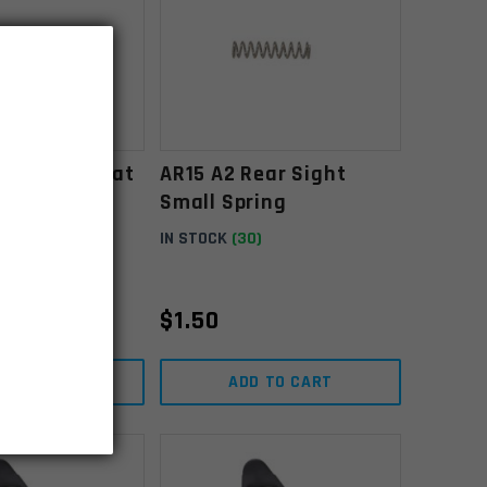
ear Sight Flat
AR15 A2 Rear Sight
Small Spring
)
IN STOCK
(30)
$
1.50
D TO CART
ADD TO CART