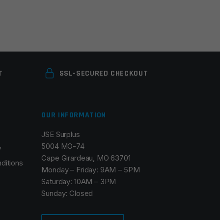
T
SSL-SECURED CHECKOUT
OUR INFORMATION
JSE Surplus
5004 MO-74
y
Cape Girardeau, MO 63701
ditions
Monday – Friday: 9AM – 5PM
Saturday: 10AM – 3PM
Sunday: Closed