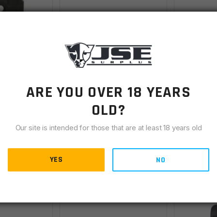
r Sight Base
AR15 A2 Rear Sight
AR15 A2 R
ARE YOU OVER 18 YEARS
Elevation Knob Spring
Spring
OLD?
Backordered
IN STOCK
(37
Our site is intended for those that are at least 18 years old
$
1.00
$
1.00
YES
NO
ETAILS
VIEW DETAILS
AD