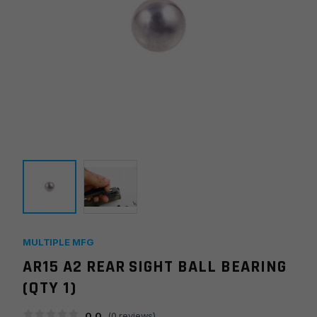
MULTIPLE MFG
AR15 A2 REAR SIGHT BALL BEARING
(QTY 1)
0.0
(
0
reviews)