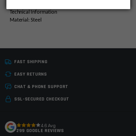
Technical Information
Material: Steel
Platform
AR15
FAST SHIPPING
Manufacturer
Multi
EASY RETURNS
Colors
Silver
Leave a review
CHAT & PHONE SUPPORT
Your email address will not be published.
Required
SSL-SECURED CHECKOUT
fields are marked
*
Your rating
*
4.6 Avg
299 GOOGLE REVIEWS