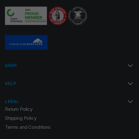
Your review
*
Name
*
SHOP
Email
*
HELP
LEGAL
Return Policy
Save my name, email, and website in this browser for
Shipping Policy
the next time I comment.
Terms and Conditions