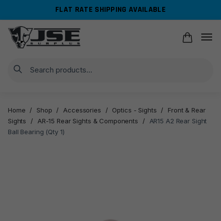
Skip
Skip
FLAT RATE SHIPPING AVAILABLE
to
to
navigation
content
Search
Home
/
Shop
/
Accessories
/
Optics - Sights
/
Front & Rear
Sights
/
AR-15 Rear Sights & Components
/
AR15 A2 Rear Sight
Ball Bearing (Qty 1)