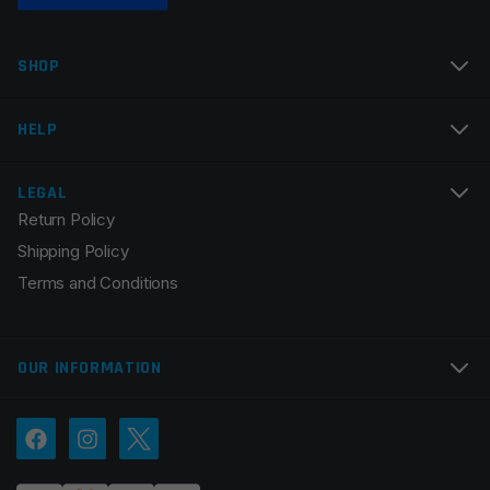
SHOP
HELP
LEGAL
Return Policy
Shipping Policy
Terms and Conditions
OUR INFORMATION