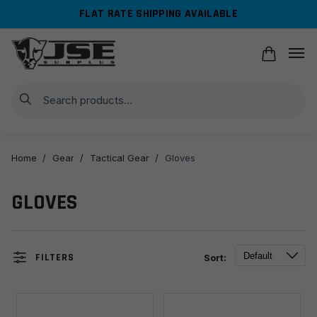
Skip
Skip
FLAT RATE SHIPPING AVAILABLE
to
to
navigation
content
Search
Home
/
Gear
/
Tactical Gear
/
Gloves
GLOVES
FILTERS
Sort: