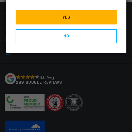
FAST SHIPPING
YES
EASY RETURNS
NO
CHAT & PHONE SUPPORT
SSL-SECURED CHECKOUT
4.6 Avg
299 GOOGLE REVIEWS