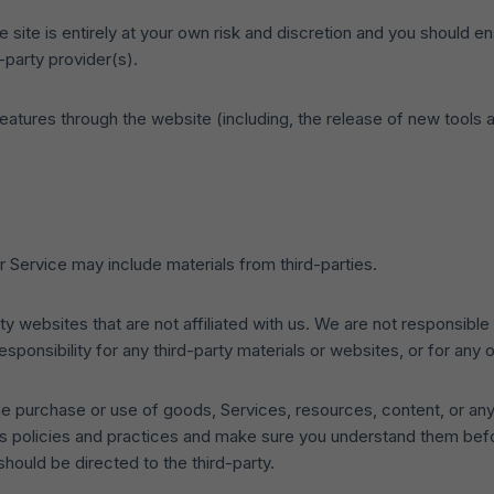
 site is entirely at your own risk and discretion and you should en
-party provider(s).
features through the website (including, the release of new tool
r Service may include materials from third-parties.
arty websites that are not affiliated with us. We are not responsib
responsibility for any third-party materials or websites, or for any 
he purchase or use of goods, Services, resources, content, or any
y’s policies and practices and make sure you understand them bef
hould be directed to the third-party.