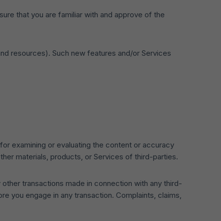
sure that you are familiar with and approve of the
s and resources). Such new features and/or Services
le for examining or evaluating the content or accuracy
other materials, products, or Services of third-parties.
 other transactions made in connection with any third-
ore you engage in any transaction. Complaints, claims,