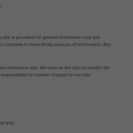
s.
s site is provided for general information only and
re complete or more timely sources of information. Any
 your reference only. We reserve the right to modify the
 responsibility to monitor changes to our site.
ny time.