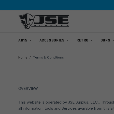
Skip
Skip
to
to
navigation
content
AR15
ACCESSORIES
RETRO
GUNS
Home
/
Terms & Conditions
OVERVIEW
This website is operated by JSE Surplus, LLC.. Througho
all information, tools and Services available from this 