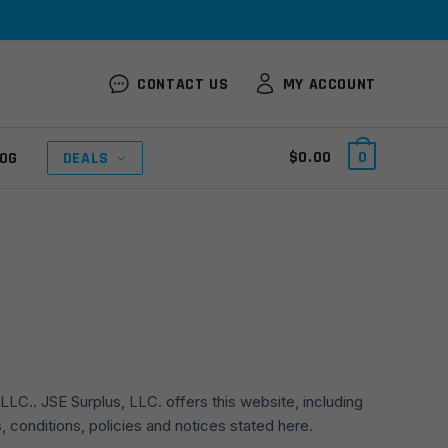
CONTACT US
MY ACCOUNT
$
0.00
0
OG
DEALS
LLC.. JSE Surplus, LLC. offers this website, including
s, conditions, policies and notices stated here.