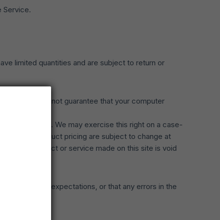
e Service.
e limited quantities and are subject to return or
he store. We cannot guarantee that your computer
n or jurisdiction. We may exercise this right on a case-
products or product pricing are subject to change at
r for any product or service made on this site is void
will meet your expectations, or that any errors in the