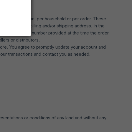
rchased per person, per household or per order. These
use the same billing and/or shipping address. In the
g address/phone number provided at the time the order
lers or distributors.
tore. You agree to promptly update your account and
your transactions and contact you as needed.
esentations or conditions of any kind and without any