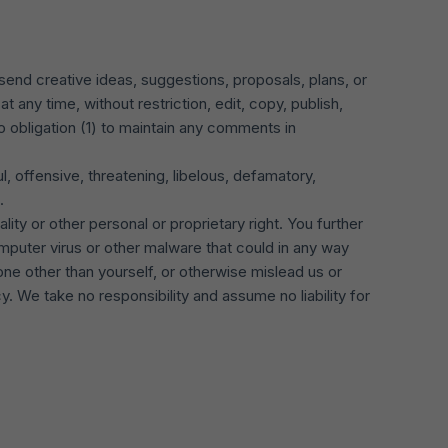
send creative ideas, suggestions, proposals, plans, or
t any time, without restriction, edit, copy, publish,
 obligation (1) to maintain any comments in
, offensive, threatening, libelous, defamatory,
.
lity or other personal or proprietary right. You further
mputer virus or other malware that could in any way
ne other than yourself, or otherwise mislead us or
 We take no responsibility and assume no liability for