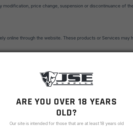
 any modification, price change, suspension or discontinuance of th
ely online through the website. These products or Services may hav
 possible the colors and images of our products that appear at t
e sales of our products or Services to any person, geographic regio
ies of any products or Services that we offer. All descriptions of 
 reserve the right to discontinue any product at any time. Any offe
ARE YOU OVER 18 YEARS
OLD?
vices, information, or other material purchased or obtained by you 
Our site is intended for those that are at least 18 years old