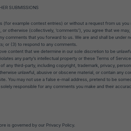
HER SUBMISSIONS
ns (for example contest entries) or without a request from us you 
, or otherwise (collectively, ‘comments’), you agree that we may, a
any comments that you forward to us. We are and shall be under no
s; or (3) to respond to any comments.
ove content that we determine in our sole discretion to be unlawful
olates any party’s intellectual property or these Terms of Service
f any third-party, including copyright, trademark, privacy, persona
otherwise unlawful, abusive or obscene material, or contain any co
site. You may not use a false e-mail address, pretend to be someo
e solely responsible for any comments you make and their accuracy.
ore is governed by our Privacy Policy.