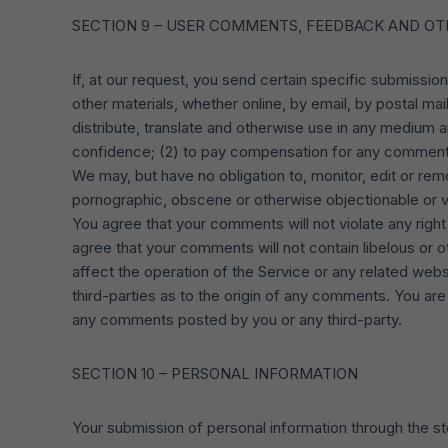
SECTION 9 – USER COMMENTS, FEEDBACK AND OT
If, at our request, you send certain specific submissio
other materials, whether online, by email, by postal mail
distribute, translate and otherwise use in any medium 
confidence; (2) to pay compensation for any comment
We may, but have no obligation to, monitor, edit or rem
pornographic, obscene or otherwise objectionable or vi
You agree that your comments will not violate any right o
agree that your comments will not contain libelous or 
affect the operation of the Service or any related web
third-parties as to the origin of any comments. You ar
any comments posted by you or any third-party.
SECTION 10 – PERSONAL INFORMATION
Your submission of personal information through the st