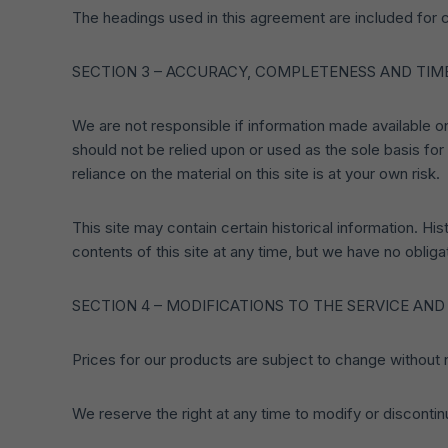
The headings used in this agreement are included for c
SECTION 3 – ACCURACY, COMPLETENESS AND TIM
We are not responsible if information made available on 
should not be relied upon or used as the sole basis fo
reliance on the material on this site is at your own risk.
This site may contain certain historical information. His
contents of this site at any time, but we have no obligat
SECTION 4 – MODIFICATIONS TO THE SERVICE AND
Prices for our products are subject to change without 
We reserve the right at any time to modify or discontin