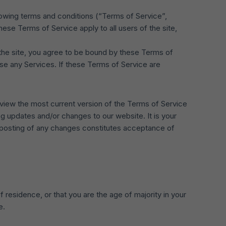
lowing terms and conditions (“Terms of Service”,
ese Terms of Service apply to all users of the site,
 the site, you agree to be bound by these Terms of
use any Services. If these Terms of Service are
eview the most current version of the Terms of Service
g updates and/or changes to our website. It is your
e posting of any changes constitutes acceptance of
f residence, or that you are the age of majority in your
e.