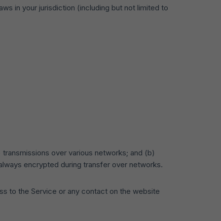
s in your jurisdiction (including but not limited to
) transmissions over various networks; and (b)
always encrypted during transfer over networks.
cess to the Service or any contact on the website