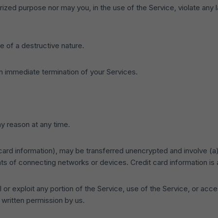
ized purpose nor may you, in the use of the Service, violate any law
 of a destructive nature.
 an immediate termination of your Services.
ny reason at any time.
 card information), may be transferred unencrypted and involve (a
s of connecting networks or devices. Credit card information is 
l or exploit any portion of the Service, use of the Service, or ac
 written permission by us.