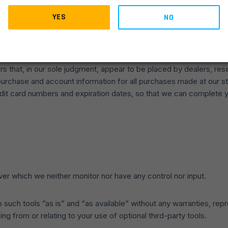
T INFORMATION
YES
NO
 us. We may, in our sole discretion, limit or cancel quantities pu
 same customer account, the same credit card, and/or orders that 
 may attempt to notify you by contacting the e-mail and/or billin
rs that, in our sole judgment, appear to be placed by dealers, resel
urchase and account information for all purchases made at our s
redit card numbers and expiration dates, so that we can complete 
er which we neither monitor nor have any control nor input.
ch tools ”as is” and “as available” without any warranties, repr
ng from or relating to your use of optional third-party tools.