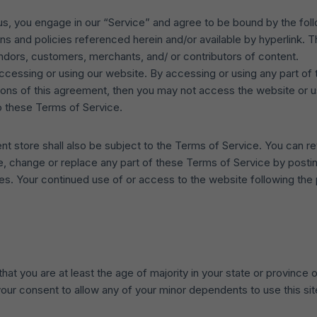
 us, you engage in our “Service” and agree to be bound by the fol
ns and policies referenced herein and/or available by hyperlink. Th
endors, customers, merchants, and/ or contributors of content.
ccessing or using our website. By accessing or using any part of
itions of this agreement, then you may not access the website or 
o these Terms of Service.
nt store shall also be subject to the Terms of Service. You can r
te, change or replace any part of these Terms of Service by postin
nges. Your continued use of or access to the website following th
t you are at least the age of majority in your state or province o
our consent to allow any of your minor dependents to use this sit