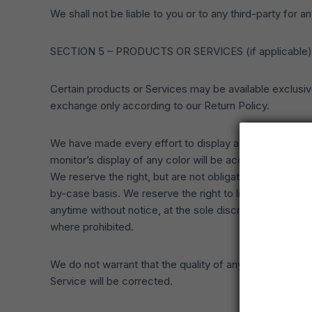
We shall not be liable to you or to any third-party for
SECTION 5 – PRODUCTS OR SERVICES (if applicable)
Certain products or Services may be available exclusiv
exchange only according to our Return Policy.
We have made every effort to display as accurately as
monitor’s display of any color will be accurate.
We reserve the right, but are not obligated, to limit th
by-case basis. We reserve the right to limit the quantit
anytime without notice, at the sole discretion of us. We
where prohibited.
We do not warrant that the quality of any products, Ser
Service will be corrected.