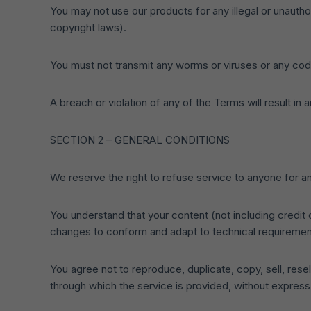
You may not use our products for any illegal or unauthor
copyright laws).
You must not transmit any worms or viruses or any code
A breach or violation of any of the Terms will result in
SECTION 2 – GENERAL CONDITIONS
We reserve the right to refuse service to anyone for a
You understand that your content (not including credit
changes to conform and adapt to technical requirement
You agree not to reproduce, duplicate, copy, sell, resel
through which the service is provided, without express