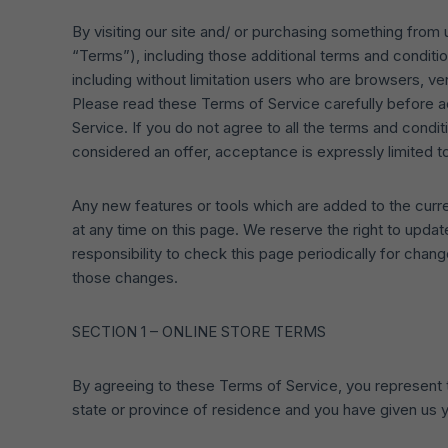
By visiting our site and/ or purchasing something from
“Terms”), including those additional terms and conditio
including without limitation users who are browsers, v
Please read these Terms of Service carefully before a
Service. If you do not agree to all the terms and cond
considered an offer, acceptance is expressly limited t
Any new features or tools which are added to the curre
at any time on this page. We reserve the right to upda
responsibility to check this page periodically for cha
those changes.
SECTION 1 – ONLINE STORE TERMS
By agreeing to these Terms of Service, you represent tha
state or province of residence and you have given us y