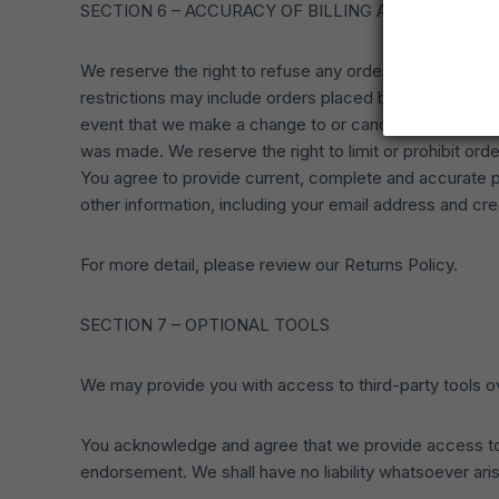
SECTION 6 – ACCURACY OF BILLING AND ACCOUN
We reserve the right to refuse any order you place with
restrictions may include orders placed by or under the
event that we make a change to or cancel an order, we
was made. We reserve the right to limit or prohibit orde
You agree to provide current, complete and accurate p
other information, including your email address and c
For more detail, please review our Returns Policy.
SECTION 7 – OPTIONAL TOOLS
We may provide you with access to third-party tools ov
You acknowledge and agree that we provide access to su
endorsement. We shall have no liability whatsoever arisi