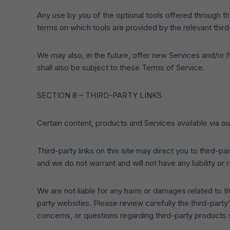
Any use by you of the optional tools offered through the
terms on which tools are provided by the relevant third
We may also, in the future, offer new Services and/or 
shall also be subject to these Terms of Service.
SECTION 8 – THIRD-PARTY LINKS
Certain content, products and Services available via ou
Third-party links on this site may direct you to third-p
and we do not warrant and will not have any liability or 
We are not liable for any harm or damages related to t
party websites. Please review carefully the third-part
concerns, or questions regarding third-party products s