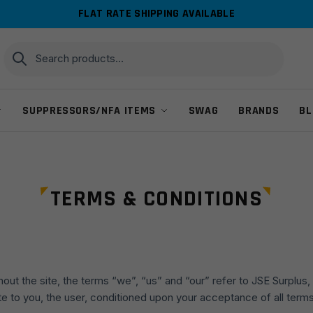
FLAT RATE SHIPPING AVAILABLE
Search
Search
for:
SUPPRESSORS/NFA ITEMS
SWAG
BRANDS
BL
TERMS & CONDITIONS
ut the site, the terms “we”, “us” and “our” refer to JSE Surplus, 
site to you, the user, conditioned upon your acceptance of all term