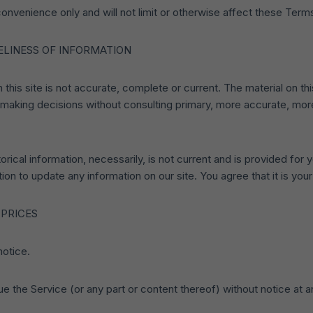
onvenience only and will not limit or otherwise affect these Term
ELINESS OF INFORMATION
this site is not accurate, complete or current. The material on thi
r making decisions without consulting primary, more accurate, mo
torical information, necessarily, is not current and is provided for
ion to update any information on our site. You agree that it is your
 PRICES
notice.
ue the Service (or any part or content thereof) without notice at a