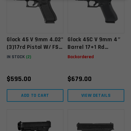
Glock 45 V 9mm 4.02"
Glock 45C V 9mm 4″
(3)17rd Pistol W/ FS,
Barrel 17+1 Rd
Black - PV4550203
Compensated Pistol
IN STOCK
(2)
Backordered
– Black
$
595.00
$
679.00
ADD TO CART
VIEW DETAILS