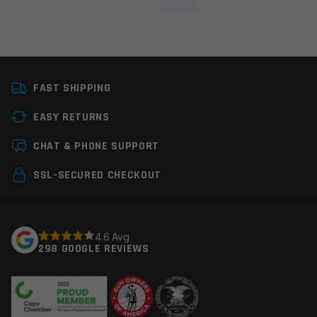
FAST SHIPPING
EASY RETURNS
CHAT & PHONE SUPPORT
SSL-SECURED CHECKOUT
4.6 Avg
298 GOOGLE REVIEWS