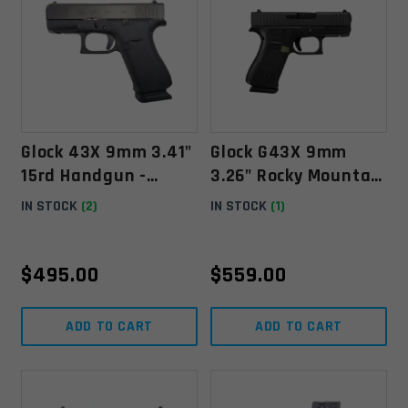
Glock 43X 9mm 3.41"
Glock G43X 9mm
15rd Handgun -
3.26" Rocky Mountain
UX4350203FR
Elk Foundation W/
IN STOCK
(2)
IN STOCK
(1)
10rd Mag
$
495.00
$
559.00
ADD TO CART
ADD TO CART