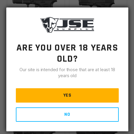
Glock 44 V .22 LR
Glock 45 Gen6 9MM
ARE YOU OVER 18 YEARS
4.02" Barrel 10rd
4.02" Barrel, 17rd W/
OLD?
Pistol -UV4450101
Aimpoint COA Optic -
IN STOCK
(3)
Backordered
P64550B03DC8A3
Our site is intended for those that are at least 18
years old
$
399.00
$
1,139.00
YES
ADD TO CART
VIEW DETAILS
NO