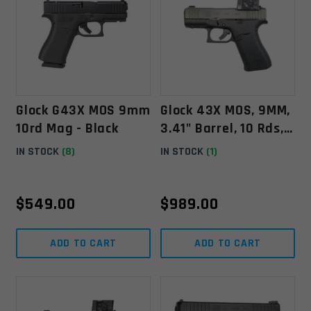
Glock G43X MOS 9mm
Glock 43X MOS, 9MM,
10rd Mag - Black
3.41" Barrel, 10 Rds,
W/ Aimpoint COA -
IN STOCK
(8)
IN STOCK
(1)
Black -
764503064999
$
549.00
$
989.00
ADD TO CART
ADD TO CART