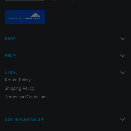
SHOP
HELP
LEGAL
Return Policy
Shipping Policy
Terms and Conditions
OUR INFORMATION