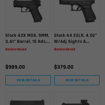
Glock 43X MOS, 9MM,
Glock 44 22LR, 4.02"
3.41" Barrel, 15 Rds,
W/Adj Sights &
W/ Aimpoint COA
2x10rd Mags
Backordered
Backordered
(Austria) - Black -
764503073021
$
989.00
$
379.00
VIEW DETAILS
VIEW DETAILS