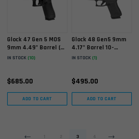
Glock 47 Gen 5 MOS
Glock 48 Gen5 9mm
9mm 4.49" Barrel (3)
4.17" Barrel 10-
17-Rounds - Black
Rounds W/ Front Rail
IN STOCK
(10)
IN STOCK
(1)
- Black
$
685.00
$
495.00
ADD TO CART
ADD TO CART
1
2
3
4