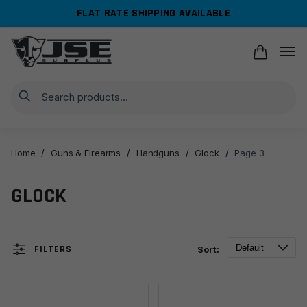
Skip
Skip
FLAT RATE SHIPPING AVAILABLE
to
to
navigation
content
Search
Home
/
Guns & Firearms
/
Handguns
/
Glock
/
Page 3
GLOCK
FILTERS
Sort: