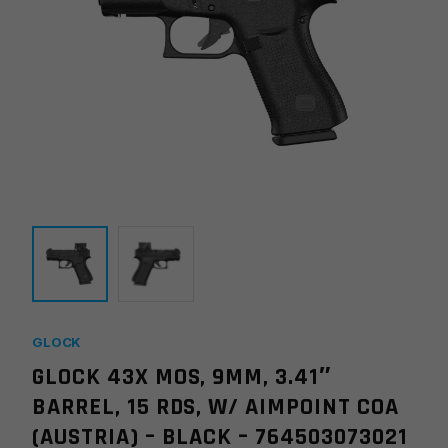
GLOCK
GLOCK 43X MOS, 9MM, 3.41″
BARREL, 15 RDS, W/ AIMPOINT COA
(AUSTRIA) – BLACK – 764503073021