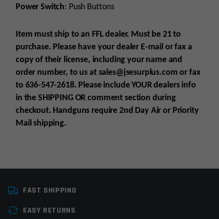
Power Switch
: Push Buttons
Item must ship to an FFL dealer. Must be 21 to
purchase. Please have your dealer E-mail
or fax
a
copy of their license, including your name and
order number, to us at sales@jsesurplus.com
or fax
to 636-547-2618. Please include YOUR
dealers info
in the SHIPPING
OR comment section during
checkout. Handguns require 2nd Day Air or Priority
Mail shipping.
Platform
Glock
For all purchases of pistols, receivers, frames or
FAST SHIPPING
Caliber
9mm Glock
suppressors, purchaser must be 21+
EASY RETURNS
For all purchases of long guns, purchaser must
Manufacturer
Glock Perfection