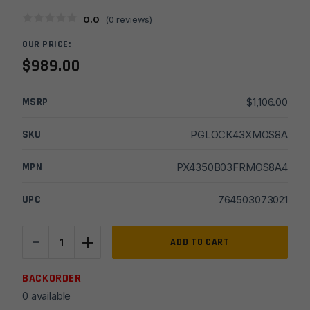
0.0
(
0
reviews)
OUR PRICE:
$
989.00
MSRP
$
1,106.00
SKU
PGLOCK43XMOS8A
MPN
PX4350B03FRMOS8A4
UPC
764503073021
-
+
Glock
ADD TO CART
43X
MOS,
BACKORDER
9MM,
0 available
3.41"