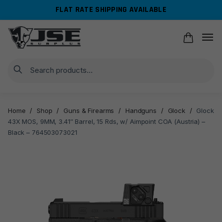
Skip
Skip
FLAT RATE SHIPPING AVAILABLE
to
to
navigation
content
Search
Home
/
Shop
/
Guns & Firearms
/
Handguns
/
Glock
/
Glock
43X MOS, 9MM, 3.41″ Barrel, 15 Rds, w/ Aimpoint COA (Austria) –
Black – 764503073021