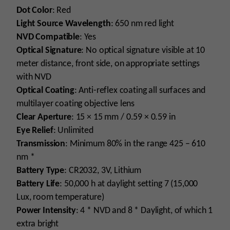
Dot Color
: Red
Light Source Wavelength
: 650 nm red light
NVD Compatible
: Yes
Optical Signature
: No optical signature visible at 10
meter distance, front side, on appropriate settings
with NVD
Optical Coating
: Anti-reflex coating all surfaces and
multilayer coating objective lens
Clear Aperture
: 15 × 15 mm / 0.59 × 0.59 in
Eye Relief
: Unlimited
Transmission
: Minimum 80% in the range 425 – 610
nm *
Battery Type
: CR2032, 3V, Lithium
Battery Life
: 50,000 h at daylight setting 7 (15,000
Lux, room temperature)
Power Intensity
: 4 * NVD and 8 * Daylight, of which 1
extra bright