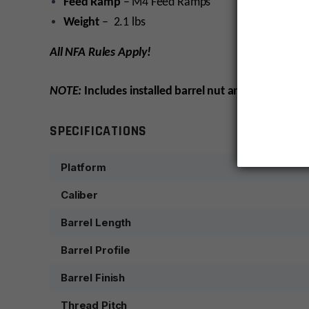
Feed Ramp
– M4 Feed Ramps
Weight
– 2.1 lbs
All NFA Rules Apply!
NOTE:
Includes installed barrel nut and sight tower, 
SPECIFICATIONS
Platform
Caliber
Barrel Length
Barrel Profile
Barrel Finish
Thread Pitch