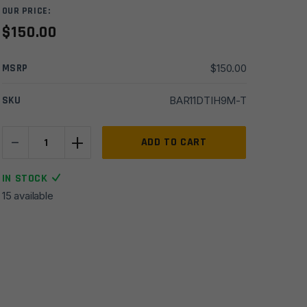
OUR PRICE:
$
150.00
MSRP
$
150.00
SKU
BAR11DTIH9M-T
-
+
11.5''
ADD TO CART
Del-
Ton
IN STOCK
5.56
15 available
HBar
1x9
Chrome
Moly
Barrel
w/
Tower