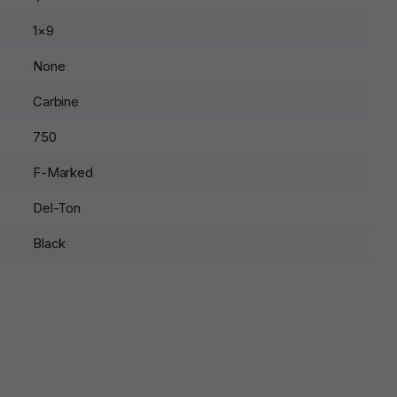
1×9
None
Carbine
750
F-Marked
Del-Ton
Black