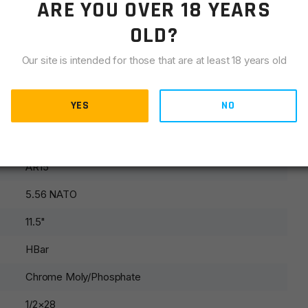
ARE YOU OVER 18 YEARS
OLD?
Our site is intended for those that are at least 18 years old
sling swivel and front sight parts.
YES
NO
AR15
5.56 NATO
11.5"
HBar
Chrome Moly/Phosphate
1/2×28