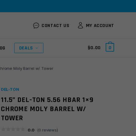
CONTACT US
MY ACCOUNT
$
0.00
0
OG
DEALS
 Chrome Moly Barrel w/ Tower
DEL-TON
11.5” DEL-TON 5.56 HBAR 1×9
CHROME MOLY BARREL W/
TOWER
0.0
(
0
reviews)