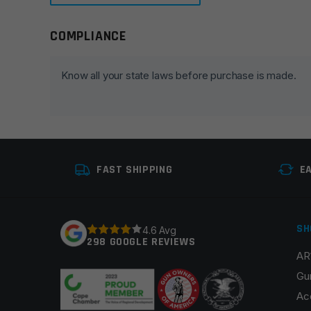
COMPLIANCE
Leave a review
Your email address will not be published.
Required fie
Know all your state laws before purchase is made.
Your rating
*
Your review
*
FAST SHIPPING
E
SH
4.6 Avg
298 GOOGLE REVIEWS
AR
Name
*
Gu
Ac