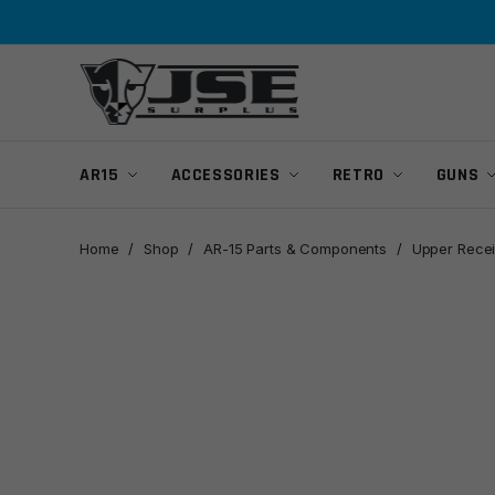
Skip
Skip
to
to
navigation
content
AR15
ACCESSORIES
RETRO
GUNS
Home
/
Shop
/
AR-15 Parts & Components
/
Upper Recei