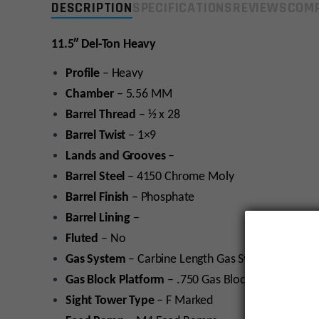
DESCRIPTION
SPECIFICATIONS
REVIEWS
COMP
11.5″ Del-Ton Heavy
Profile
– Heavy
Chamber
– 5.56 MM
Barrel
Thread
– ½ x 28
Barrel Twist
– 1×9
Lands and Grooves
–
Barrel Steel
– 4150 Chrome Moly
Barrel
Finish
– Phosphate
Barrel Lining
–
Fluted
– No
Gas
System
– Carbine Length Gas System
Gas
Block
Platform
– .750 Gas Block platform
Sight Tower
Type
– F Marked