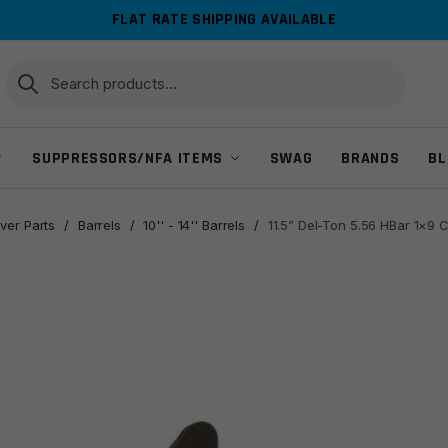
FLAT RATE SHIPPING AVAILABLE
Search
Search
for:
SUPPRESSORS/NFA ITEMS
SWAG
BRANDS
BL
ver Parts
/
Barrels
/
10'' - 14'' Barrels
/
11.5” Del-Ton 5.56 HBar 1×9