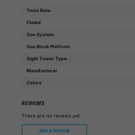
Twist Rate
Fluted
Gas System
Gas Block Platform
Sight Tower Type
Manufacturer
Colors
REVIEWS
There are no reviews yet.
ADD A REVIEW