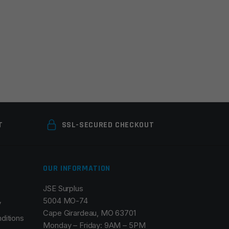
T
SSL-SECURED CHECKOUT
OUR INFORMATION
JSE Surplus
5004 MO-74
y
Cape Girardeau, MO 63701
ditions
Monday – Friday: 9AM – 5PM