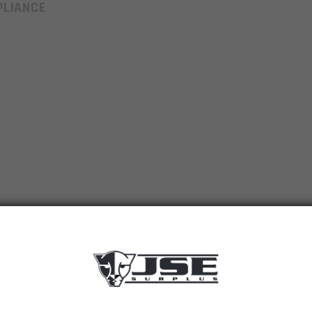
LIANCE