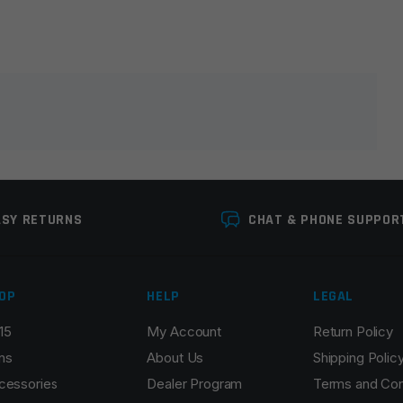
lds are marked
*
ASY RETURNS
CHAT & PHONE SUPPOR
OP
HELP
LEGAL
15
My Account
Return Policy
Email
*
ns
About Us
Shipping Polic
cessories
Dealer Program
Terms and Con