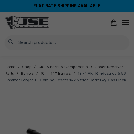
Skip
Skip
FLAT RATE SHIPPING AVAILABLE
to
to
navigation
content
Search
Home
/
Shop
/
AR-15 Parts & Components
/
Upper Receiver
Parts
/
Barrels
/
10'' - 14'' Barrels
/
13.7” VKTR Industries 5.56
Hammer Forged DI Carbine Length 1×7 Nitride Barrel w/ Gas Block