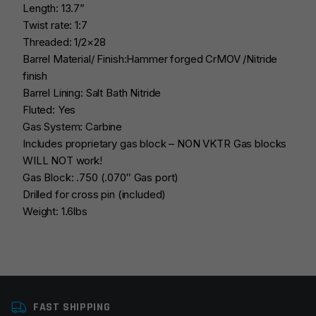
Length: 13.7”
Twist rate: 1:7
Threaded: 1/2×28
Barrel Material/ Finish:Hammer forged CrMOV /Nitride
finish
Barrel Lining: Salt Bath Nitride
Fluted: Yes
Gas System: Carbine
Includes proprietary gas block – NON VKTR Gas blocks
WILL NOT work!
Gas Block: .750 (.070″ Gas port)
Drilled for cross pin (included)
Weight: 1.6lbs
Platform
AR15
FAST SHIPPING