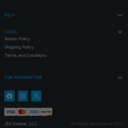
Email
*
HELP
LEGAL
Return Policy
Save my name, email, and website in this browser for
Shipping Policy
the next time I comment.
Terms and Conditions
OUR INFORMATION
JSE Surplus, LLC.
All Rights Reserved © 2023