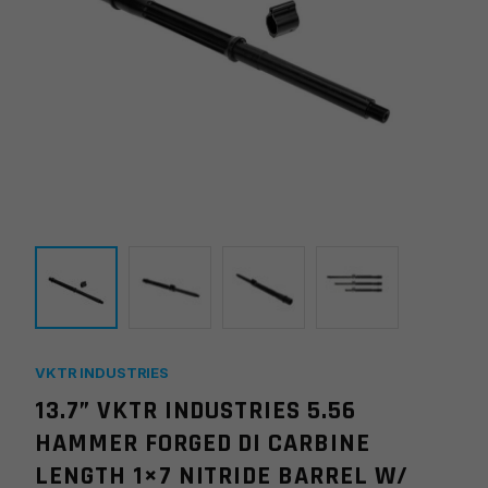
VKTR INDUSTRIES
13.7” VKTR INDUSTRIES 5.56
HAMMER FORGED DI CARBINE
LENGTH 1×7 NITRIDE BARREL W/