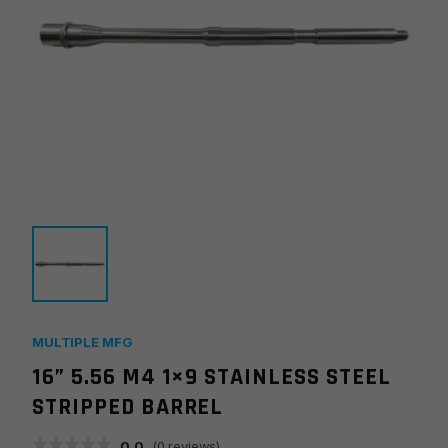
MULTIPLE MFG
16” 5.56 M4 1×9 STAINLESS STEEL
STRIPPED BARREL
0.0
(
0
reviews)