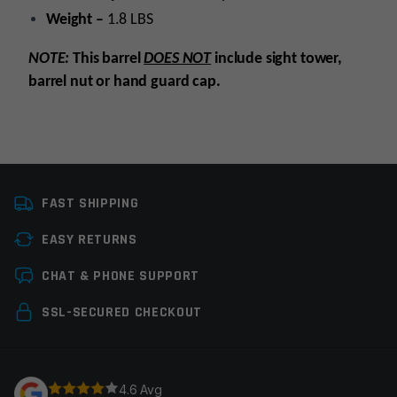
Weight –
1.8 LBS
NOTE:
This barrel
DOES NOT
include sight tower,
barrel nut or hand guard cap.
Platform
AR15
FAST SHIPPING
Caliber
5.56 NATO
EASY RETURNS
Barrel Length
16"
Leave a review
CHAT & PHONE SUPPORT
Barrel Profile
M4
Your email address will not be published.
Required
SSL-SECURED CHECKOUT
Barrel Finish
Stainless Steel
fields are marked
*
Gas System
Carbine
Your rating
*
4.6 Avg
Gas Block Platform
750