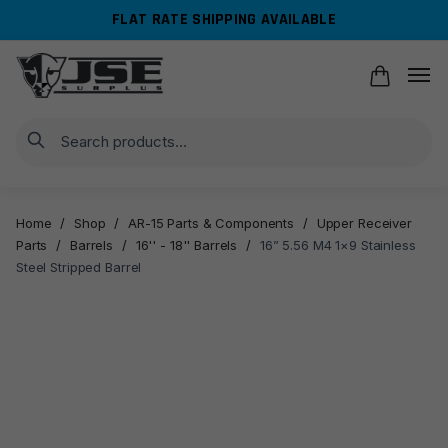
Skip
Skip
FLAT RATE SHIPPING AVAILABLE
to
to
navigation
content
Search
Home
/
Shop
/
AR-15 Parts & Components
/
Upper Receiver
Parts
/
Barrels
/
16'' - 18'' Barrels
/
16” 5.56 M4 1×9 Stainless
Steel Stripped Barrel