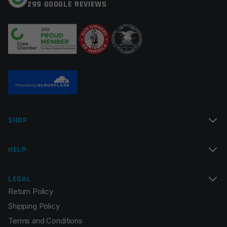
299 GOOGLE REVIEWS
Thread Pitch
1/2×28
Your review
*
Twist Rate
1×9
Manufacturer
Multi
Colors
Silver
Name
*
SHOP
Email
*
HELP
LEGAL
Return Policy
Save my name, email, and website in this browser for
Shipping Policy
the next time I comment.
Terms and Conditions