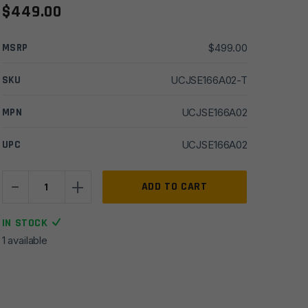
$
449.00
MSRP
$
499.00
SKU
UCJSE166A02-T
MPN
UCJSE166A02
UPC
UCJSE166A02
-
+
16''
ADD TO CART
Ballistic
Adv.
IN STOCK
6mm
1 available
ARC
1x7
SS
SPR