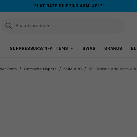
FLAT RATE SHIPPING AVAILABLE
Search
Search
for:
SUPPRESSORS/NFA ITEMS
SWAG
BRANDS
BL
ver Parts
/
Complete Uppers
/
6MM ARC
/
16” Ballistic Adv. 6mm A