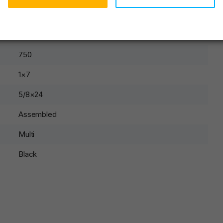
None
Rifle
750
1×7
5/8×24
Assembled
Multi
Black