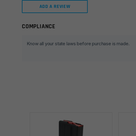
ADD A REVIEW
COMPLIANCE
Leave a review
Your email address will not be published.
Required fie
Know all your state laws before purchase is made.
Your rating
*
Your review
*
Name
*