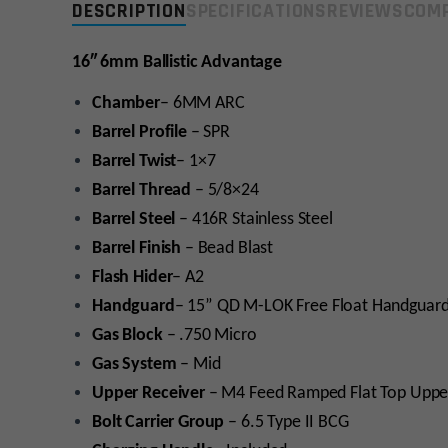
DESCRIPTION
SPECIFICATIONS
REVIEWS
COMP
16″ 6mm Ballistic Advantage
Chamber
– 6MM ARC
Barrel Profile
– SPR
Barrel Twist
– 1×7
Barrel Thread
– 5/8×24
Barrel Steel
– 416R Stainless Steel
Barrel Finish
– Bead Blast
Flash Hider
– A2
Handguard
– 15” QD M-LOK Free Float Handguard
Gas Block
– .750 Micro
Gas System
– Mid
Upper Receiver
– M4 Feed Ramped Flat Top Upp
Bolt Carrier Group
– 6.5 Type II BCG