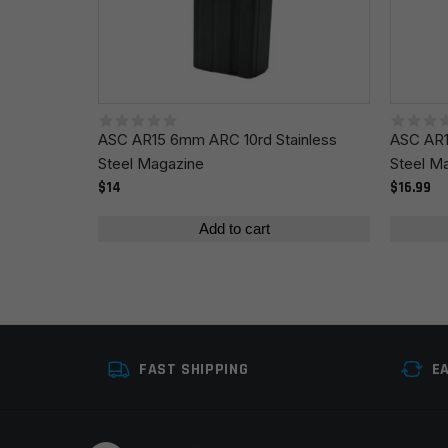
Save my name, email, and website in this browser fo
ASC AR15 6mm ARC 10rd Stainless
ASC AR1
Steel Magazine
Steel M
$14
$16.99
Add to cart
FAST SHIPPING
E