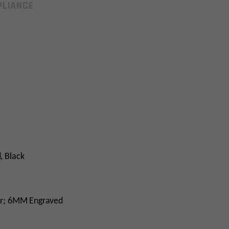
LIANCE
, Black
er; 6MM Engraved