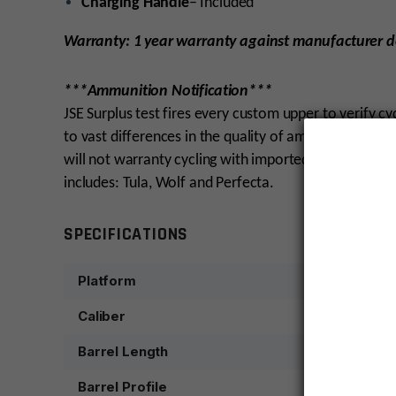
Charging Handle
– Included
Warranty: 1 year warranty against manufacturer d
***Ammunition Notification***
JSE Surplus test fires every custom upper to verify c
to vast differences in the quality of ammunition. W
will not warranty cycling with imported, steel cas
includes: Tula, Wolf and Perfecta.
SPECIFICATIONS
Platform
Caliber
Barrel Length
Barrel Profile