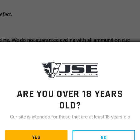
efect.
ycling. We do not guarantee cycling with all ammunition due
e will only warranty cycling with US made ammunition. We
ed or reloaded rounds. Some of the non-warrantied ammo
ARE YOU OVER 18 YEARS
AR15
OLD?
6MM ARC
Our site is intended for those that are at least 18 years old
16"
SPR
YES
NO