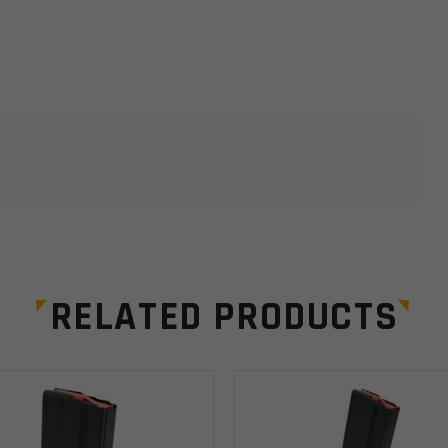
lds are marked
*
RELATED PRODUCTS
Email
*