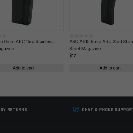
r the next time I comment.
5 6mm ARC 15rd Stainless
ASC AR15 6mm ARC 25rd Stain
agazine
Steel Magazine
$17
Add to cart
Add to cart
ASY RETURNS
CHAT & PHONE SUPPOR