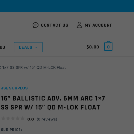
CONTACT US
MY ACCOUNT
$
0.00
0
OG
DEALS
RC 1×7 SS SPR w/ 15” QD M-LOK Float
JSE SURPLUS
16” BALLISTIC ADV. 6MM ARC 1×7
SS SPR W/ 15” QD M-LOK FLOAT
0.0
(
0
reviews)
OUR PRICE: