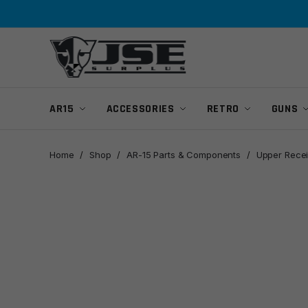
Skip
Skip
to
to
navigation
content
AR15
ACCESSORIES
RETRO
GUNS
Home
/
Shop
/
AR-15 Parts & Components
/
Upper Recei