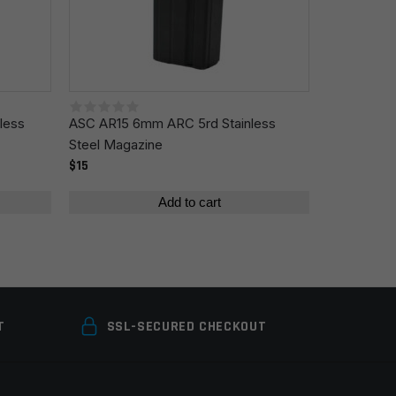
less
ASC AR15 6mm ARC 5rd Stainless
Steel Magazine
$15
Add to cart
T
SSL-SECURED CHECKOUT