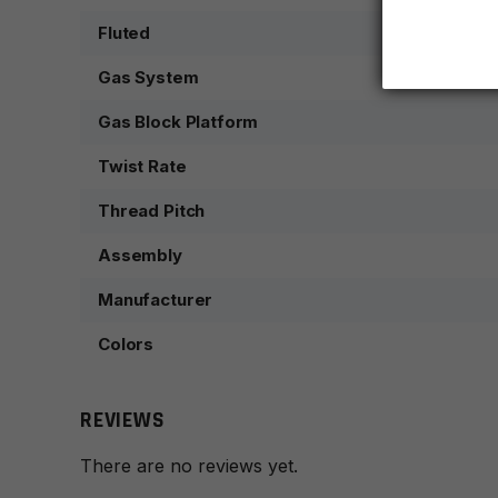
Fluted
Gas System
Gas Block Platform
Twist Rate
Thread Pitch
Assembly
Manufacturer
Colors
REVIEWS
There are no reviews yet.