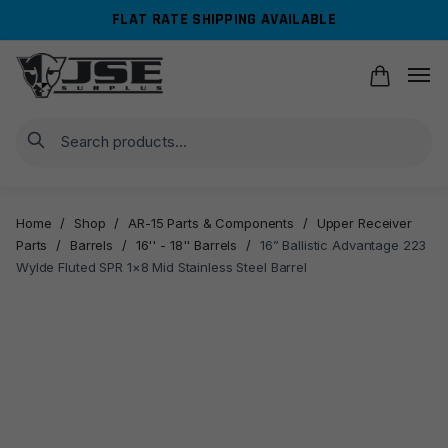
Skip
Skip
FLAT RATE SHIPPING AVAILABLE
to
to
navigation
content
Search
Home
/
Shop
/
AR-15 Parts & Components
/
Upper Receiver
Parts
/
Barrels
/
16'' - 18'' Barrels
/
16” Ballistic Advantage 223
Wylde Fluted SPR 1×8 Mid Stainless Steel Barrel