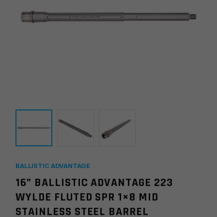
BALLISTIC ADVANTAGE
16” BALLISTIC ADVANTAGE 223
WYLDE FLUTED SPR 1×8 MID
STAINLESS STEEL BARREL