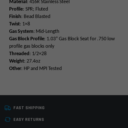
Material
: 416R Stainless Steel
Profile
: SPR; Fluted
Finish
: Bead Blasted
Twist
: 1×8
Gas System
: Mid-Length
Gas Block Profile
: 1.03” Gas Block Seat for .750 low
profile gas blocks only
Threaded
: 1/2×28
Weight
: 27.4oz
Other
: HP and MPI Tested
Platform
AR15
FAST SHIPPING
Caliber
223 Wylde
EASY RETURNS
Barrel Length
16"