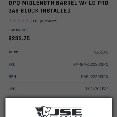
QPQ MIDLENGTH BARREL W/ LO PRO
GAS BLOCK INSTALLED
0.0
(
0
reviews)
OUR PRICE:
$
232.75
MSRP
$
255.00
SKU
BARBABL223013PQ
MPN
BABL223013PQ
UPC
819747021519
-
+
16''
ADD TO CART
Ballistic
Advantage