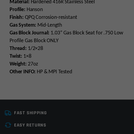
Material:
Hardened 416R Stainless Steel
Profile:
Hanson
Finish:
QPQ Corrosion-resistant
Gas System:
Mid-Length
Gas Block Journal:
1.03” Gas Block Seat for .750 Low
Profile Gas Block ONLY
Thread:
1/2×28
Twist:
1×8
Weight:
27oz
Other INFO:
HP & MPI Tested
Platform
AR15
FAST SHIPPING
Caliber
223 Wylde
EASY RETURNS
Barrel Length
16"