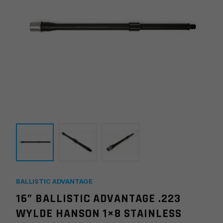
BALLISTIC ADVANTAGE
16” BALLISTIC ADVANTAGE .223
WYLDE HANSON 1×8 STAINLESS