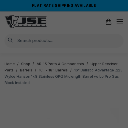
Skip
Skip
FLAT RATE SHIPPING AVAILABLE
to
to
navigation
content
Search
Home
/
Shop
/
AR-15 Parts & Components
/
Upper Receiver
Parts
/
Barrels
/
16'' - 18'' Barrels
/
16” Ballistic Advantage .223
Wylde Hanson 1×8 Stainless QPQ Midlength Barrel w/ Lo Pro Gas
Block Installed