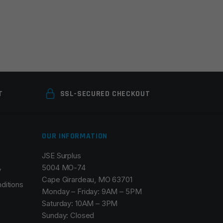
T
SSL-SECURED CHECKOUT
OUR INFORMATION
JSE Surplus
5004 MO-74
y
Cape Girardeau, MO 63701
ditions
Monday – Friday: 9AM – 5PM
Saturday: 10AM – 3PM
Sunday: Closed