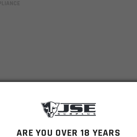
LIANCE
ARE YOU OVER 18 YEARS