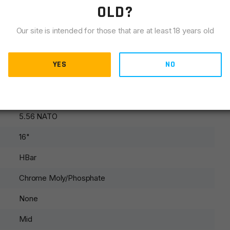
OLD?
Our site is intended for those that are at least 18 years old
 sling swivel and front sight parts.
YES
NO
AR15
5.56 NATO
16"
HBar
Chrome Moly/Phosphate
None
Mid