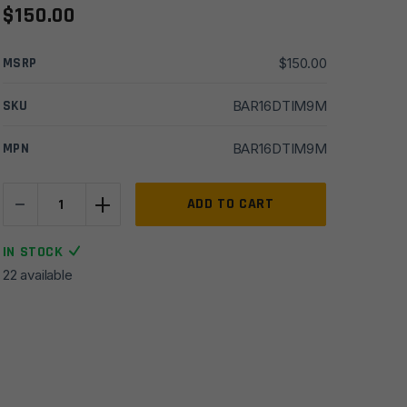
$
150.00
MSRP
$
150.00
SKU
BAR16DTIM9M
MPN
BAR16DTIM9M
-
+
16''
ADD TO CART
Del-
Ton
IN STOCK
5.56
22 available
Mid
HBar
1x9
Moly
Barrel
w/