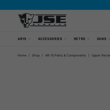
Skip
Skip
to
to
navigation
content
AR15
ACCESSORIES
RETRO
GUNS
Home
/
Shop
/
AR-15 Parts & Components
/
Upper Recei