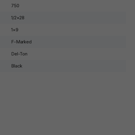
750
1/2×28
1×9
F-Marked
Del-Ton
Black