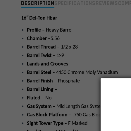
DESCRIPTION
SPECIFICATIONS
REVIEWS
COMP
16″ Del-Ton Hbar
Profile –
Heavy Barrel
Chamber –
5.56
Barrel Thread –
1/2 x 28
Barrel Twist –
1×9
Lands and Grooves –
Barrel Steel –
4150 Chrome Moly Vanadium
Barrel Finish –
Phosphate
Barrel Lining –
Fluted –
No
Gas System –
Mid Length Gas System
Gas Block Platform –
.750 Gas Block platform
Sight Tower Type –
F Marked