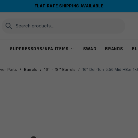
FLAT RATE SHIPPING AVAILABLE
Search
Search
for:
SUPPRESSORS/NFA ITEMS
SWAG
BRANDS
BL
ver Parts
/
Barrels
/
16'' - 18'' Barrels
/
16” Del-Ton 5.56 Mid HBar 1×