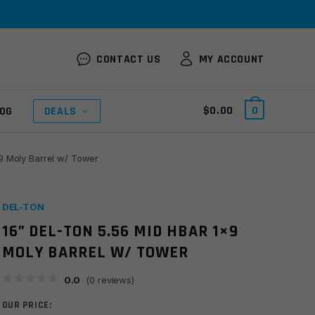
CONTACT US
MY ACCOUNT
$
0.00
0
OG
DEALS
9 Moly Barrel w/ Tower
DEL-TON
16” DEL-TON 5.56 MID HBAR 1×9
MOLY BARREL W/ TOWER
0.0
(
0
reviews)
OUR PRICE: