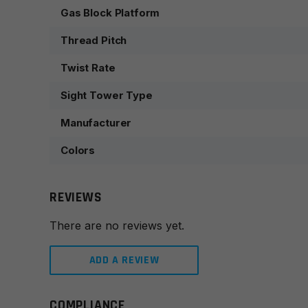
Gas Block Platform
Thread Pitch
Twist Rate
Sight Tower Type
Manufacturer
Colors
REVIEWS
There are no reviews yet.
ADD A REVIEW
COMPLIANCE
Leave a review