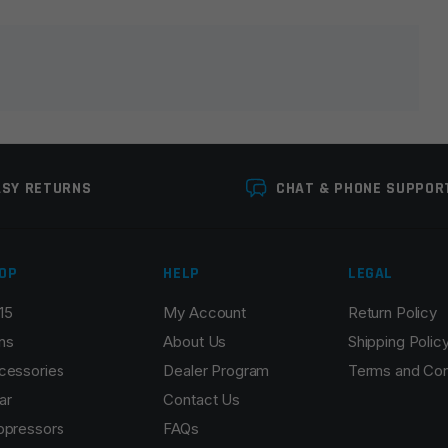
lds are marked
*
ASY RETURNS
CHAT & PHONE SUPPOR
OP
HELP
LEGAL
15
My Account
Return Policy
Email
*
ns
About Us
Shipping Polic
cessories
Dealer Program
Terms and Con
ar
Contact Us
ppressors
FAQs
r the next time I comment.