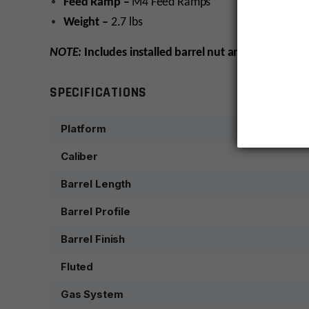
Feed Ramp –
M4 Feed Ramps
Weight –
2.7 lbs
NOTE:
Includes installed barrel nut and sight tower,
SPECIFICATIONS
Platform
Caliber
Barrel Length
Barrel Profile
Barrel Finish
Fluted
Gas System