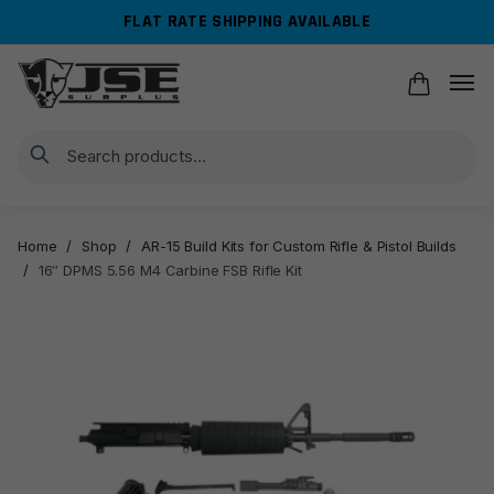
Skip
Skip
FLAT RATE SHIPPING AVAILABLE
to
to
navigation
content
Search
Home
/
Shop
/
AR-15 Build Kits for Custom Rifle & Pistol Builds
/
16″ DPMS 5.56 M4 Carbine FSB Rifle Kit