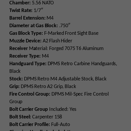
Chamber:
5.56 NATO
Twist Rate:
1/7″
Barrel Extension:
M4
Diameter
at Gas Block:
.750″
Gas Block Type:
F-Marked Front Sight Base
Muzzle Device:
A2 Flash Hider
Receiver
M
a
terial: Forged 7075 T6 Aluminum
Receiver Type:
M4
Handguard Type:
DPMS Retro Carbine Handguards,
Black
Stock:
DPMS Retro M4 Adjustable Stock, Black
Grip:
DPMS Retro A2 Grip, Black
Fire Control Group:
DPMS Mil-Spec Fire Control
Group
Bolt Carrier Group
Included: Yes
Bolt Steel:
Carpenter 158
Bolt Carrier Profile:
Full-Auto