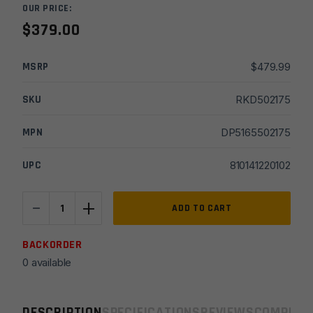
OUR PRICE:
$
379.00
MSRP
$
479.99
SKU
RKD502175
MPN
DP5165502175
UPC
810141220102
-
+
16"
ADD TO CART
DPMS
5.56
BACKORDER
M4
0 available
Carbine
FSB
Rifle
DESCRIPTION
SPECIFICATIONS
REVIEWS
COMPLIA