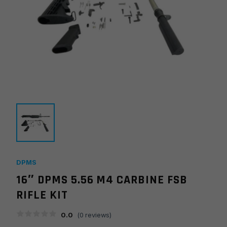
DPMS
16″ DPMS 5.56 M4 CARBINE FSB
RIFLE KIT
0.0
(
0
reviews)