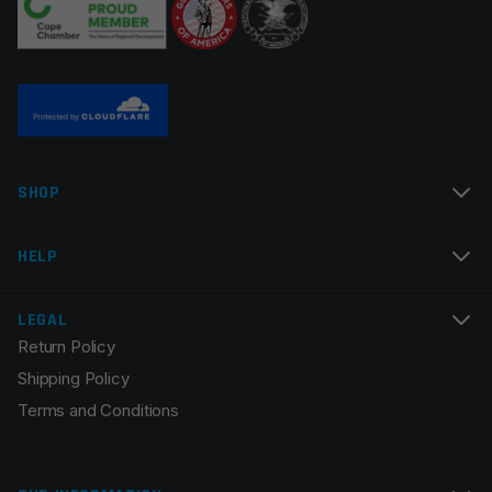
Twist Rate
1×7
Manufacturer
DPMS Panther Arms
Name
*
SHOP
Email
*
HELP
LEGAL
Return Policy
Save my name, email, and website in this browser for
Shipping Policy
the next time I comment.
Terms and Conditions