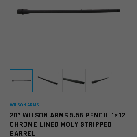
WILSON ARMS
20” WILSON ARMS 5.56 PENCIL 1×12
CHROME LINED MOLY STRIPPED
BARREL