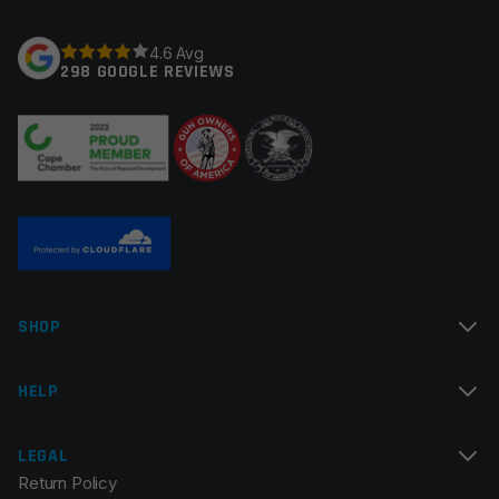
Your rating
*
Barrel Lining
Chrome
4.6 Avg
298 GOOGLE REVIEWS
Gas System
Rifle
Your review
*
Gas Block Platform
625
Twist Rate
1×12
Thread Pitch
1/2×28
Fluted
None
Name
*
Manufacturer
Wilson Arms
SHOP
Colors
Black
Email
*
HELP
LEGAL
Return Policy
Save my name, email, and website in this browser for