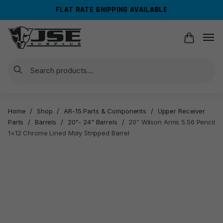
Skip
Skip
FLAT RATE SHIPPING AVAILABLE
to
to
navigation
content
Search
Home
/
Shop
/
AR-15 Parts & Components
/
Upper Receiver
Parts
/
Barrels
/
20"- 24" Barrels
/
20” Wilson Arms 5.56 Pencil
1×12 Chrome Lined Moly Stripped Barrel