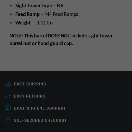
Sight
Tower
Type
– NA
Feed
Ramp
– M4 Feed Ramps
Weight
– 1.11 lbs
NOTE:
This barrel
DOES NOT
include sight tower,
barrel nut or hand guard cap.
Platform
AR15
FAST SHIPPING
Caliber
5.56 NATO
EASY RETURNS
Barrel Length
20"
Leave a review
CHAT & PHONE SUPPORT
Barrel Profile
Pencil
Your email address will not be published.
Required
SSL-SECURED CHECKOUT
Barrel Finish
Chrome
fields are marked
*
Moly/Phosphate