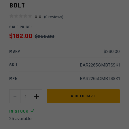
BOLT
0.0
(
0
reviews)
SALE PRICE:
$
182.00
$
260.00
MSRP
$
260.00
SKU
BAR2265GMBTSSK1
MPN
BAR2265GMBTSSK1
-
+
22''
ADD TO CART
6.5
Grendel
IN STOCK
Bull
25 available
1x8
Stainless