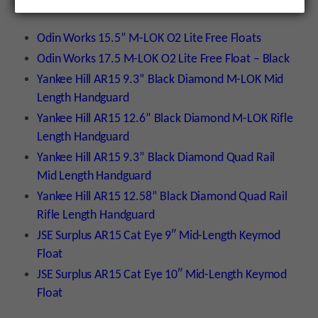
have barrel nuts to clear the barrel diameter:
Odin Works 15.5” M-LOK O2 Lite Free Floats
Odin Works 17.5 M-LOK O2 Lite Free Float – Black
Yankee Hill AR15 9.3” Black Diamond M-LOK Mid
Length Handguard
Yankee Hill AR15 12.6” Black Diamond M-LOK Rifle
Length Handguard
Yankee Hill AR15 9.3” Black Diamond Quad Rail
Mid Length Handguard
Yankee Hill AR15 12.58” Black Diamond Quad Rail
Rifle Length Handguard
JSE Surplus AR15 Cat Eye 9″ Mid-Length Keymod
Float
JSE Surplus AR15 Cat Eye 10″ Mid-Length Keymod
Float