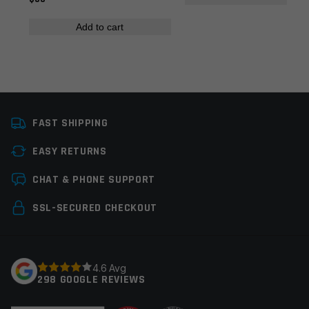
Colors
Silver
Add to cart
Manufacturer
Multi
Name
*
Email
*
FAST SHIPPING
EASY RETURNS
Save my name, email, and website in this browser for
CHAT & PHONE SUPPORT
the next time I comment.
SSL-SECURED CHECKOUT
4.6 Avg
298 GOOGLE REVIEWS