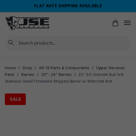
Skip
Skip
FLAT RATE SHIPPING AVAILABLE
to
to
navigation
content
Search
Home
/
Shop
/
AR-15 Parts & Components
/
Upper Receiver
Parts
/
Barrels
/
20"- 24" Barrels
/
22” 6.5 Grendel Bull 1×8
Stainless Steel/Threaded Stripped Barrel w/ Matched Bolt
SALE