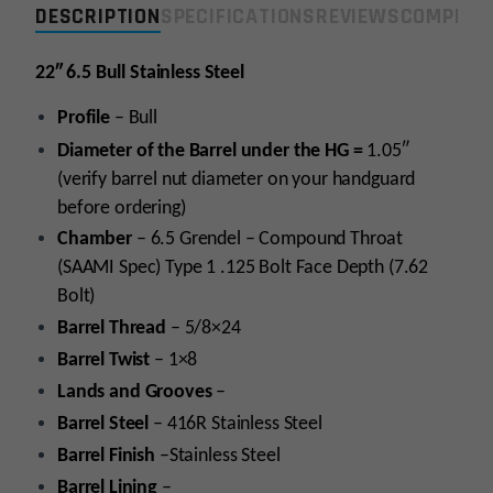
DESCRIPTION
SPECIFICATIONS
REVIEWS
COMPLIA
Steel/Threaded
Stripped
Barrel
22″ 6.5 Bull Stainless Steel
w/
Profile
– Bull
Matched
Bolt
Diameter of the Barrel under the HG =
1.05″
quantity
(verify barrel nut diameter on your handguard
before ordering)
Chamber
– 6.5 Grendel – Compound Throat
(SAAMI Spec) Type 1 .125 Bolt Face Depth (7.62
Bolt)
Barrel Thread
– 5/8×24
Barrel Twist
– 1×8
Lands and Grooves
–
Barrel Steel
– 416R Stainless Steel
Barrel Finish
–Stainless Steel
Barrel Lining
–