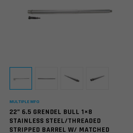
MULTIPLE MFG
22” 6.5 GRENDEL BULL 1×8
STAINLESS STEEL/THREADED
STRIPPED BARREL W/ MATCHED