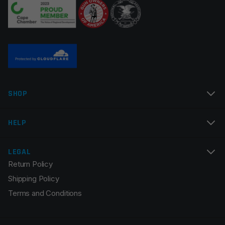
SHOP
HELP
LEGAL
Return Policy
Shipping Policy
Terms and Conditions