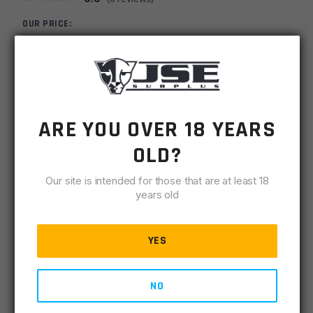
OUR PRICE:
$
4.00
MSRP
$
7.99
SKU
TPXPTP308870
ARE YOU OVER 18 YEARS
-
+
OLD?
308
ADD TO CART
Fluted
Our site is intended for those that are at least 18
5/8x24
IN STOCK
years old
Black
1 available
Thread
Protector
YES
DESCRIPTION
SPECIFICATIONS
REVIEWS
COMPLIA
.870OD
quantity
CNC Machined Manganese Phosphate (Parkerized)
NO
.870OD x 5/8 Long (.63mm) x 5/8-24 THD