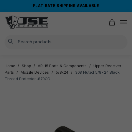
Skip
Skip
FLAT RATE SHIPPING AVAILABLE
to
to
navigation
content
Search
Home
/
Shop
/
AR-15 Parts & Components
/
Upper Receiver
Parts
/
Muzzle Devices
/
5/8x24
/
308 Fluted 5/8×24 Black
Thread Protector .870OD