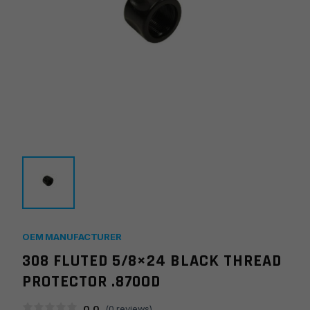
OEM MANUFACTURER
308 FLUTED 5/8×24 BLACK THREAD
PROTECTOR .870OD
0.0
(
0
reviews)