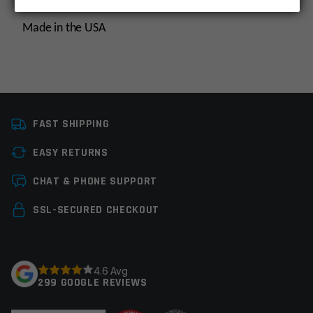
Made in the USA
Platform
AR10
FAST SHIPPING
Caliber
308 Win / 7.62×51
EASY RETURNS
Thread Pitch
5/8×24
Leave a review
CHAT & PHONE SUPPORT
Manufacturer
Multi, OEM
Manufacturer
Your email address will not be published.
Required
SSL-SECURED CHECKOUT
fields are marked
*
Your rating
*
4.6 Avg
299 GOOGLE REVIEWS
Your review
*