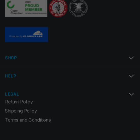
Name
*
SHOP
Email
*
HELP
LEGAL
Return Policy
Save my name, email, and website in this browser for
Shipping Policy
the next time I comment.
Terms and Conditions