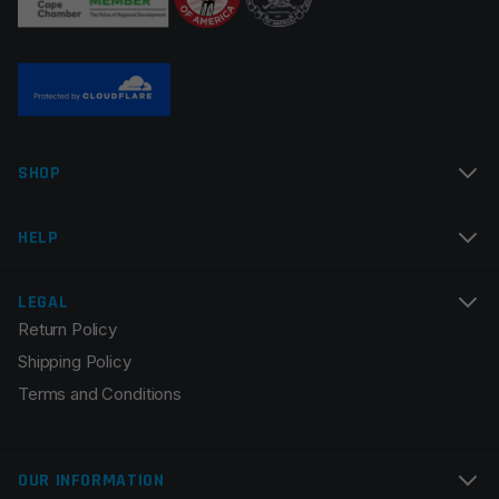
Name
*
SHOP
Email
*
HELP
LEGAL
Return Policy
Save my name, email, and website in this browser for
Shipping Policy
the next time I comment.
Terms and Conditions
OUR INFORMATION