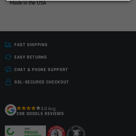
Made in the USA
Thread Pitch
5/8×24
FAST SHIPPING
Manufacturer
Multi, OEM
Manufacturer
EASY RETURNS
Leave a review
Colors
Silver
CHAT & PHONE SUPPORT
Your email address will not be published.
Required
SSL-SECURED CHECKOUT
fields are marked
*
Your rating
*
4.6 Avg
298 GOOGLE REVIEWS
Your review
*