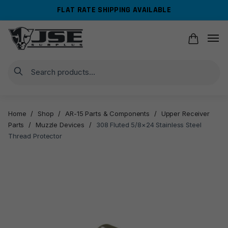
Skip
Skip
FLAT RATE SHIPPING AVAILABLE
to
to
navigation
content
Search
Home
/
Shop
/
AR-15 Parts & Components
/
Upper Receiver
Parts
/
Muzzle Devices
/
308 Fluted 5/8×24 Stainless Steel
Thread Protector