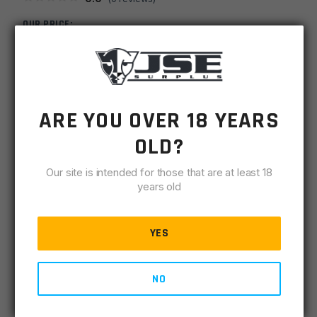
OUR PRICE:
$
6.00
MSRP
$
9.99
ARE YOU OVER 18 YEARS
SKU
TPXPTP308SS
OLD?
-
+
308
ADD TO CART
Fluted
Our site is intended for those that are at least 18
5/8x24
years old
IN STOCK
Stainless
4 available
Steel
YES
Thread
DESCRIPTION
SPECIFICATIONS
REVIEWS
COMPLIA
Protector
quantity
NO
CNC Machined Stainless Steel
.743 OD x 5/8 Long x5/8-24 THD