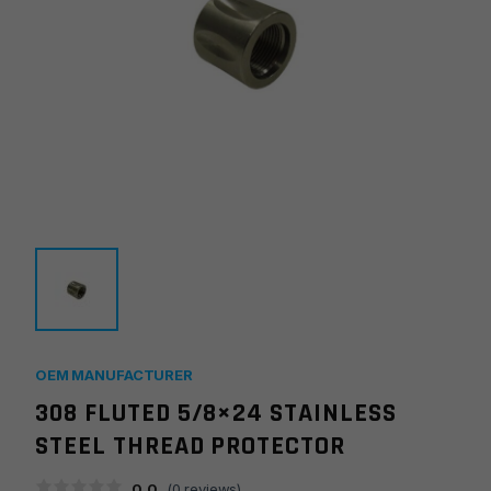
OEM MANUFACTURER
308 FLUTED 5/8×24 STAINLESS
STEEL THREAD PROTECTOR
0.0
(
0
reviews)