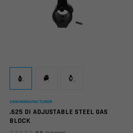
OEM MANUFACTURER
.625 DI ADJUSTABLE STEEL GAS
BLOCK
0.0
(
0
reviews)