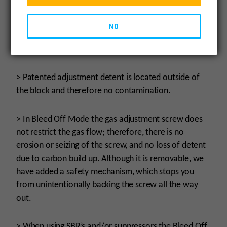
components and upper receiver.
NO
> Reduction of felt recoil allowing for faster follow-
up shots.
> Patented adjustment detent is located outside of
the block and therefore no contamination.
> In Bleed Off Mode the gas adjustment screw does
not restrict the gas flow; therefore, there is no
erosion or seizing of the screw, and no loss of detent
due to carbon build up. Although it is removable, we
have added a safety mechanism, which stops you
from unintentionally backing the screw all the way
out.
> When using SBR’s and/or suppressors the Bleed Off