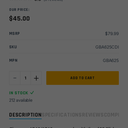
OUR PRICE:
$
45.00
MSRP
$
79.99
SKU
GBA625CDI
MPN
GBA625
-
+
.625
ADD TO CART
DI
Adjustable
IN STOCK
Steel
212 available
Gas
Block
DESCRIPTION
SPECIFICATIONS
REVIEWS
COMPLIA
quantity