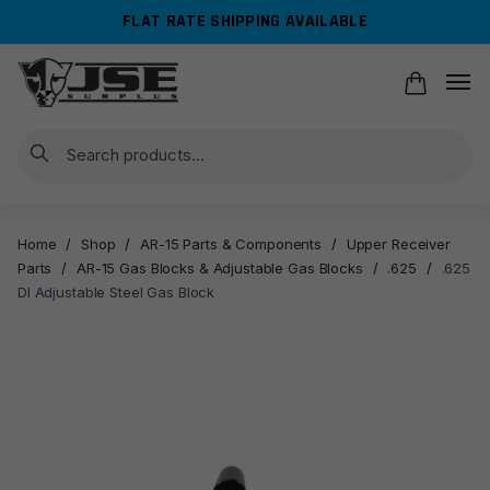
Skip
Skip
FLAT RATE SHIPPING AVAILABLE
to
to
navigation
content
Search
Home
/
Shop
/
AR-15 Parts & Components
/
Upper Receiver
Parts
/
AR-15 Gas Blocks & Adjustable Gas Blocks
/
.625
/
.625
DI Adjustable Steel Gas Block