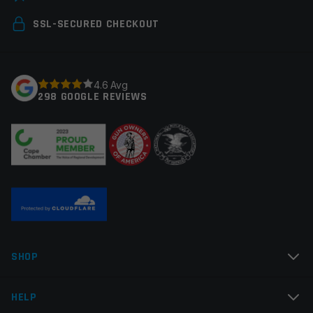
Colors
Black
Your email address will not be published.
Required
SSL-SECURED CHECKOUT
fields are marked
*
Your rating
*
4.6 Avg
298 GOOGLE REVIEWS
Your review
*
Name
*
SHOP
Email
*
HELP