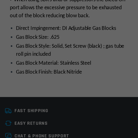
port allows the excessive pressure to be exhausted
out of the block reducing blow back.
Direct Impingement: DI Adjustable Gas Blocks
Gas Block Size: .625
Gas Block Style: Solid, Set Screw (black) ; gas tube
roll pin included
Gas Block Material: Stainless Steel
Gas Block Finish: Black Nitride
Platform
AR15, AR10
FAST SHIPPING
Manufacturer
OEM Manufacturer
EASY RETURNS
Gas Block Platform
625
Leave a review
CHAT & PHONE SUPPORT