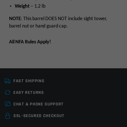
Weight
– 1.2 lb
NOTE
: This barrel DOES NOT include sight tower,
barrel nut or hand guard cap.
All NFA Rules Apply!
Platform
AR15
FAST SHIPPING
Caliber
5.56 NATO
EASY RETURNS
Barrel Length
8.5"
Leave a review
CHAT & PHONE SUPPORT
Barrel Profile
M4
Your email address will not be published.
Required
SSL-SECURED CHECKOUT
Barrel Finish
Stainless Steel
fields are marked
*