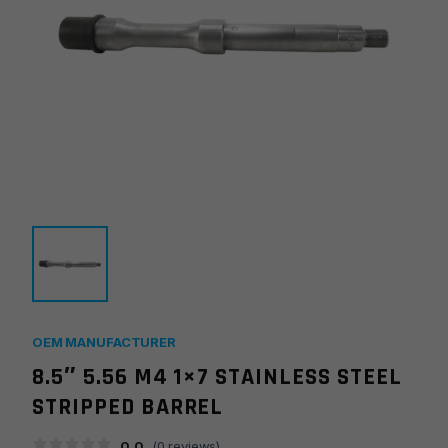
OEM MANUFACTURER
8.5″ 5.56 M4 1×7 STAINLESS STEEL
STRIPPED BARREL
0.0
(
0
reviews)