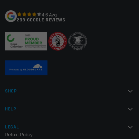
Gas System
Pistol
Your rating
*
4.6 Avg
Gas Block Platform
750
298 GOOGLE REVIEWS
Thread Pitch
1/2×28
Your review
*
Twist Rate
1×7
Manufacturer
OEM Manufacturer
Colors
Silver
Name
*
SHOP
Email
*
HELP
LEGAL
Return Policy
Save my name, email, and website in this browser for