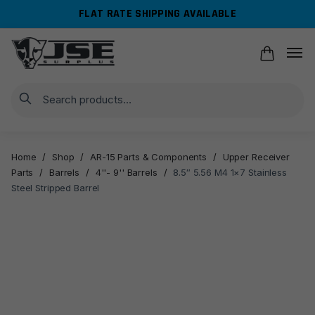
Skip
Skip
FLAT RATE SHIPPING AVAILABLE
to
to
navigation
content
Search
Home
/
Shop
/
AR-15 Parts & Components
/
Upper Receiver
Parts
/
Barrels
/
4''- 9'' Barrels
/
8.5″ 5.56 M4 1×7 Stainless
Steel Stripped Barrel