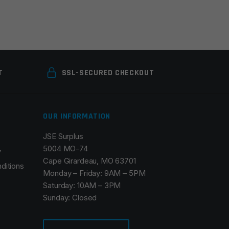
T
SSL-SECURED CHECKOUT
OUR INFORMATION
JSE Surplus
5004 MO-74
y
Cape Girardeau, MO 63701
ditions
Monday – Friday: 9AM – 5PM
Saturday: 10AM – 3PM
Sunday: Closed