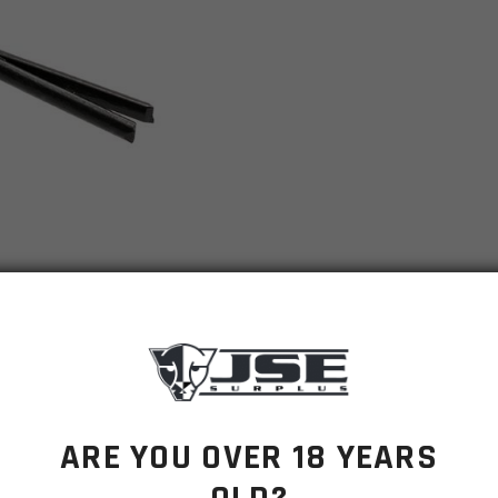
ARE YOU OVER 18 YEARS