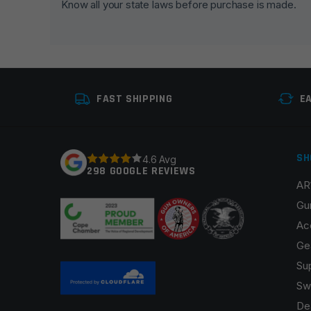
Know all your state laws before purchase is made.
Your rating
*
Your review
*
FAST SHIPPING
E
SH
4.6 Avg
298 GOOGLE REVIEWS
AR
Name
*
Gu
Ac
Ge
Su
Save my name, email, and website in this browser fo
Sw
De