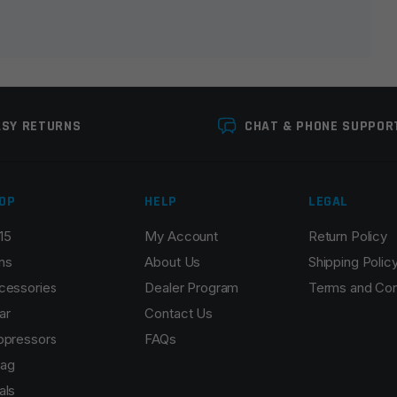
ASY RETURNS
CHAT & PHONE SUPPOR
OP
HELP
LEGAL
15
My Account
Return Policy
Email
*
ns
About Us
Shipping Polic
cessories
Dealer Program
Terms and Con
ar
Contact Us
ppressors
FAQs
r the next time I comment.
ag
als