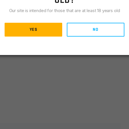
OLD?
LIANCE
Our site is intended for those that are at least 18 years old
YES
NO
Silver
lds are marked
*