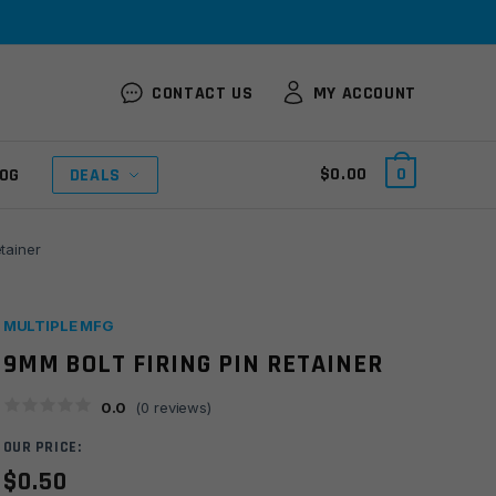
CONTACT US
MY ACCOUNT
$
0.00
0
OG
DEALS
etainer
MULTIPLE MFG
9MM BOLT FIRING PIN RETAINER
0.0
(
0
reviews)
OUR PRICE:
$
0.50