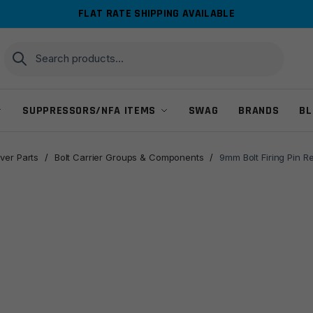
FLAT RATE SHIPPING AVAILABLE
Search
Search
for:
SUPPRESSORS/NFA ITEMS
SWAG
BRANDS
BL
ver Parts
/
Bolt Carrier Groups & Components
/
9mm Bolt Firing Pin R