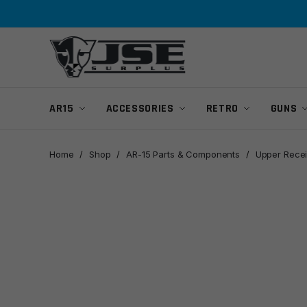
Skip
Skip
to
to
navigation
content
AR15
ACCESSORIES
RETRO
GUNS
Home
/
Shop
/
AR-15 Parts & Components
/
Upper Recei