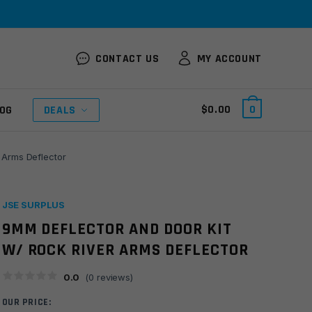
CONTACT US
MY ACCOUNT
$
0.00
0
OG
DEALS
 Arms Deflector
JSE SURPLUS
9MM DEFLECTOR AND DOOR KIT
W/ ROCK RIVER ARMS DEFLECTOR
0.0
(
0
reviews)
OUR PRICE: