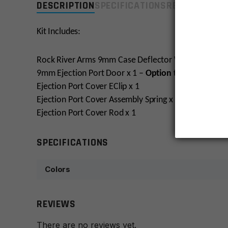
DESCRIPTION
SPECIFICATIONS
REVIEWS
COMP
Kit Includes:
Rock River Arms 9mm Case Deflector With Spring x1
9mm Ejection Port Door x 1 –
Option to engrave!
Ejection Port Cover EClip x 1
Ejection Port Cover Assembly Spring x 1
Ejection Port Cover Rod x 1
SPECIFICATIONS
Colors
REVIEWS
There are no reviews yet.