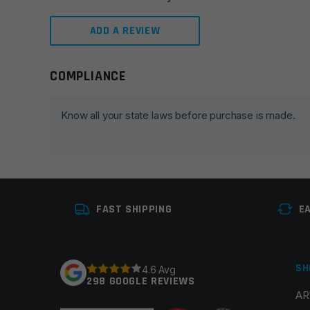
ADD A REVIEW
COMPLIANCE
Leave a review
Your email address will not be published.
Required fie
Know all your state laws before purchase is made.
Your rating
*
Your review
*
FAST SHIPPING
E
SH
4.6 Avg
298 GOOGLE REVIEWS
AR
Name
*