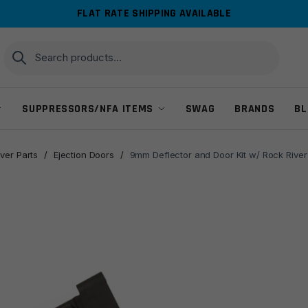
FLAT RATE SHIPPING AVAILABLE
Search
Search
for:
SUPPRESSORS/NFA ITEMS
SWAG
BRANDS
BL
ver Parts
/
Ejection Doors
/
9mm Deflector and Door Kit w/ Rock River