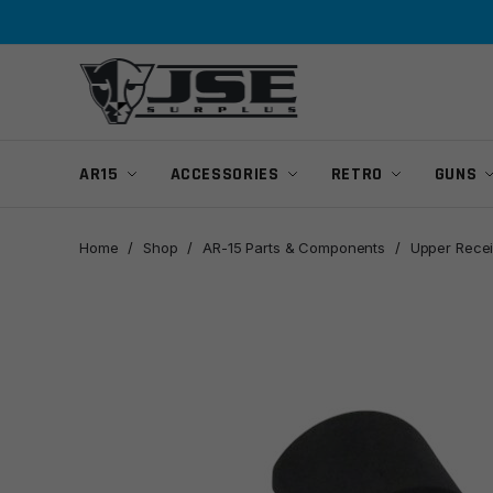
Skip
Skip
to
to
navigation
content
AR15
ACCESSORIES
RETRO
GUNS
Home
/
Shop
/
AR-15 Parts & Components
/
Upper Recei