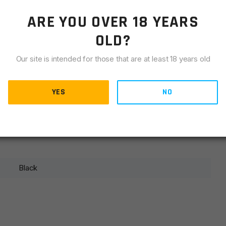
LIANCE
ARE YOU OVER 18 YEARS
OLD?
Our site is intended for those that are at least 18 years old
YES
NO
Black