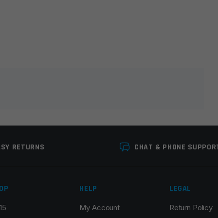
lds are marked
*
ASY RETURNS
CHAT & PHONE SUPPOR
OP
HELP
LEGAL
15
My Account
Return Policy
Email
*