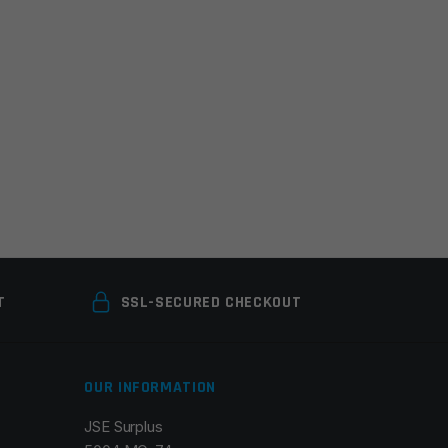
T
SSL-SECURED CHECKOUT
OUR INFORMATION
JSE Surplus