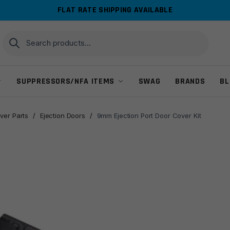
FLAT RATE SHIPPING AVAILABLE
Search
Search
for:
SUPPRESSORS/NFA ITEMS
SWAG
BRANDS
BL
ver Parts
/
Ejection Doors
/
9mm Ejection Port Door Cover Kit