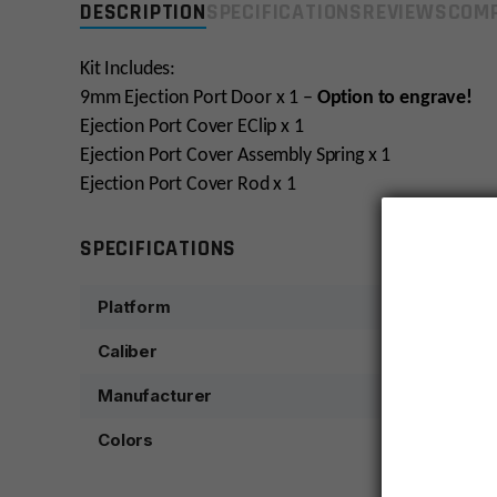
DESCRIPTION
SPECIFICATIONS
REVIEWS
COMP
Kit Includes:
9mm Ejection Port Door x 1 –
Option to engrave!
Ejection Port Cover EClip x 1
Ejection Port Cover Assembly Spring x 1
Ejection Port Cover Rod x 1
SPECIFICATIONS
Platform
Caliber
Manufacturer
Colors