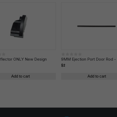
Email
*
r the next time I comment.
lector ONLY New Design
9MM Ejection Port Door Rod - 
$2
Add to cart
Add to cart