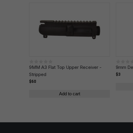
Name
*
Save my name, email, and website in this browser fo
9MM A3 Flat Top Upper Receiver -
9mm Def
Stripped
$3
$60
Add to cart