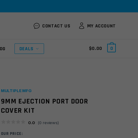
CONTACT US
MY ACCOUNT
$
0.00
0
OG
DEALS
MULTIPLE MFG
9MM EJECTION PORT DOOR
COVER KIT
0.0
(
0
reviews)
OUR PRICE: