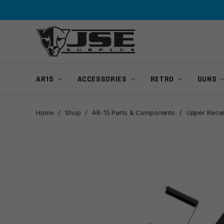
Skip
Skip
to
to
navigation
content
AR15
ACCESSORIES
RETRO
GUNS
Home
/
Shop
/
AR-15 Parts & Components
/
Upper Recei