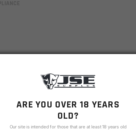
LIANCE
AR9
9MM
ARE YOU OVER 18 YEARS
OEM Manufacturer
OLD?
Black
Our site is intended for those that are at least 18 years old