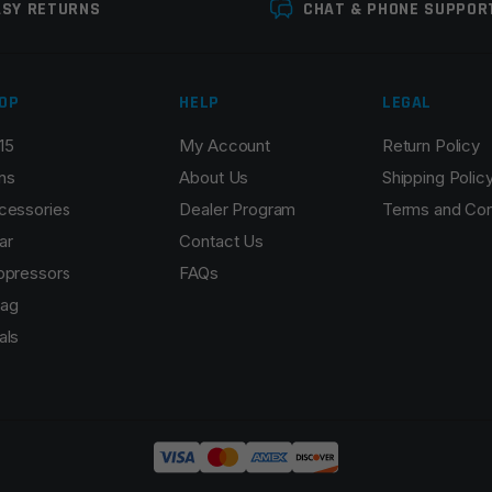
ASY RETURNS
CHAT & PHONE SUPPOR
OP
HELP
LEGAL
15
My Account
Return Policy
ns
About Us
Shipping Polic
cessories
Dealer Program
Terms and Con
ar
Contact Us
ppressors
FAQs
ag
als