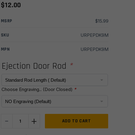
$
12.00
MSRP
$
15.99
SKU
URPEPDK9M
MPN
URPEPDK9M
Ejection Door Rod
*
Choose Engraving.. (Door Closed)
*
-
+
9mm
ADD TO CART
Ejection
Port