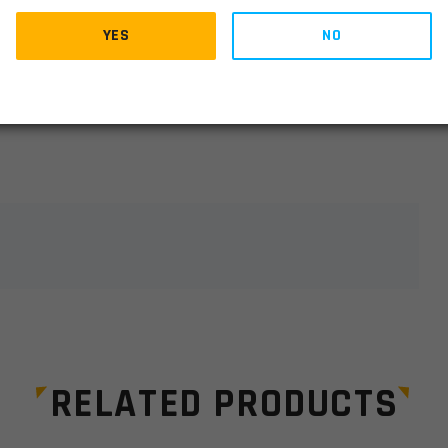
YES
NO
lds are marked
*
RELATED PRODUCTS