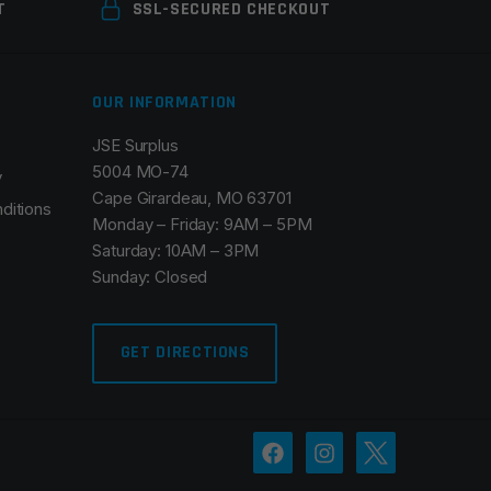
T
SSL-SECURED CHECKOUT
OUR INFORMATION
JSE Surplus
5004 MO-74
y
Cape Girardeau, MO 63701
ditions
Monday – Friday: 9AM – 5PM
Saturday: 10AM – 3PM
Sunday: Closed
GET DIRECTIONS