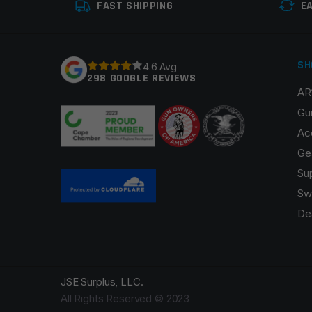
FAST SHIPPING
E
SH
4.6 Avg
298 GOOGLE REVIEWS
AR
Gu
Ac
Ge
Su
Sw
De
JSE Surplus, LLC.
All Rights Reserved © 2023