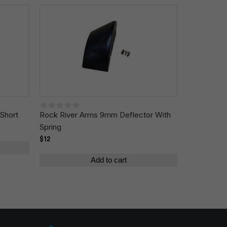
Short
Rock River Arms 9mm Deflector With
Spring
$12
Add to cart