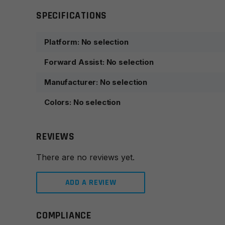
SPECIFICATIONS
Platform
:
No selection
Forward Assist
:
No selection
Manufacturer
:
No selection
Colors
:
No selection
REVIEWS
There are no reviews yet.
ADD A REVIEW
COMPLIANCE
Leave a review