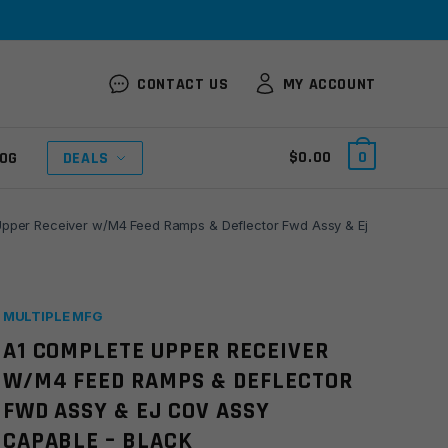
CONTACT US
MY ACCOUNT
$
0.00
0
OG
DEALS
pper Receiver w/M4 Feed Ramps & Deflector Fwd Assy & Ej
MULTIPLE MFG
A1 COMPLETE UPPER RECEIVER
W/M4 FEED RAMPS & DEFLECTOR
FWD ASSY & EJ COV ASSY
CAPABLE – BLACK