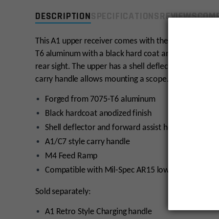
DESCRIPTION
SPECIFICATIONS
REVIEWS
COMP
This A1 upper receiver comes with the standard featu
T6 aluminum with a black hard coat anodized, tough f
rear sight. The upper has a shell deflector and forwar
carry handle allows mounting a scope. This upper ha
Forged from 7075-T6 aluminum
Black hardcoat anodized finish
Shell deflector and forward assist housing w/ ejec
A1/C7 style carry handle
M4 Feed Ramp
Compatible with Mil-Spec AR15 lower receivers
Sold separately:
A1 Retro Style Charging handle