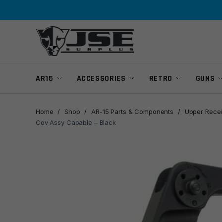
Skip
Skip
to
to
navigation
content
AR15
ACCESSORIES
RETRO
GUNS
Home
/
Shop
/
AR-15 Parts & Components
/
Upper Recei
Cov Assy Capable – Black