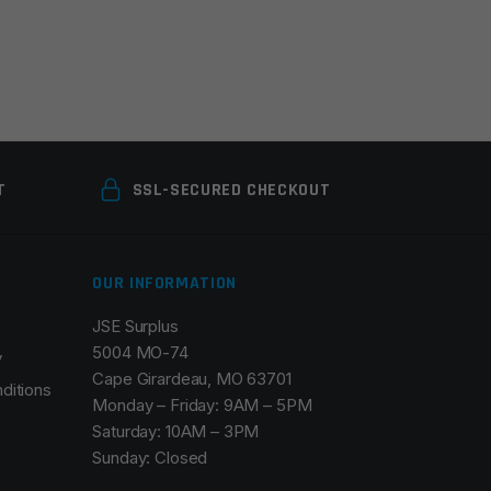
T
SSL-SECURED CHECKOUT
OUR INFORMATION
JSE Surplus
5004 MO-74
y
Cape Girardeau, MO 63701
ditions
Monday – Friday: 9AM – 5PM
Saturday: 10AM – 3PM
Sunday: Closed