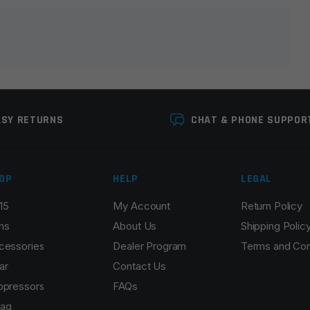
lds are marked
*
ASY RETURNS
CHAT & PHONE SUPPOR
OP
HELP
LEGAL
15
My Account
Return Policy
Email
*
ns
About Us
Shipping Polic
cessories
Dealer Program
Terms and Con
ar
Contact Us
ppressors
FAQs
r the next time I comment.
ag