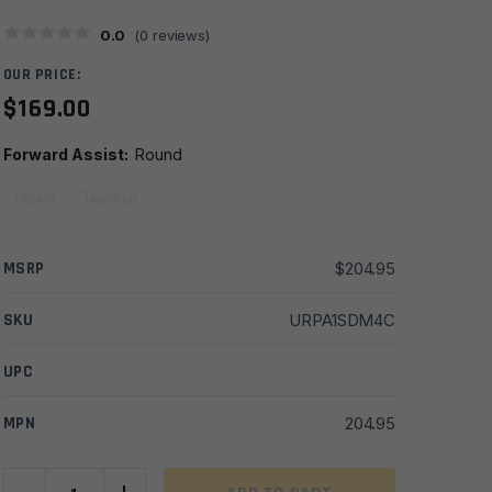
0.0
(
0
reviews)
OUR PRICE:
$
169.00
Forward Assist
:
Round
Round
Teardrop
MSRP
$
204.95
SKU
URPA1SDM4C
UPC
MPN
204.95
A1