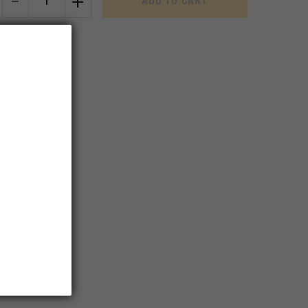
-
+
ADD TO CART
Complete
Upper
Receiver
w/M4
Feed
Ramps
&
Deflector
Fwd
Assy
&
Ej
Cov
Assy
Capable
-
Black
quantity