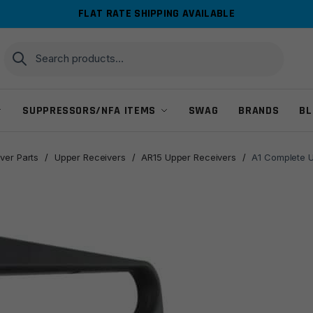
FLAT RATE SHIPPING AVAILABLE
Search
Search
for:
SUPPRESSORS/NFA ITEMS
SWAG
BRANDS
BL
ver Parts
/
Upper Receivers
/
AR15 Upper Receivers
/
A1 Complete U