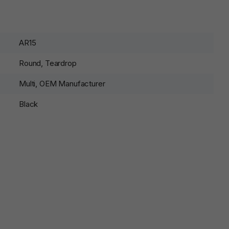
AR15
Round, Teardrop
Multi, OEM Manufacturer
Black