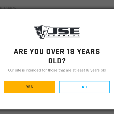
LIANCE
res of a Mil-Spec upper receiver and is forged from 7075-
inish. The A1 carry handle is complete with an adjustable
d assist and standard dust cover installed. The C7 style
s an M4 feed ramp . Use with any Mil-Spec lower receiver.
ARE YOU OVER 18 YEARS
OLD?
tion door installed
Our site is intended for those that are at least 18 years old
YES
NO