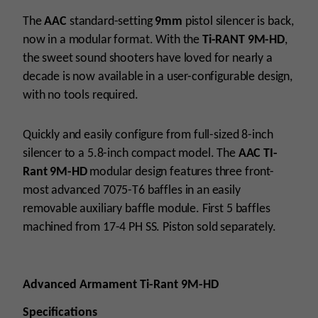
Modular
Suppressor
The
AAC
standard-setting
9mm
pistol silencer is back,
quantity
now in a modular format. With the
Ti-RANT 9M-HD
,
the sweet sound shooters have loved for nearly a
decade is now available in a user-configurable design,
with no tools required.
Quickly and easily configure from full-sized 8-inch
silencer to a 5.8-inch compact model. The
AAC TI-
Rant 9M-HD
modular design features three front-
most advanced 7075-T6 baffles in an easily
removable auxiliary baffle module. First 5 baffles
machined from 17-4 PH SS. Piston sold separately.
Advanced Armament Ti-Rant 9M-HD
Specifications