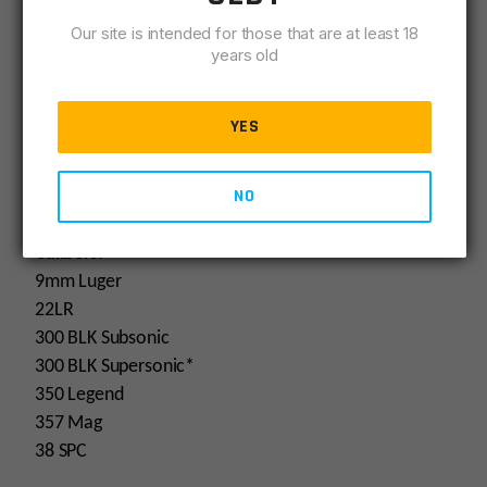
Addl Info: 2-in-1 Modular Design
Our site is intended for those that are at least 18
Addl Info: 300blk Subsonic Rated
years old
Addl Info: 350 Legend Rated
YES
Specifications
SKU:
65000
NO
Calibers:
9mm Luger
22LR
300 BLK Subsonic
300 BLK Supersonic*
350 Legend
357 Mag
38 SPC