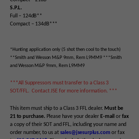
S.P.L.
Full – 124dB**
Compact – 134dB***
*Hunting application only (5 shot then cool to the touch)
**Smith and Wesson M&P 9mm, Rem L9MM9 ***Smith
and Wesson M&P 9mm, Rem L9MM9
***All Suppressors must transfer to a Class 3
SOT/FFL. Contact JSE for more information. ***
This item must ship to a Class 3 FFL dealer.
Must be
21 to purchase.
Please have your dealer
E-mail
or
fax
a copy of their SOT and FFL, including your name and
order number, to us at
sales@jsesurplus.com
or fax