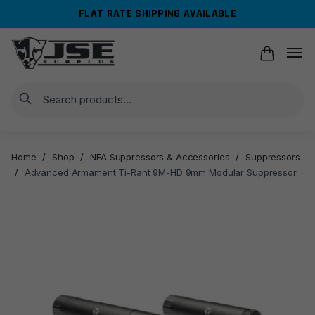
Skip
Skip
FLAT RATE SHIPPING AVAILABLE
to
to
navigation
content
Search
Home
/
Shop
/
NFA Suppressors & Accessories
/
Suppressors
/
Advanced Armament Ti-Rant 9M-HD 9mm Modular Suppressor