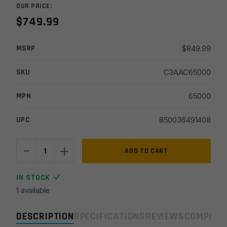
OUR PRICE:
$
749.99
MSRP
$
849.99
SKU
C3AAC65000
MPN
65000
UPC
850036491408
-
+
Advanced
ADD TO CART
Armament
Ti-
IN STOCK
Rant
1 available
9M-
HD
DESCRIPTION
SPECIFICATIONS
REVIEWS
COMPLIA
9mm