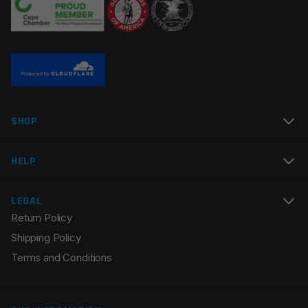
Name
*
SHOP
Email
*
HELP
LEGAL
Return Policy
Save my name, email, and website in this browser for
Shipping Policy
the next time I comment.
Terms and Conditions