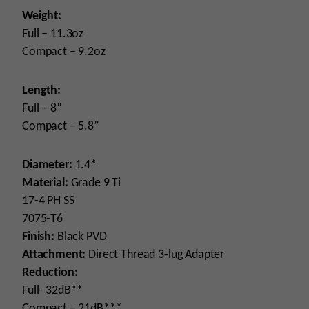
Weight:
Full – 11.3oz
Compact – 9.2oz
Length:
Full – 8”
Compact – 5.8”
Diameter:
1.4*
Material:
Grade 9 Ti
17-4 PH SS
7075-T6
Finish:
Black PVD
Attachment:
Direct Thread 3-lug Adapter
Reduction:
Full- 32dB**
Compact – 21dB***