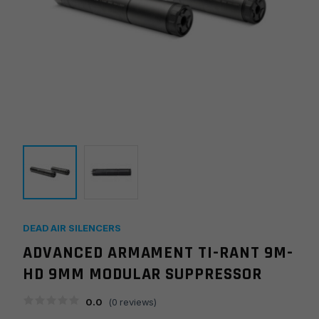
DEAD AIR SILENCERS
ADVANCED ARMAMENT TI-RANT 9M-
HD 9MM MODULAR SUPPRESSOR
0.0
(
0
reviews)