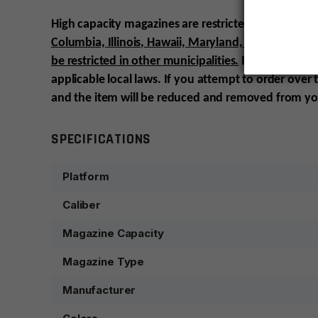
High capacity magazines are restricted in certain st
Columbia, Illinois, Hawaii, Maryland, Massachuse
be restricted in other municipalities.
It is the custo
applicable local laws. If you attempt to order over
and the item will be reduced and removed from yo
SPECIFICATIONS
Platform
Caliber
Magazine Capacity
Magazine Type
Manufacturer