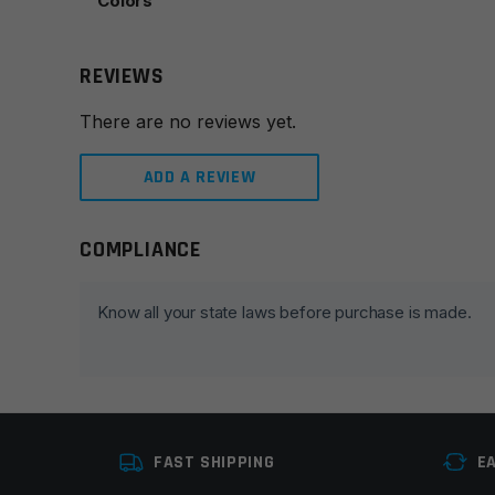
Colors
REVIEWS
There are no reviews yet.
ADD A REVIEW
COMPLIANCE
Leave a review
Your email address will not be published.
Required fie
Know all your state laws before purchase is made.
Your rating
*
Your review
*
FAST SHIPPING
E