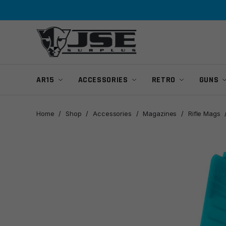
Skip
Skip
to
to
navigation
content
AR15
ACCESSORIES
RETRO
GUNS
Home
/
Shop
/
Accessories
/
Magazines
/
Rifle Mags