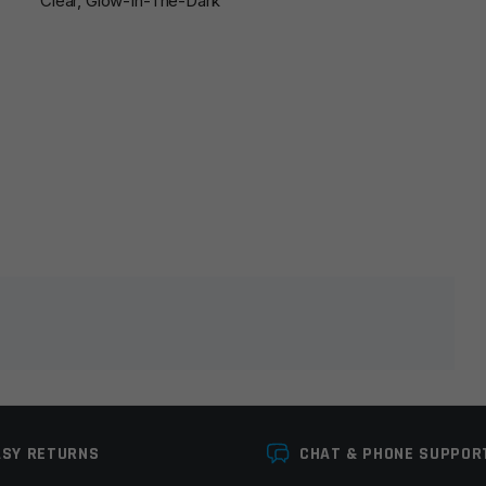
Clear, Glow-In-The-Dark
lds are marked
*
ASY RETURNS
CHAT & PHONE SUPPOR