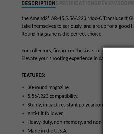
DESCRIPTION
SPECIFICATIONS
REVIEWS
COMP
the Amend2® AR-15 5.56/.223 Mod-C Translucent Gl
take themselves to seriously, and are up for a good 
Round magazine is the perfect choice.
For collectors, firearm enthusiasts, or those who app
Elevate your shooting experience in darkenss with thi
FEATURES:
30-round magazine.
5.56/.223 compatibility.
Sturdy, impact-resistant polycarbonate with textur
Anti-tilt follower.
Heavy-duty, non-memory, and non-corrosive stainl
Made in the U.S.A.