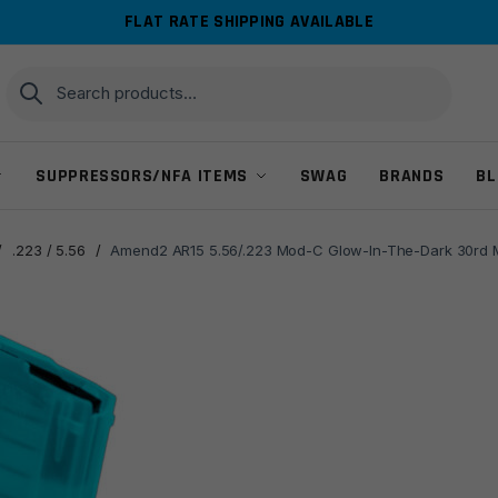
FLAT RATE SHIPPING AVAILABLE
Search
Search
for:
SUPPRESSORS/NFA ITEMS
SWAG
BRANDS
BL
/
.223 / 5.56
/
Amend2 AR15 5.56/.223 Mod-C Glow-In-The-Dark 30rd 