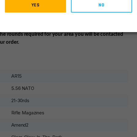
YES
NO
ates:
California, Colorado, Connecticut, District of
tts, New Jersey, New York , Vermont and Washington may
mer’s responsibility to be aware of and abide by all
 the rounds required for your area you will be contacted
ur order.
AR15
5.56 NATO
21-30rds
Rifle Magazines
Amend2