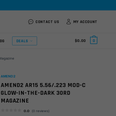
CONTACT US
MY ACCOUNT
$
0.00
0
OG
DEALS
Magazine
AMEND2
AMEND2 AR15 5.56/.223 MOD-C
GLOW-IN-THE-DARK 30RD
MAGAZINE
0.0
(
0
reviews)