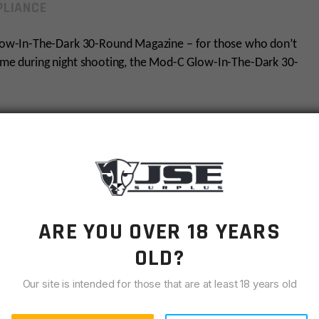
LIANCE
ow-In-The-Dark 30-Round Magazine – for those who don’t
time during night shooting, the Mod-C Glow-In-The-Dark 30-
reciate style and function, this magazine is a must-have.
s fusion of function and style!
ARE YOU OVER 18 YEARS
OLD?
ed grip.
Our site is intended for those that are at least 18 years old
ess steel spring.