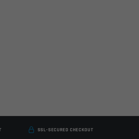
T
SSL-SECURED CHECKOUT