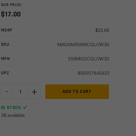
OUR PRICE:
$
17.00
MSRP
$
22.99
SKU
MAGAM556MCGLOW30
MPN
556MODCGLOW30
UPC
850057645422
-
+
Amend2
ADD TO CART
AR15
5.56/.223
IN STOCK
Mod-
38 available
C
Glow-
In-