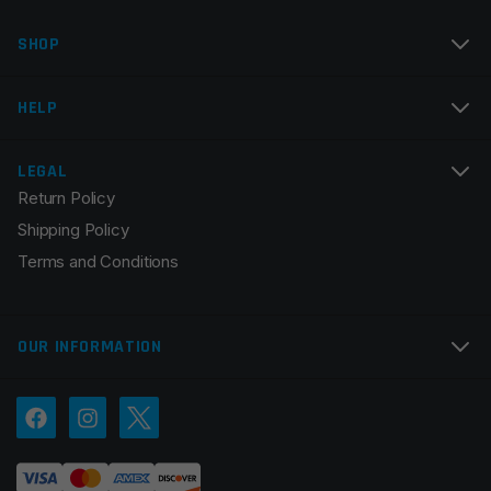
Name
*
SHOP
Email
*
HELP
LEGAL
Return Policy
Save my name, email, and website in this browser for
Shipping Policy
the next time I comment.
Terms and Conditions
OUR INFORMATION