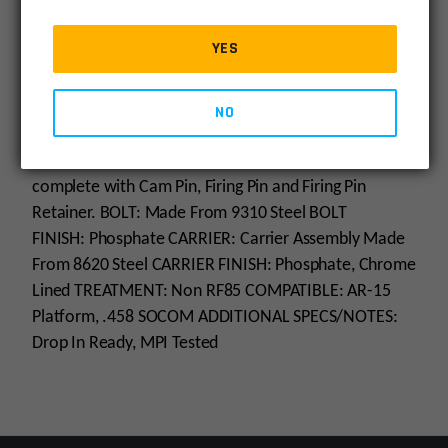
** LIMITED INVENTORY ** NOT ACCEPTING BACK
ORDERS
YES
The .458 SOCOM Complete Bolt and Carrier Group is
Phosphate coated and Chrome Lined. The Carrier is
made from 8620 steel, and the Bolt is made from
NO
9310 steel and Phosphate coated, MPI Tested.
The
.458 SOCOM Bolt and Bolt Carrier Assembly comes
complete with Cam Pin, Firing Pin and Firing Pin
Retainer.
BOLT: Made From 9310 Steel BOLT
FINISH: Phosphate CARRIER: Carrier Assembly Made
From 8620 Steel CARRIER FINISH: Phosphate, Chrome
Lined TREATMENT: Non RF85 COMPATIBLE: AR-15
Platform, .458 SOCOM ADDITIONAL SPECS/NOTES:
Drop In Ready, MPI Tested