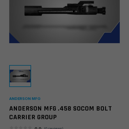
ANDERSON MFG
ANDERSON MFG .458 SOCOM BOLT
CARRIER GROUP
0.0
(
0
reviews)