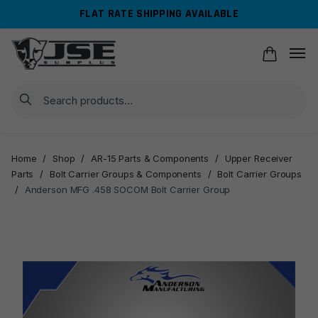
Skip
Skip
FLAT RATE SHIPPING AVAILABLE
to
to
navigation
content
Search
Home
/
Shop
/
AR-15 Parts & Components
/
Upper Receiver
Parts
/
Bolt Carrier Groups & Components
/
Bolt Carrier Groups
/
Anderson MFG .458 SOCOM Bolt Carrier Group