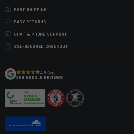
Platform
AR15
FAST SHIPPING
Caliber
458 SOCOM
EASY RETURNS
Bolt Carrier Group
M16 Style
Leave a review
CHAT & PHONE SUPPORT
Manufacturer
Anderson MFG
Your email address will not be published.
Required
SSL-SECURED CHECKOUT
Colors
Black
fields are marked
*
Your rating
*
4.6 Avg
298 GOOGLE REVIEWS
Your review
*