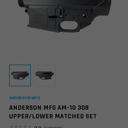
ANDERSON MFG
ANDERSON MFG AM-10 308
UPPER/LOWER MATCHED SET
0.0
(
0
reviews)