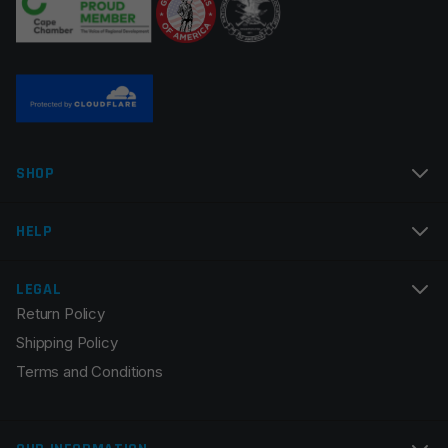
Name
*
SHOP
Email
*
HELP
LEGAL
Return Policy
Save my name, email, and website in this browser for
Shipping Policy
the next time I comment.
Terms and Conditions