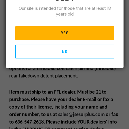
AM-10 STRIPPED LOWER RECEIVER & MATCHED
Our site is intended for those that are at least 18
UPPER SET
years old
Forged from 7075 T6 Aluminum, the AM-10 Stripped
YES
Lower Receiver & Matched Upper Set makes the
perfect base for your next AR-10 platform build.
NO
Compatible with AR-15 platform pistol grips, features
options for a threaded bolt catch pin and (threaded)
rear takedown detent placement.
Item must ship to an FFL dealer. Must be 21 to
purchase. Please have your dealer E-mail or fax a
copy of their license, including your name and
order number, to us at
sales@jsesurplus.com
or fax
to 636-547-2618. Please include YOUR dealers’ info