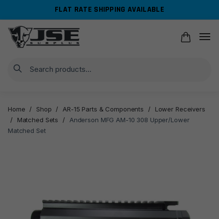
Skip
Skip
FLAT RATE SHIPPING AVAILABLE
to
to
navigation
content
Search
Home
/
Shop
/
AR-15 Parts & Components
/
Lower Receivers
/
Matched Sets
/
Anderson MFG AM-10 308 Upper/Lower
Matched Set