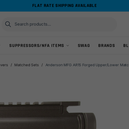
FLAT RATE SHIPPING AVAILABLE
Search
Search
for:
SUPPRESSORS/NFA ITEMS
SWAG
BRANDS
BL
ivers
/
Matched Sets
/
Anderson MFG AR15 Forged Upper/Lower Match