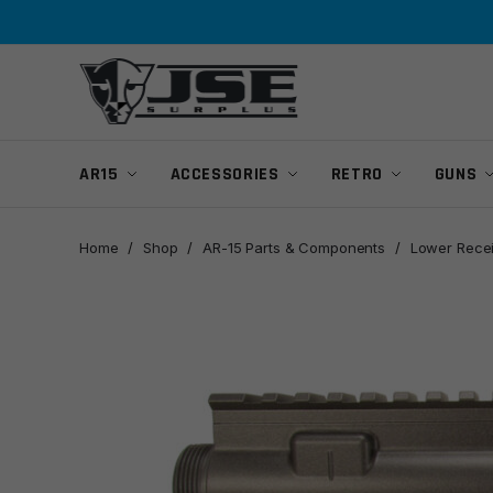
Skip
Skip
to
to
navigation
content
AR15
ACCESSORIES
RETRO
GUNS
Home
/
Shop
/
AR-15 Parts & Components
/
Lower Rece