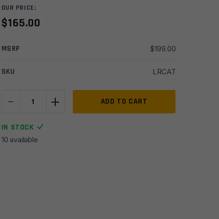
OUR PRICE:
$
165.00
MSRP
$
199.00
SKU
LRCAT
-
+
Anderson
ADD TO CART
MFG
AR15
IN STOCK
Forged
10 available
Upper/Lower
Matched
Set
-
Tungsten
Grey
Cerakote