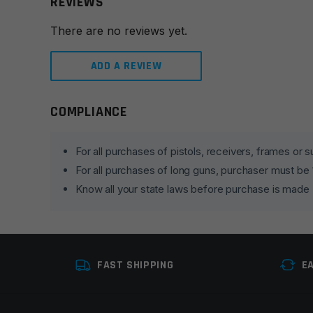
REVIEWS
There are no reviews yet.
ADD A REVIEW
COMPLIANCE
Leave a review
Your email address will not be published.
Required fie
For all purchases of pistols, receivers, frames or
For all purchases of long guns, purchaser must be
Your rating
*
Know all your state laws before purchase is made
Your review
*
FAST SHIPPING
E