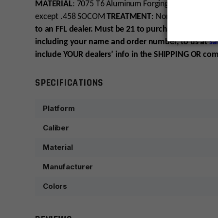
MATERIAL
: 7075 T6 Aluminum Forging
FINISH
: Tung
except .458 SOCOM
TREATMENT
: Non RF85 – Cera
to an FFL dealer. Must be 21 to purchase. Please hav
including your name and order number, to us at
sa
include YOUR dealers’ info in the SHIPPING OR co
SPECIFICATIONS
Platform
Caliber
Material
Manufacturer
Colors