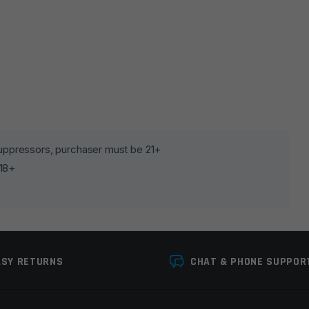
lds are marked
*
 suppressors, purchaser must be 21+
 18+
ASY RETURNS
CHAT & PHONE SUPPOR