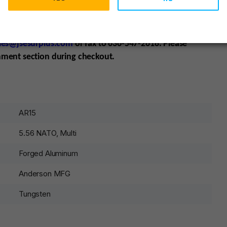
sten Grey Cerakote
COMPATIBILITY
: All AR-15 Calibers,
koted
ADDITIONAL
NOTES
: No T Markings
Item must ship
e your dealer E-mail or fax a copy of their license,
les@jsesurplus.com
or fax to 636-547-2618. Please
mment section during checkout.
AR15
5.56 NATO, Multi
Forged Aluminum
Anderson MFG
Tungsten