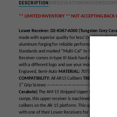
DESCRIPTION
SPECIFICATIONS
REVIEWS
COMP
** LIMITED INVENTORY ** NOT ACCEPTING BACK
Lower Receiver: D2-K067-A000 (Tungsten Grey Cer
made with superior quality for less! Our lower Rece
aluminum forging for reliable performance and outsta
Standards and marked “Multi-Cal” to be used with mu
Receiver comes in type III black hard anodize, and a
with a different logo and use your money saved else
Engraved, Semi-Auto
MATERIAL:
7075 T6 Aluminum 
COMPATIBILITY:
All AR15 Calibers
TREATMENT:
Non
1″ Grip Screws
————————————————
Cerakote)
The AM-15 Stripped Upper Receiver is ma
ramps, this upper receiver is machined to Military Sp
calibers on the AR-15 platform. This upper receiver 
with one of their Lower Receivers for a solid fit for 