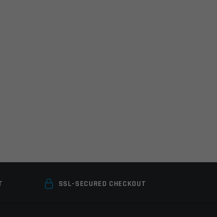
T
SSL-SECURED CHECKOUT