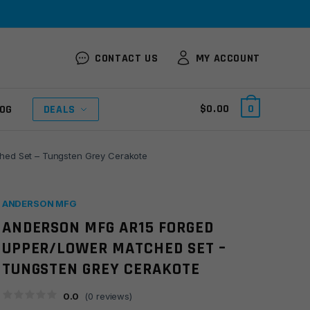
CONTACT US
MY ACCOUNT
$
0.00
0
OG
DEALS
ed Set – Tungsten Grey Cerakote
ANDERSON MFG
ANDERSON MFG AR15 FORGED
UPPER/LOWER MATCHED SET –
TUNGSTEN GREY CERAKOTE
0.0
(
0
reviews)