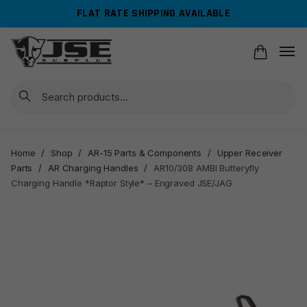
Skip
Skip
FLAT RATE SHIPPING AVAILABLE
to
to
navigation
content
Search
Home
/
Shop
/
AR-15 Parts & Components
/
Upper Receiver
Parts
/
AR Charging Handles
/
AR10/308 AMBI Butteryfly
Charging Handle *Raptor Style* – Engraved JSE/JAG