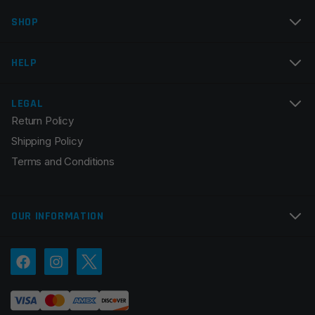
SHOP
Email
*
HELP
LEGAL
Return Policy
Save my name, email, and website in this browser for
Shipping Policy
the next time I comment.
Terms and Conditions
OUR INFORMATION