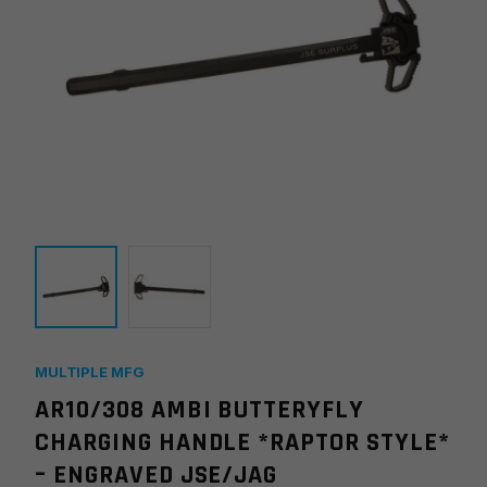
MULTIPLE MFG
AR10/308 AMBI BUTTERYFLY
CHARGING HANDLE *RAPTOR STYLE*
– ENGRAVED JSE/JAG