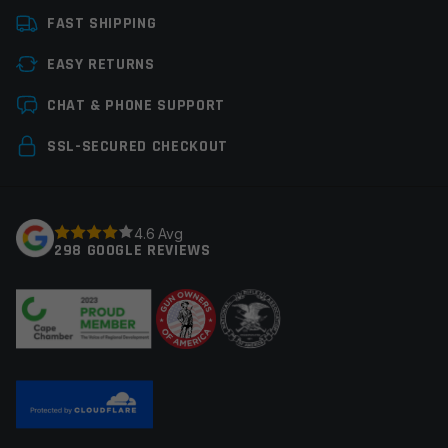
FAST SHIPPING
Manufacturer
OEM Manufacturer
EASY RETURNS
Colors
Black
Leave a review
CHAT & PHONE SUPPORT
Your email address will not be published.
Required
SSL-SECURED CHECKOUT
fields are marked
*
Your rating
*
4.6 Avg
298 GOOGLE REVIEWS
Your review
*
Name
*