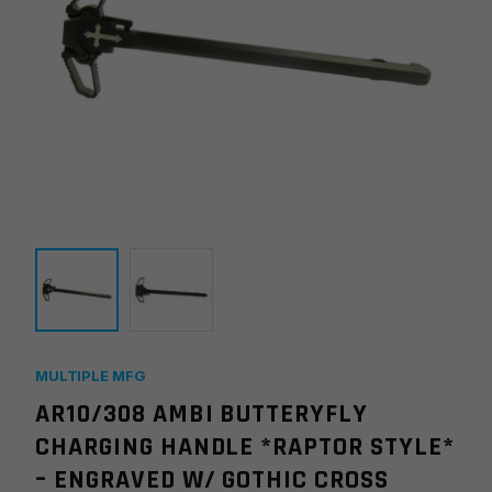
MULTIPLE MFG
AR10/308 AMBI BUTTERYFLY
CHARGING HANDLE *RAPTOR STYLE*
– ENGRAVED W/ GOTHIC CROSS