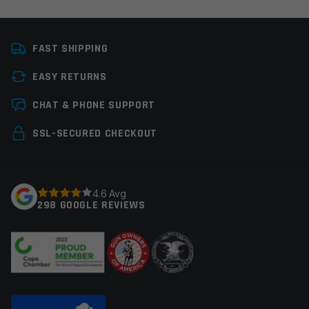
Platform
AR10
FAST SHIPPING
Manufacturer
OEM Manufacturer
EASY RETURNS
Colors
Black
Leave a review
CHAT & PHONE SUPPORT
Your email address will not be published.
Required
SSL-SECURED CHECKOUT
fields are marked
*
Your rating
*
4.6 Avg
298 GOOGLE REVIEWS
Your review
*