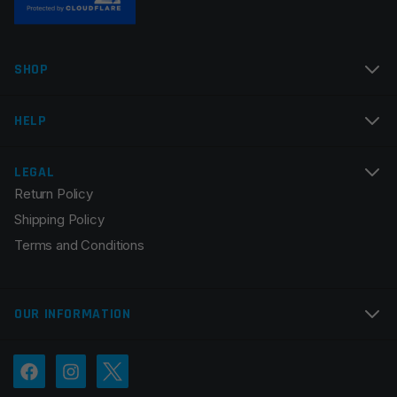
Name
*
SHOP
Email
*
HELP
LEGAL
Return Policy
Save my name, email, and website in this browser for
Shipping Policy
the next time I comment.
Terms and Conditions
OUR INFORMATION