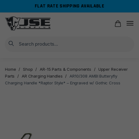
Skip
Skip
FLAT RATE SHIPPING AVAILABLE
to
to
navigation
content
Search
Home
/
Shop
/
AR-15 Parts & Components
/
Upper Receiver
Parts
/
AR Charging Handles
/
AR10/308 AMBI Butteryfly
Charging Handle *Raptor Style* – Engraved w/ Gothic Cross