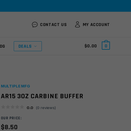
CONTACT US
MY ACCOUNT
$
0.00
0
OG
DEALS
MULTIPLE MFG
AR15 3OZ CARBINE BUFFER
0.0
(
0
reviews)
OUR PRICE:
$
8.50