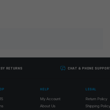
lds are marked
*
ASY RETURNS
CHAT & PHONE SUPPOR
OP
HELP
LEGAL
15
My Account
Return Policy
Email
*
ns
About Us
Shipping Polic