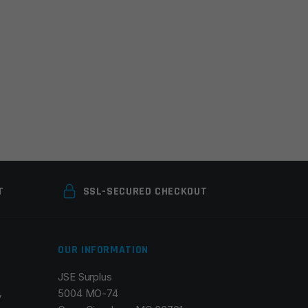
T
SSL-SECURED CHECKOUT
OUR INFORMATION
JSE Surplus
5004 MO-74
y