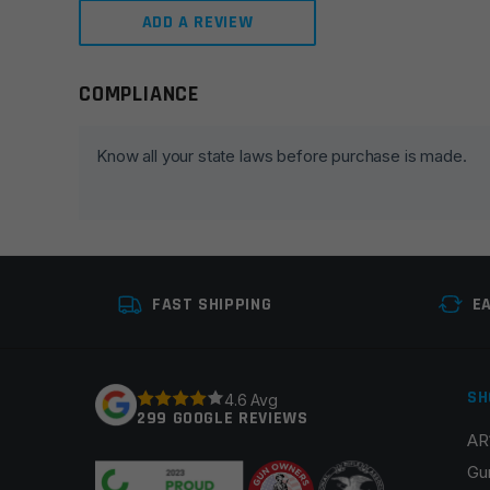
ADD A REVIEW
COMPLIANCE
Leave a review
Your email address will not be published.
Required fie
Know all your state laws before purchase is made.
Your rating
*
Your review
*
FAST SHIPPING
E
SH
4.6 Avg
299 GOOGLE REVIEWS
AR
Name
*
Gu