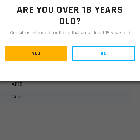
LIANCE
ARE YOU OVER 18 YEARS
OLD?
Our site is intended for those that are at least 18 years old
YES
NO
Stock Component
AR15
Gold