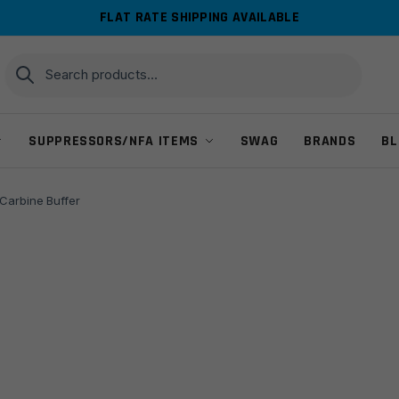
FLAT RATE SHIPPING AVAILABLE
Search
Search
for:
SUPPRESSORS/NFA ITEMS
SWAG
BRANDS
BL
Carbine Buffer