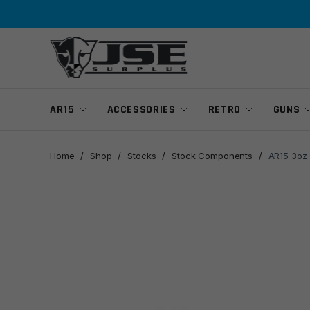
Skip
Skip
to
to
navigation
content
AR15
ACCESSORIES
RETRO
GUNS
Home
/
Shop
/
Stocks
/
Stock Components
/
AR15 3oz 