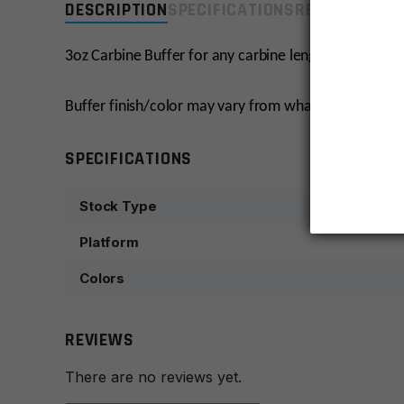
DESCRIPTION
SPECIFICATIONS
REVIEWS
COMP
3oz Carbine Buffer for any carbine length stock.
Buffer finish/color may vary from what’s pictured.
SPECIFICATIONS
Stock Type
Platform
Colors
REVIEWS
There are no reviews yet.