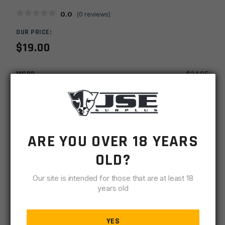
0.0
(
0
reviews)
OUR PRICE:
$
19.00
MSRP
$
24.95
SKU
HGCARG
UPC
812058032533
ARE YOU OVER 18 YEARS
-
+
AR15
ADD TO CART
OLD?
7''
Round
Our site is intended for those that are at least 18
IN STOCK
Carbine
years old
10 available
Handguard
w/
DESCRIPTION
SPECIFICATIONS
REVIEWS
COMPLIA
Heat
YES