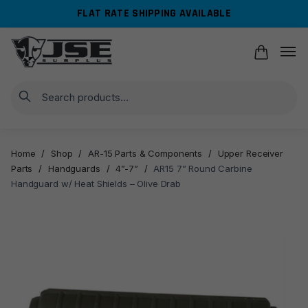
Skip
Skip
FLAT RATE SHIPPING AVAILABLE
to
to
navigation
content
Search
Home
/
Shop
/
AR-15 Parts & Components
/
Upper Receiver
Parts
/
Handguards
/
4”-7”
/
AR15 7” Round Carbine
Handguard w/ Heat Shields – Olive Drab