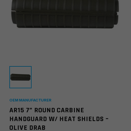
OEM MANUFACTURER
AR15 7” ROUND CARBINE
HANDGUARD W/ HEAT SHIELDS –
OLIVE DRAB